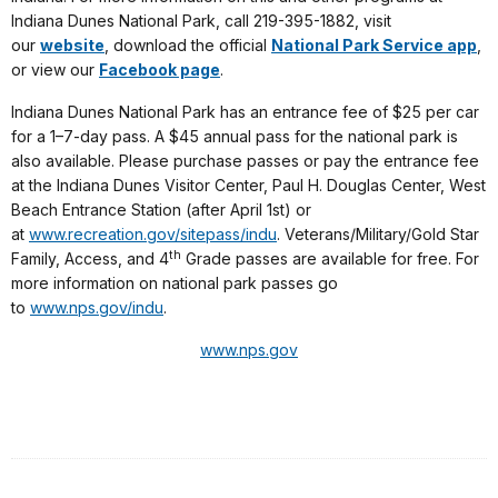
Indiana Dunes National Park, call 219-395-1882, visit
our
website
, download the official
National Park Service app
,
or view our
Facebook page
.
Indiana Dunes National Park has an entrance fee of $25 per car
for a 1–7-day pass. A $45 annual pass for the national park is
also available. Please purchase passes or pay the entrance fee
at the Indiana Dunes Visitor Center, Paul H. Douglas Center, West
Beach Entrance Station (after April 1st) or
at
www.recreation.gov/sitepass/indu
. Veterans/Military/Gold Star
th
Family, Access, and 4
Grade passes are available for free. For
more information on national park passes go
to
www.nps.gov/indu
.
www.nps.gov