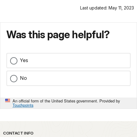
Last updated: May 11, 2023
Was this page helpful?
Yes
No
An official form of the United States government. Provided by
Touchpoints
Park footer
CONTACT INFO