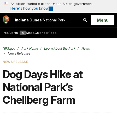
An official website of the United States government
Here's how you know
Open
Menu
Indiana Dunes
National Park
Search
Info
Alerts
4
Maps
Calendar
Fees
NPS.gov
Park Home
Learn About the Park
News
News Releases
NEWS RELEASE
Dog Days Hike at
National Park’s
Chellberg Farm