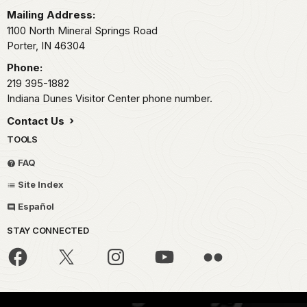
Mailing Address:
1100 North Mineral Springs Road
Porter,
IN
46304
Phone:
219 395-1882
Indiana Dunes Visitor Center phone number.
Contact Us
TOOLS
FAQ
Site Index
Español
STAY CONNECTED