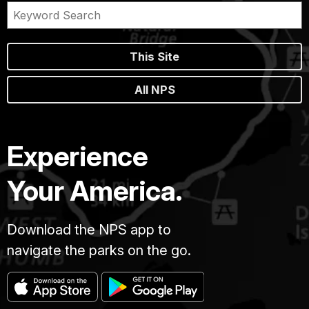
This Site
All NPS
Experience
Your America.
Download the NPS app to
navigate the parks on the go.