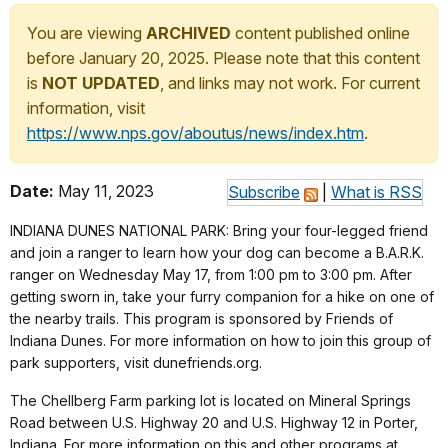
You are viewing
ARCHIVED
content published online
before January 20, 2025. Please note that this content
is
NOT UPDATED
, and links may not work. For current
information, visit
https://www.nps.gov/aboutus/news/index.htm
.
Date:
May 11, 2023
Subscribe
|
What is RSS
INDIANA DUNES NATIONAL PARK: Bring your four-legged friend
and join a ranger to learn how your dog can become a B.A.R.K.
ranger on Wednesday May 17, from 1:00 pm to 3:00 pm. After
getting sworn in, take your furry companion for a hike on one of
the nearby trails. This program is sponsored by Friends of
Indiana Dunes. For more information on how to join this group of
park supporters, visit dunefriends.org.
The Chellberg Farm parking lot is located on Mineral Springs
Road between U.S. Highway 20 and U.S. Highway 12 in Porter,
Indiana. For more information on this and other programs at