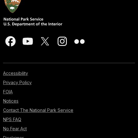
Accessibility
Privacy Policy
FOIA
Notices
Contact The National Park Service
NPS FAQ
No Fear Act
Disclaimer