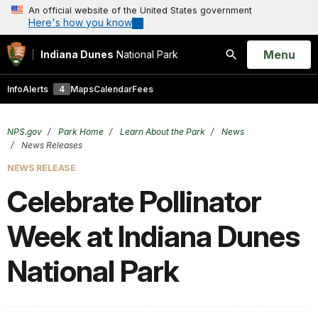
An official website of the United States government
Here's how you know
Open
Menu
Indiana Dunes
National Park
Search
Info
Alerts
4
Maps
Calendar
Fees
NPS.gov
Park Home
Learn About the Park
News
News Releases
NEWS RELEASE
Celebrate Pollinator
Week at Indiana Dunes
National Park