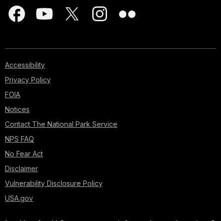
Accessibility
Privacy Policy
FOIA
Notices
Contact The National Park Service
NPS FAQ
No Fear Act
Disclaimer
Vulnerability Disclosure Policy
USA.gov