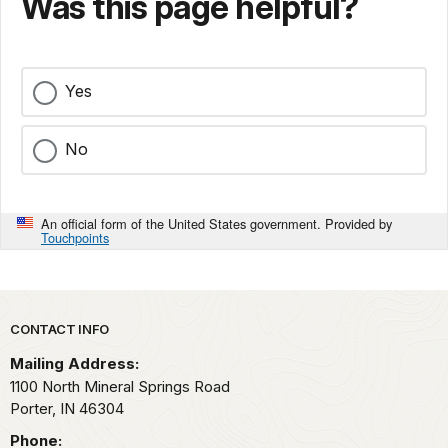
Was this page helpful?
Yes
No
An official form of the United States government. Provided by
Touchpoints
Park footer
CONTACT INFO
Mailing Address:
1100 North Mineral Springs Road
Porter,
IN
46304
Phone: