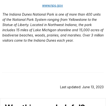
www.nps.gov
The Indiana Dunes National Park is one of more than 400 units
of the National Park System ranging from Yellowstone to the
Statue of Liberty. Located in Northwest Indiana, the park
includes 15 miles of Lake Michigan shoreline and 15,000 acres of
biodiverse beaches, woods, prairies, and marshes. Over 3 million
visitors come to the Indiana Dunes each year.
Last updated: June 13, 2023