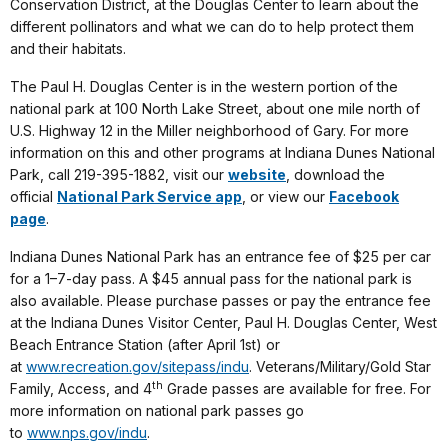
Conservation District, at the Douglas Center to learn about the
different pollinators and what we can do to help protect them
and their habitats.
The Paul H. Douglas Center is in the western portion of the
national park at 100 North Lake Street, about one mile north of
U.S. Highway 12 in the Miller neighborhood of Gary. For more
information on this and other programs at Indiana Dunes National
Park, call 219-395-1882, visit our
website
, download the
official
National Park Service app
, or view our
Facebook
page
.
Indiana Dunes National Park has an entrance fee of $25 per car
for a 1–7-day pass. A $45 annual pass for the national park is
also available. Please purchase passes or pay the entrance fee
at the Indiana Dunes Visitor Center, Paul H. Douglas Center, West
Beach Entrance Station (after April 1st) or
at
www.recreation.gov/sitepass/indu
. Veterans/Military/Gold Star
th
Family, Access, and 4
Grade passes are available for free. For
more information on national park passes go
to
www.nps.gov/indu
.