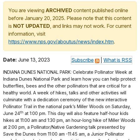
You are viewing
ARCHIVED
content published online
before January 20, 2025. Please note that this content
is
NOT UPDATED
, and links may not work. For current
information, visit
https://www.nps.gov/aboutus/news/index.htm
.
Date:
June 13, 2023
Subscribe
|
What is RSS
INDIANA DUNES NATIONAL PARK: Celebrate Pollinator Week at
Indiana Dunes National Park and learn how you can help protect
butterflies, bees and the other pollinators that are critical for a
healthy world. A week of hikes, talks and other activities will
culminate with a dedication ceremony of the new interactive
Pollinator Trail in the national park’s Miller Woods on Saturday,
th
June 24
at 1:00 pm. This day will also feature half-hour kids
hikes at 11:00 am and 1:30 pm, an hour-long hike of Miller Woods
at 2:00 pm, a Pollinator/Native Gardening talk presented by
Save the Dunes from 11:00 am -11:45 am, a Junior Pollinator