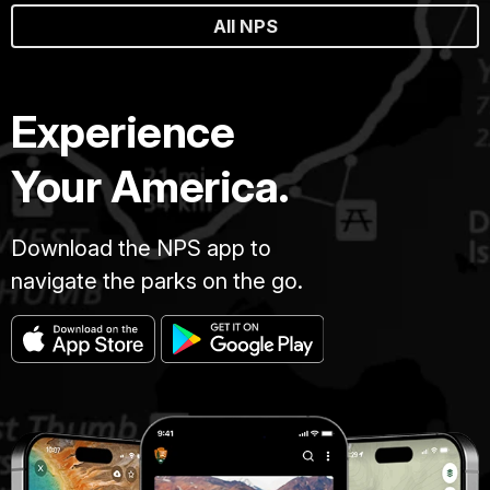
All NPS
Experience
Your America.
Download the NPS app to
navigate the parks on the go.