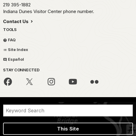
219 395-1882
Indiana Dunes Visitor Center phone number.
Contact Us
TOOLS
FAQ
Site Index
Español
STAY CONNECTED
This Site