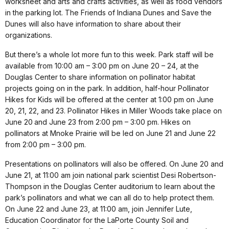
worksheet and arts and crafts activities, as well as food vendors
in the parking lot. The Friends of Indiana Dunes and Save the
Dunes will also have information to share about their
organizations.
But there’s a whole lot more fun to this week. Park staff will be
available from 10:00 am – 3:00 pm on June 20 – 24, at the
Douglas Center to share information on pollinator habitat
projects going on in the park. In addition, half-hour Pollinator
Hikes for Kids will be offered at the center at 1:00 pm on June
20, 21, 22, and 23. Pollinator Hikes in Miller Woods take place on
June 20
and June 23 from 2:00 pm – 3:00 pm. Hikes on
pollinators at Mnoke Prairie will be led on June 21 and June 22
from 2:00 pm – 3:00 pm.
Presentations on pollinators will also be offered. On June 20 and
June 21, at 11:00 am join national park scientist Desi Robertson-
Thompson in the Douglas Center auditorium to learn about the
park’s pollinators and what we can all do to help protect them.
On June 22 and June 23, at 11:00 am, join Jennifer Lute,
Education Coordinator for the LaPorte County Soil and