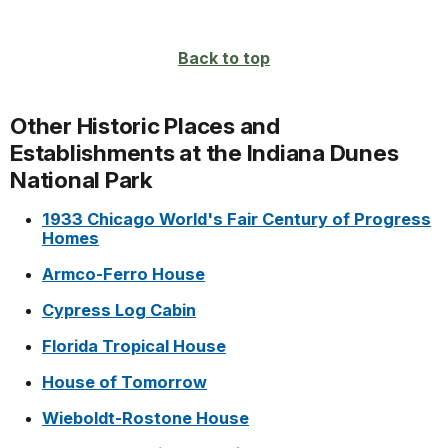
Back to top
Other Historic Places and
Establishments at the Indiana Dunes
National Park
1933 Chicago World's Fair Century of Progress
Homes
Armco-Ferro House
Cypress Log Cabin
Florida Tropical House
House of Tomorrow
Wieboldt-Rostone House