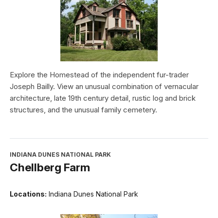
Explore the Homestead of the independent fur-trader
Joseph Bailly. View an unusual combination of vernacular
architecture, late 19th century detail, rustic log and brick
structures, and the unusual family cemetery.
INDIANA DUNES NATIONAL PARK
Chellberg Farm
Locations:
Indiana Dunes National Park