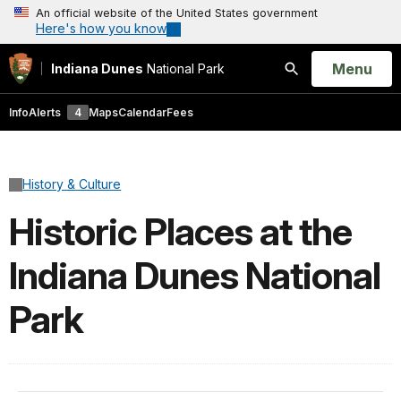
An official website of the United States government
Here's how you know
Open
Menu
Indiana Dunes
National Park
Search
Info
Alerts
4
Maps
Calendar
Fees
History & Culture
Historic Places at the
Indiana Dunes National
Park