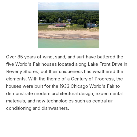
Over 85 years of wind, sand, and surf have battered the
five World's Fair houses located along Lake Front Drive in
Beverly Shores, but their uniqueness has weathered the
elements. With the theme of a Century of Progress, the
houses were built for the 1933 Chicago World's Fair to
demonstrate modern architectural design, experimental
materials, and new technologies such as central air
conditioning and dishwashers.