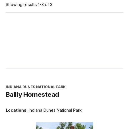
Showing results 1-3 of 3
INDIANA DUNES NATIONAL PARK
Bailly Homestead
Locations:
Indiana Dunes National Park