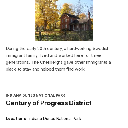
During the early 20th century, a hardworking Swedish
immigrant family, lived and worked here for three
generations. The Chellberg's gave other immigrants a
place to stay and helped them find work.
INDIANA DUNES NATIONAL PARK
Century of Progress District
Locations:
Indiana Dunes National Park