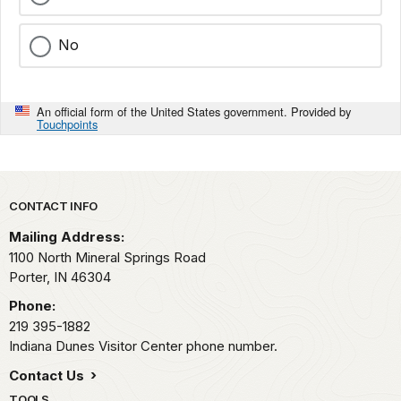
No
An official form of the United States government. Provided by
Touchpoints
Park footer
CONTACT INFO
Mailing Address:
1100 North Mineral Springs Road
Porter,
IN
46304
Phone:
219 395-1882
Indiana Dunes Visitor Center phone number.
Contact Us
TOOLS