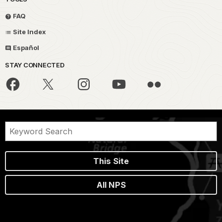
FAQ
Site Index
Español
STAY CONNECTED
This Site
All NPS