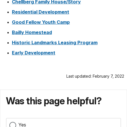
Chellberg Family House/Story
Residential Development
Good Fellow Youth Camp
Bailly Homestead
Historic Landmarks Leasing Program
Early Development
Last updated: February 7, 2022
Was this page helpful?
Yes