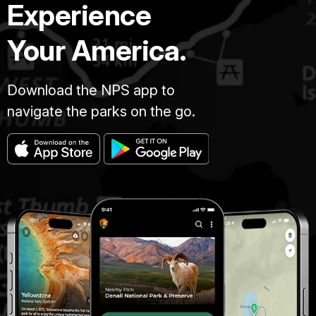
Experience
Your America.
Download the NPS app to
navigate the parks on the go.