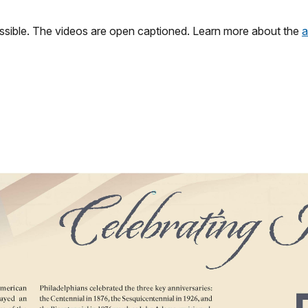
ssible. The videos are open captioned. Learn more about the
a