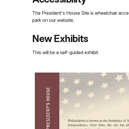
The President's House Site is wheelchair acce
park on our website.
New Exhibits
This will be a self-guided exhibit.