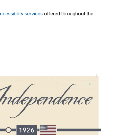
ccessibility services
offered throughout the