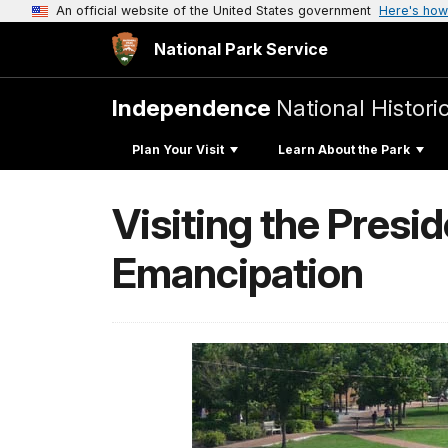
An official website of the United States government
Here's how
National Park Service
Independence
National Histori
Plan Your Visit
Learn About the Park
Visiting the Presi
Emancipation