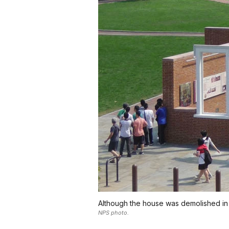
Although the house was demolished in 183
NPS photo.