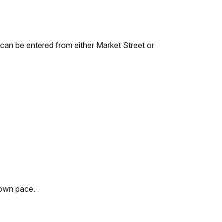
 can be entered from either Market Street or
r own pace.