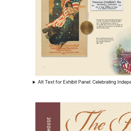
Alt Text for Exhibit Panel: Celebrating Ind