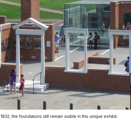
2, the foundations still remain visible in this unique exhibit.