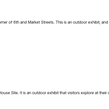
rner of 6th and Market Streets. This is an outdoor exhibit, and
House Site. It is an outdoor exhibit that visitors explore at thei