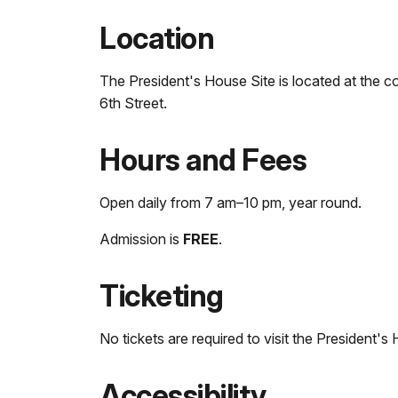
Location
The President's House Site is located at the co
6th Street.
Hours and Fees
Open daily from 7 am–10 pm, year round.
Admission is
FREE
.
Ticketing
No tickets are required to visit the President's 
Accessibility