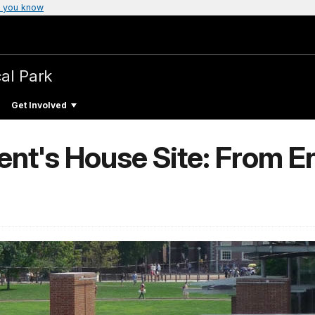
 you know
cal Park
Get Involved
dent's House Site: From 