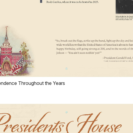
ependence Throughout the Years