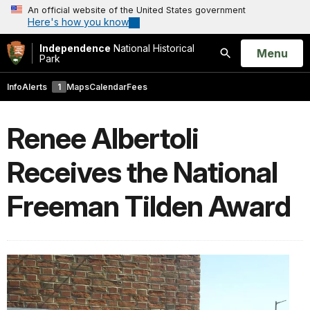
An official website of the United States government
Here's how you know
Independence
National Historical
Open
Menu
Park
Search
Info
Alerts
1
Maps
Calendar
Fees
Renee Albertoli
Receives the National
Freeman Tilden Award