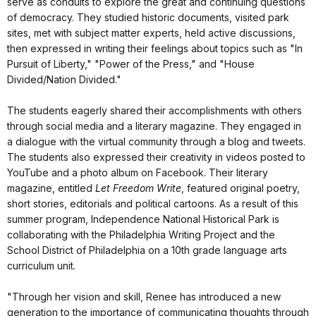
serve as conduits to explore the great and continuing questions
of democracy. They studied historic documents, visited park
sites, met with subject matter experts, held active discussions,
then expressed in writing their feelings about topics such as "In
Pursuit of Liberty," "Power of the Press," and "House
Divided/Nation Divided."
The students eagerly shared their accomplishments with others
through social media and a literary magazine. They engaged in
a dialogue with the virtual community through a blog and tweets.
The students also expressed their creativity in videos posted to
YouTube and a photo album on Facebook. Their literary
magazine, entitled
Let Freedom Write
, featured original poetry,
short stories, editorials and political cartoons. As a result of this
summer program, Independence National Historical Park is
collaborating with the Philadelphia Writing Project and the
School District of Philadelphia on a 10th grade language arts
curriculum unit.
"Through her vision and skill, Renee has introduced a new
generation to the importance of communicating thoughts through