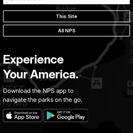
This Site
All NPS
Experience
Your America.
Download the NPS app to
navigate the parks on the go.