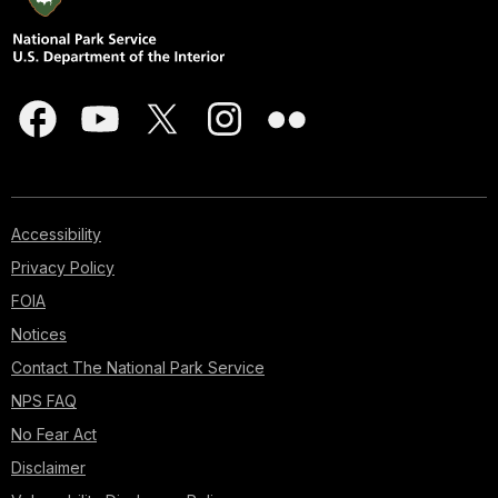
Accessibility
Privacy Policy
FOIA
Notices
Contact The National Park Service
NPS FAQ
No Fear Act
Disclaimer