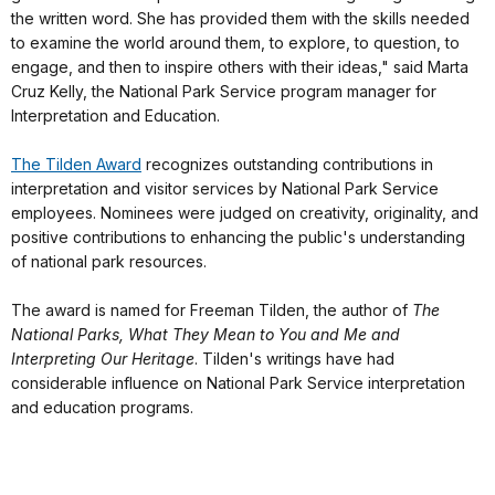
the written word. She has provided them with the skills needed
to examine the world around them, to explore, to question, to
engage, and then to inspire others with their ideas," said Marta
Cruz Kelly, the National Park Service program manager for
Interpretation and Education.
The Tilden Award
recognizes outstanding contributions in
interpretation and visitor services by National Park Service
employees. Nominees were judged on creativity, originality, and
positive contributions to enhancing the public's understanding
of national park resources.
The award is named for Freeman Tilden, the author of
The
National Parks, What They Mean to You and Me and
Interpreting Our Heritage
. Tilden's writings have had
considerable influence on National Park Service interpretation
and education programs.