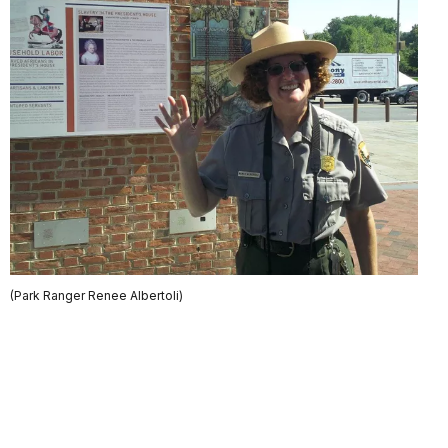
(Park Ranger Renee Albertoli)