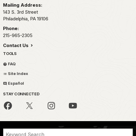
Mailing Address:
143 S. 3rd Street
Philadelphia,
PA
19106
Phone:
215-965-2305
Contact Us
TOOLS
FAQ
Site Index
Español
STAY CONNECTED