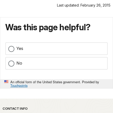
Last updated: February 26, 2015
Was this page helpful?
Yes
No
An official form of the United States government. Provided by
Touchpoints
Park footer
CONTACT INFO