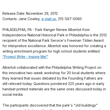
Release Date: November 29, 2012
Contacts: Jane Cowley,
e-mail us
, 215-597-0060
PHILADELPHIA, PA - Park Ranger Renee Albertoli from
Independence National Historical Park in Philadelphia is the 2012
recipient of the National Park Service's Freeman Tilden Award
for interpretive excellence. Albertoli was honored for creating a
writing enrichment program for high school students entitled
"Project Write - Inspire Me!"
Albertoli collaborated with the Philadelphia Writing Project on
this innovative two-week workshop for 20 local students where
they learned that issues debated by the Founding Fathers are
still relevant today. Questions pondered 225 years ago in early
handset printed materials are the same ones discussed today in
social media.
The participants discovered that the park's "old buildings"