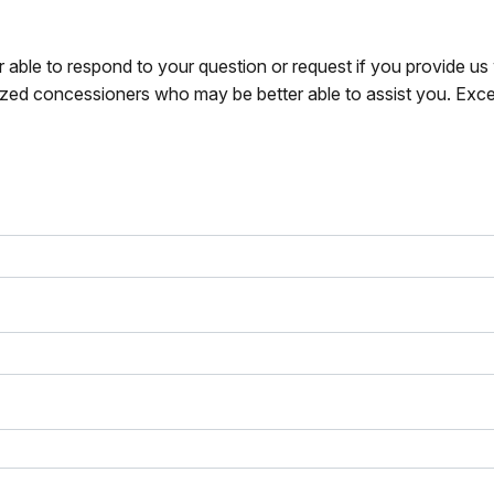
r able to respond to your question or request if you provide u
zed concessioners who may be better able to assist you. Exce