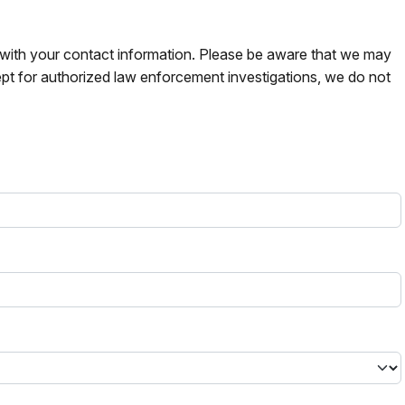
s with your contact information. Please be aware that we may
pt for authorized law enforcement investigations, we do not