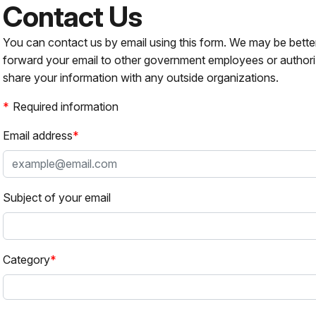
Contact Us
You can contact us by email using this form. We may be bette
forward your email to other government employees or authori
share your information with any outside organizations.
Required information
Email address
Subject of your email
Category