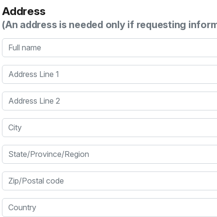
Address
(An address is needed only if requesting infor
Full name
Address Line 1
Address Line 2
City
State/Province/Region
Zip/Postal code
Country