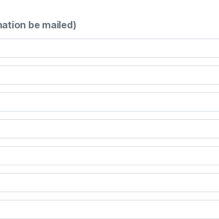
mation be mailed)