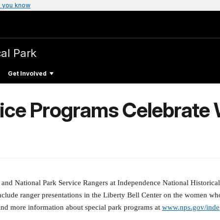
 you know
cal Park
Get Involved
vice Programs Celebrate
nd National Park Service Rangers at Independence National Historical P
nclude ranger presentations in the Liberty Bell Center on the women wh
ind more information about special park programs at
www.nps.gov/inde