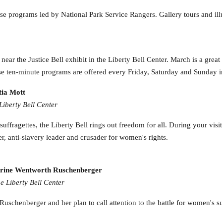
 programs led by National Park Service Rangers. Gallery tours and illu
ar the Justice Bell exhibit in the Liberty Bell Center. March is a great t
e ten-minute programs are offered every Friday, Saturday and Sunday 
tia Mott
Liberty Bell Center
ffragettes, the Liberty Bell rings out freedom for all. During your visit 
r, anti-slavery leader and crusader for women's rights.
tharine Wentworth Ruschenberger
e Liberty Bell Center
uschenberger and her plan to call attention to the battle for women's suf