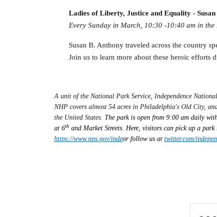
Ladies of Liberty, Justice and Equality - Susa
Every Sunday in March, 10:30 -10:40 am in the L
Susan B. Anthony traveled across the country sp
Join us to learn more about these heroic efforts d
A unit of the National Park Service, Independence Nationa
NHP covers almost 54 acres in Philadelphia's Old City, and
the United States.
The park is open from 9:00 am daily with
th
at 6
and Market Streets. Here, visitors can pick up a park 
https://www.nps.gov/inde
or follow us at
twitter.com/indepe