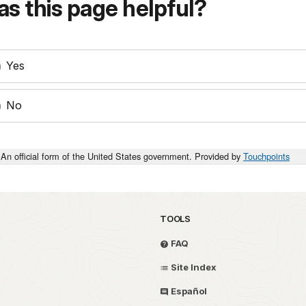
s this page helpful?
Yes
No
An official form of the United States government. Provided by
Touchpoints
TOOLS
FAQ
Site Index
Español