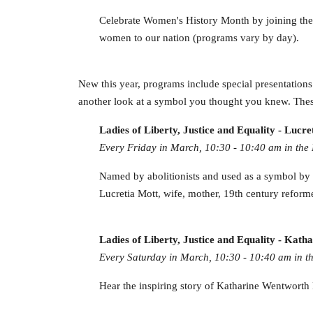
Celebrate Women's History Month by joining these
women to our nation (programs vary by day).
New this year, programs include special presentations ne
another look at a symbol you thought you knew. Thes
Ladies of Liberty, Justice and Equality - Lucre
Every Friday in March, 10:30 - 10:40 am in the 
Named by abolitionists and used as a symbol by su
Lucretia Mott, wife, mother, 19th century reforme
Ladies of Liberty, Justice and Equality - Ka
Every Saturday in March, 10:30 - 10:40 am in th
Hear the inspiring story of Katharine Wentworth R