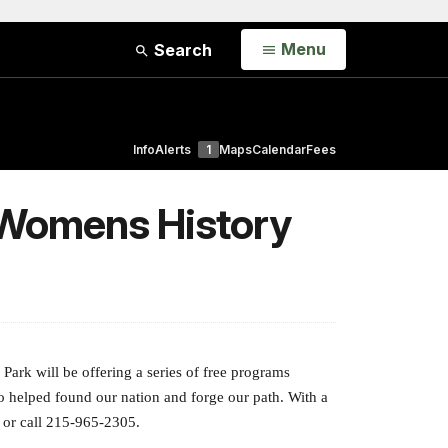
Open
Menu
Search
Info
Alerts
1
Maps
Calendar
Fees
 Womens History
ark will be offering a series of free programs
o helped found our nation and forge our path. With a
or call 215-965-2305.