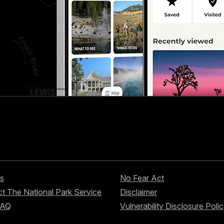
s
No Fear Act
t The National Park Service
Disclaimer
FAQ
Vulnerability Disclosure Poli