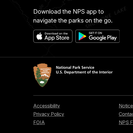
Download the NPS app to
navigate the parks on the go.
Accessibility
Notice
Privacy Policy
Contac
FOIA
NPS 