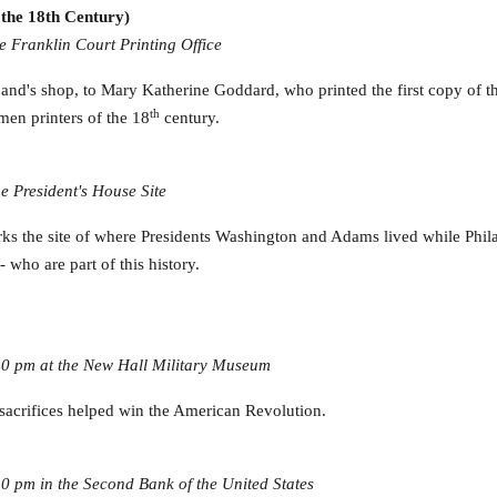
the 18th Century)
e Franklin Court Printing Office
and's shop, to Mary Katherine Goddard, who printed the first copy of t
th
en printers of the 18
century.
e President's House Site
s the site of where Presidents Washington and Adams lived while Philad
who are part of this history.
40 pm at the New Hall Military Museum
acrifices helped win the American Revolution.
0 pm in the Second Bank of the United States