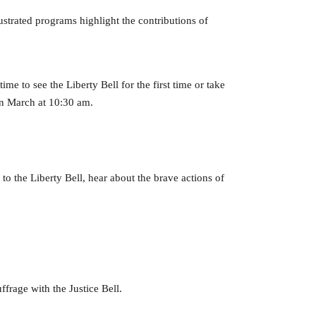
strated programs highlight the contributions of
ime to see the Liberty Bell for the first time or take
in March at 10:30 am.
to the Liberty Bell, hear about the brave actions of
frage with the Justice Bell.