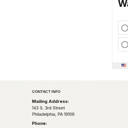
Wa
Park footer
CONTACT INFO
Mailing Address:
143 S. 3rd Street
Philadelphia,
PA
19106
Phone: