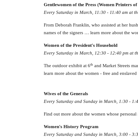
Gentlewomen of the Press (Women Printers of 
Every Saturday in March, 11:30 - 11:40 am at th
From Deborah Franklin, who assisted at her husb
names of the signers … learn more about the wom
Women of the President's Household
Every Saturday in March, 12:30 - 12:40 pm at th
th
The outdoor exhibit at 6
and Market Streets mark
learn more about the women - free and enslaved - 
Wives of the Generals
Every Saturday and Sunday in March, 1:30 - 1:
Find out more about the women whose personal s
Women's History Program
Every Saturday and Sunday in March, 3:00 - 3:3