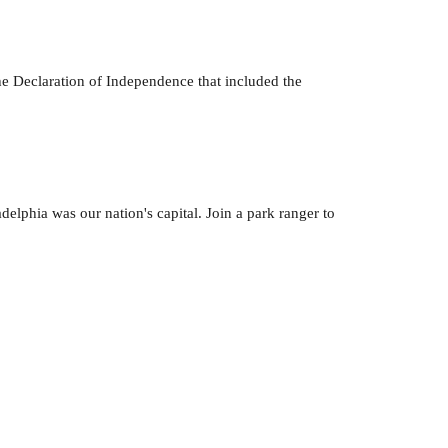
he Declaration of Independence that included the
elphia was our nation's capital. Join a park ranger to