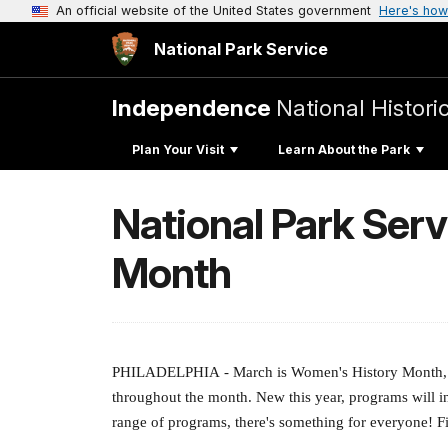
An official website of the United States government
Here's how
National Park Service
Independence
National Histori
Plan Your Visit
Learn About the Park
National Park Ser
Month
PHILADELPHIA
- March is Women's History Month, a
throughout the month. New this year, programs will i
range of programs, there's something for everyone! F