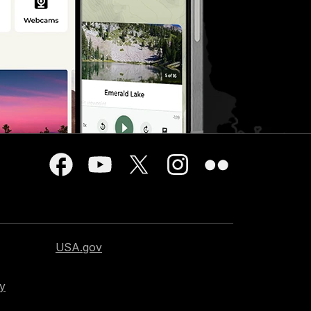
USA.gov
cy