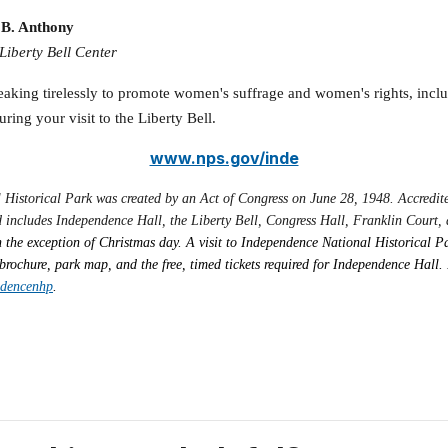
n B. Anthony
iberty Bell Center
eaking tirelessly to promote women's suffrage and women's rights, inclu
uring your visit to the Liberty Bell.
www.nps.gov/inde
l Historical Park was created by an Act of Congress on June 28, 1948. Accred
 includes Independence Hall, the Liberty Bell, Congress Hall, Franklin Court, a
 the exception of Christmas day. A visit to Independence National Historical Pa
brochure, park map, and the free, timed tickets required for Independence Hall. 
ndencenhp
.