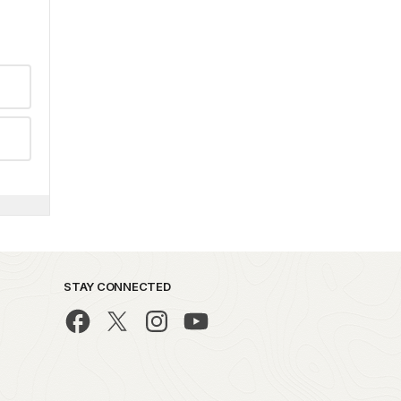
STAY CONNECTED