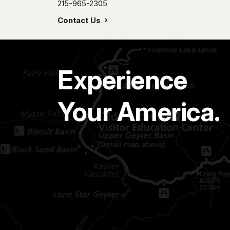
215-965-2305
Contact Us
Experience
Your America.