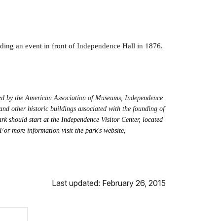
ding an event in front of Independence Hall in 1876.
ited by the American Association of Museums, Independence
nd other historic buildings associated with the founding of
rk should start at the Independence Visitor Center, located
For more information visit the park's website,
Last updated: February 26, 2015