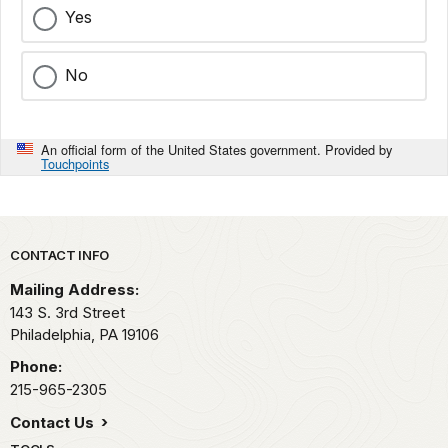
Yes
No
An official form of the United States government. Provided by
Touchpoints
Park footer
CONTACT INFO
Mailing Address:
143 S. 3rd Street
Philadelphia,
PA
19106
Phone:
215-965-2305
Contact Us