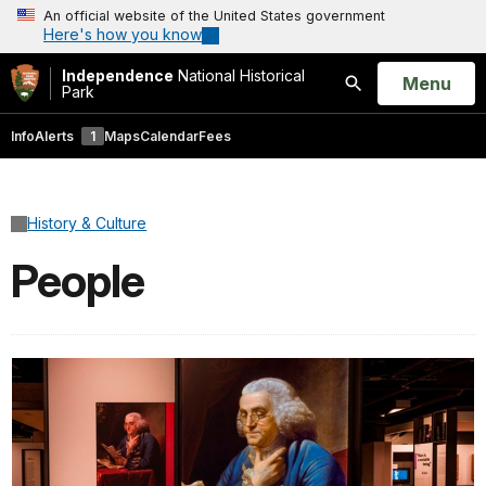
An official website of the United States government
Here's how you know
Independence
National Historical
Open
Menu
Park
Search
Info
Alerts
1
Maps
Calendar
Fees
History & Culture
People