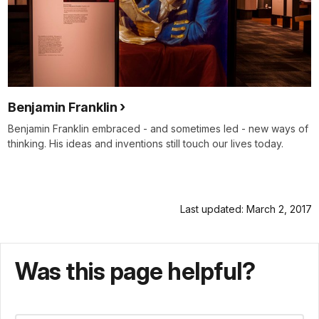
Benjamin Franklin
Benjamin Franklin embraced - and sometimes led - new ways of
thinking. His ideas and inventions still touch our lives today.
Last updated: March 2, 2017
Was this page helpful?