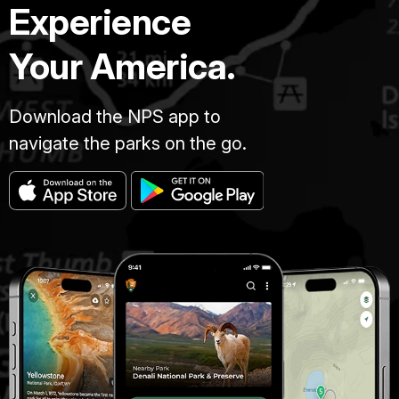
Experience
Your America.
Download the NPS app to
navigate the parks on the go.