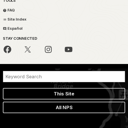
TOOLS
FAQ
Site Index
Español
STAY CONNECTED
This Site
All NPS