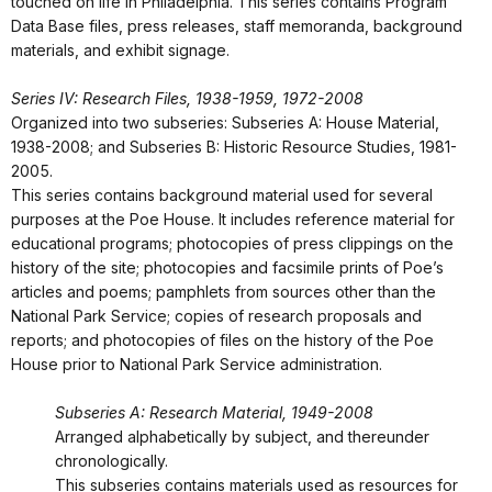
touched on life in Philadelphia. This series contains Program
Data Base files, press releases, staff memoranda, background
materials, and exhibit signage.
Series IV: Research Files, 1938-1959, 1972-2008
Organized into two subseries: Subseries A: House Material,
1938-2008; and Subseries B: Historic Resource Studies, 1981-
2005.
This series contains background material used for several
purposes at the Poe House. It includes reference material for
educational programs; photocopies of press clippings on the
history of the site; photocopies and facsimile prints of Poe’s
articles and poems; pamphlets from sources other than the
National Park Service; copies of research proposals and
reports; and photocopies of files on the history of the Poe
House prior to National Park Service administration.
Subseries A: Research Material, 1949-2008
Arranged alphabetically by subject, and thereunder
chronologically.
This subseries contains materials used as resources for