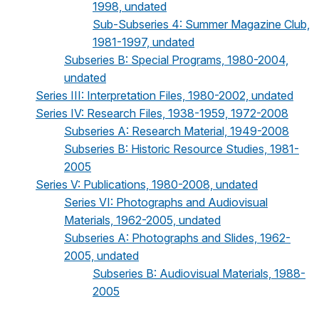
1998, undated
Sub-Subseries 4: Summer Magazine Club,
1981-1997, undated
Subseries B: Special Programs, 1980-2004,
undated
Series III: Interpretation Files, 1980-2002, undated
Series IV: Research Files, 1938-1959, 1972-2008
Subseries A: Research Material, 1949-2008
Subseries B: Historic Resource Studies, 1981-
2005
Series V: Publications, 1980-2008, undated
Series VI: Photographs and Audiovisual
Materials, 1962-2005, undated
Subseries A: Photographs and Slides, 1962-
2005, undated
Subseries B: Audiovisual Materials, 1988-
2005