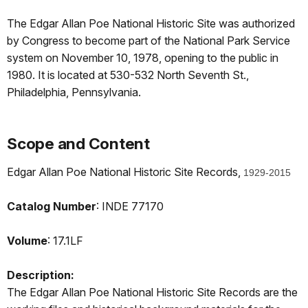
The Edgar Allan Poe National Historic Site was authorized
by Congress to become part of the National Park Service
system on November 10, 1978, opening to the public in
1980. It is located at 530-532 North Seventh St.,
Philadelphia, Pennsylvania.
Scope and Content
Edgar Allan Poe National Historic Site Records,
1929-2015
Catalog Number
: INDE 77170
Volume
: 17.1LF
Description:
The Edgar Allan Poe National Historic Site Records are the