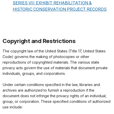
SERIES VII: EXHIBIT REHABILITATION &
HISTORIC CONSERVATION PROJECT RECORDS
Copyright and Restrictions
The copyright law of the United States (Title 17, United States
Code) governs the making of photocopies or other
reproductions of copyrighted materials. The various state
privacy acts govern the use of materials that document private
individuals, groups, and corporations.
Under certain conditions specified in the law, libraries and
archives are authorized to furnish a reproduction if the
document does not infringe the privacy rights of an individual,
group, or corporation. These specified conditions of authorized
use include: