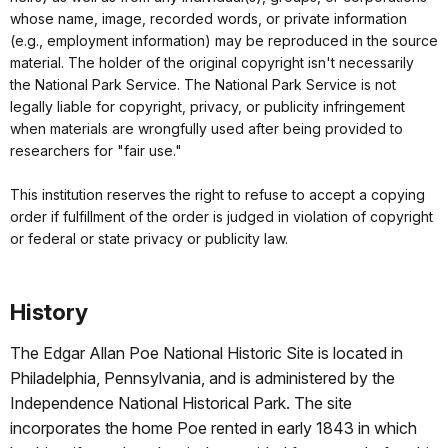
whose name, image, recorded words, or private information
(e.g., employment information) may be reproduced in the source
material. The holder of the original copyright isn't necessarily
the National Park Service. The National Park Service is not
legally liable for copyright, privacy, or publicity infringement
when materials are wrongfully used after being provided to
researchers for "fair use."
This institution reserves the right to refuse to accept a copying
order if fulfillment of the order is judged in violation of copyright
or federal or state privacy or publicity law.
History
The Edgar Allan Poe National Historic Site is located in
Philadelphia, Pennsylvania, and is administered by the
Independence National Historical Park. The site
incorporates the home Poe rented in early 1843 in which