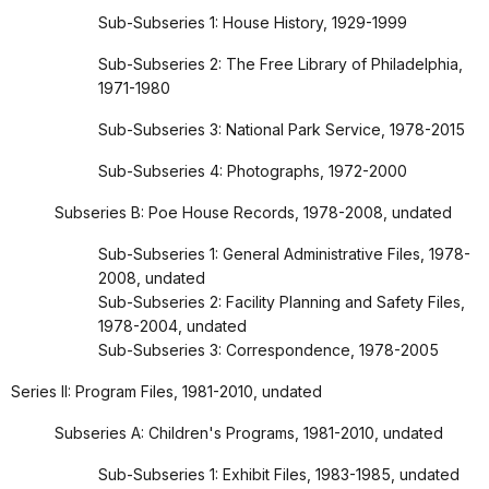
Sub-Subseries 1: House History, 1929-1999
Sub-Subseries 2: The Free Library of Philadelphia,
1971-1980
Sub-Subseries 3: National Park Service, 1978-2015
Sub-Subseries 4: Photographs, 1972-2000
Subseries B: Poe House Records, 1978-2008, undated
Sub-Subseries 1: General Administrative Files, 1978-
2008, undated
Sub-Subseries 2: Facility Planning and Safety Files,
1978-2004, undated
Sub-Subseries 3: Correspondence, 1978-2005
Series II: Program Files, 1981-2010, undated
Subseries A: Children's Programs, 1981-2010, undated
Sub-Subseries 1: Exhibit Files, 1983-1985, undated