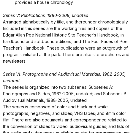
provides a house chronology.
Series V: Publications, 1980-2008, undated
Arranged alphabetically by title, and thereunder chronologically.
Included in this series are the working files and copies of the
Edgar Allan Poe National Historic Site Teacher’s Handbook, in
hardbound and softbound editions, and The Four Faces of Poe
Teacher’s Handbook. These publications were an outgrowth of
programs initiated at the park. There are also site brochures and
newsletters.
Series VI: Photographs and Audiovisual Materials, 1962-2005,
undated
The series is organized into two subseries: Subseries A:
Photographs and Slides, 1962-2005, undated; and Subseries B:
Audiovisual Materials, 1988-2005, undated.
The series is composed of color and black and white
photographs, negatives, and slides; VHS tapes; and 8mm color
film. There are also documents and correspondence related to
the conversion of slides to video; audiovisual guides; and lists of
the audio and video tapes available on site for programming use