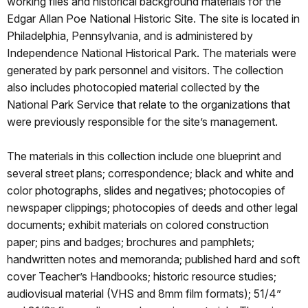
working files and historical background materials for the
Edgar Allan Poe National Historic Site. The site is located in
Philadelphia, Pennsylvania, and is administered by
Independence National Historical Park. The materials were
generated by park personnel and visitors. The collection
also includes photocopied material collected by the
National Park Service that relate to the organizations that
were previously responsible for the site’s management.
The materials in this collection include one blueprint and
several street plans; correspondence; black and white and
color photographs, slides and negatives; photocopies of
newspaper clippings; photocopies of deeds and other legal
documents; exhibit materials on colored construction
paper; pins and badges; brochures and pamphlets;
handwritten notes and memoranda; published hard and soft
cover Teacher’s Handbooks; historic resource studies;
audiovisual material (VHS and 8mm film formats); 51/4”