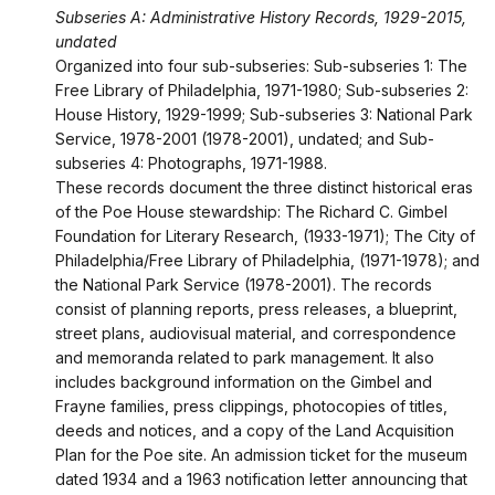
Subseries A: Administrative History Records, 1929-2015,
undated
Organized into four sub-subseries: Sub-subseries 1: The
Free Library of Philadelphia, 1971-1980; Sub-subseries 2:
House History, 1929-1999; Sub-subseries 3: National Park
Service, 1978-2001 (1978-2001), undated; and Sub-
subseries 4: Photographs, 1971-1988.
These records document the three distinct historical eras
of the Poe House stewardship: The Richard C. Gimbel
Foundation for Literary Research, (1933-1971); The City of
Philadelphia/Free Library of Philadelphia, (1971-1978); and
the National Park Service (1978-2001). The records
consist of planning reports, press releases, a blueprint,
street plans, audiovisual material, and correspondence
and memoranda related to park management. It also
includes background information on the Gimbel and
Frayne families, press clippings, photocopies of titles,
deeds and notices, and a copy of the Land Acquisition
Plan for the Poe site. An admission ticket for the museum
dated 1934 and a 1963 notification letter announcing that