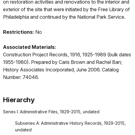
on restoration activities and renovations to the interior and
exterior of the site that were initiated by the Free Library of
Philadelphia and continued by the National Park Service.
Restrictions:
No
Associated Materials:
Construction Project Records, 1916, 1925-1989 (bulk dates
1955-1980). Prepared by Caris Brown and Rachel Ban;
History Associates Incorporated, June 2006. Catalog
Number: 74046.
Hierarchy
Series I: Administrative Files, 1929-2015, undated
Subseries A: Administrative History Records, 1929-2015,
undated