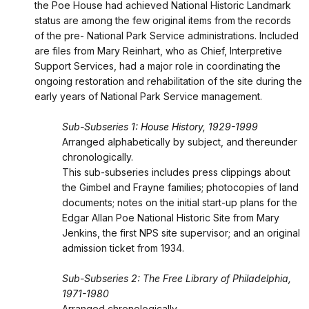
the Poe House had achieved National Historic Landmark
status are among the few original items from the records
of the pre- National Park Service administrations. Included
are files from Mary Reinhart, who as Chief, Interpretive
Support Services, had a major role in coordinating the
ongoing restoration and rehabilitation of the site during the
early years of National Park Service management.
Sub-Subseries 1: House History, 1929-1999
Arranged alphabetically by subject, and thereunder
chronologically.
This sub-subseries includes press clippings about
the Gimbel and Frayne families; photocopies of land
documents; notes on the initial start-up plans for the
Edgar Allan Poe National Historic Site from Mary
Jenkins, the first NPS site supervisor; and an original
admission ticket from 1934.
Sub-Subseries 2: The Free Library of Philadelphia,
1971-1980
Arranged chronologically.