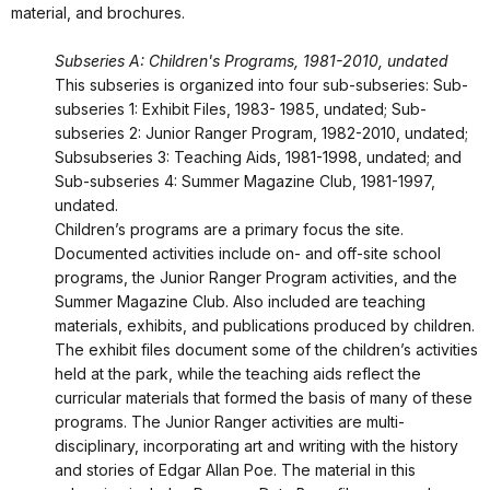
material, and brochures.
Subseries A: Children's Programs, 1981-2010, undated
This subseries is organized into four sub-subseries: Sub-
subseries 1: Exhibit Files, 1983- 1985, undated; Sub-
subseries 2: Junior Ranger Program, 1982-2010, undated;
Subsubseries 3: Teaching Aids, 1981-1998, undated; and
Sub-subseries 4: Summer Magazine Club, 1981-1997,
undated.
Children’s programs are a primary focus the site.
Documented activities include on- and off-site school
programs, the Junior Ranger Program activities, and the
Summer Magazine Club. Also included are teaching
materials, exhibits, and publications produced by children.
The exhibit files document some of the children’s activities
held at the park, while the teaching aids reflect the
curricular materials that formed the basis of many of these
programs. The Junior Ranger activities are multi-
disciplinary, incorporating art and writing with the history
and stories of Edgar Allan Poe. The material in this