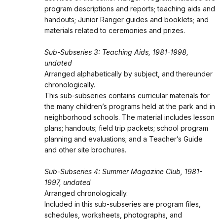
program descriptions and reports; teaching aids and
handouts; Junior Ranger guides and booklets; and
materials related to ceremonies and prizes.
Sub-Subseries 3: Teaching Aids, 1981-1998,
undated
Arranged alphabetically by subject, and thereunder
chronologically.
This sub-subseries contains curricular materials for
the many children’s programs held at the park and in
neighborhood schools. The material includes lesson
plans; handouts; field trip packets; school program
planning and evaluations; and a Teacher’s Guide
and other site brochures.
Sub-Subseries 4: Summer Magazine Club, 1981-
1997, undated
Arranged chronologically.
Included in this sub-subseries are program files,
schedules, worksheets, photographs, and