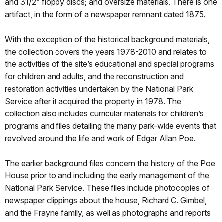
and 31/2” floppy discs; and oversize materials. There is one
artifact, in the form of a newspaper remnant dated 1875.
With the exception of the historical background materials,
the collection covers the years 1978-2010 and relates to
the activities of the site’s educational and special programs
for children and adults, and the reconstruction and
restoration activities undertaken by the National Park
Service after it acquired the property in 1978. The
collection also includes curricular materials for children’s
programs and files detailing the many park-wide events that
revolved around the life and work of Edgar Allan Poe.
The earlier background files concern the history of the Poe
House prior to and including the early management of the
National Park Service. These files include photocopies of
newspaper clippings about the house, Richard C. Gimbel,
and the Frayne family, as well as photographs and reports