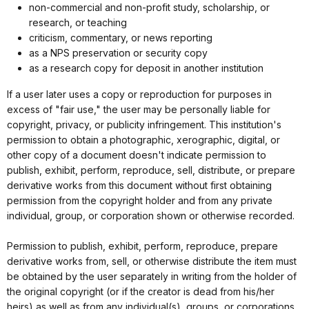
non-commercial and non-profit study, scholarship, or
research, or teaching
criticism, commentary, or news reporting
as a NPS preservation or security copy
as a research copy for deposit in another institution
If a user later uses a copy or reproduction for purposes in
excess of "fair use," the user may be personally liable for
copyright, privacy, or publicity infringement. This institution's
permission to obtain a photographic, xerographic, digital, or
other copy of a document doesn't indicate permission to
publish, exhibit, perform, reproduce, sell, distribute, or prepare
derivative works from this document without first obtaining
permission from the copyright holder and from any private
individual, group, or corporation shown or otherwise recorded.
Permission to publish, exhibit, perform, reproduce, prepare
derivative works from, sell, or otherwise distribute the item must
be obtained by the user separately in writing from the holder of
the original copyright (or if the creator is dead from his/her
heirs) as well as from any individual(s), groups, or corporations