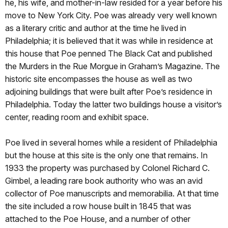
he, his wife, and mother-in-law resided for a year before his
move to New York City. Poe was already very well known
as a literary critic and author at the time he lived in
Philadelphia; it is believed that it was while in residence at
this house that Poe penned The Black Cat and published
the Murders in the Rue Morgue in Graham’s Magazine. The
historic site encompasses the house as well as two
adjoining buildings that were built after Poe’s residence in
Philadelphia. Today the latter two buildings house a visitor’s
center, reading room and exhibit space.
Poe lived in several homes while a resident of Philadelphia
but the house at this site is the only one that remains. In
1933 the property was purchased by Colonel Richard C.
Gimbel, a leading rare book authority who was an avid
collector of Poe manuscripts and memorabilia. At that time
the site included a row house built in 1845 that was
attached to the Poe House, and a number of other