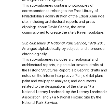
This sub-subseries contains photocopies of
correspondence relating to the Free Library of
Philadelphia’s administration of the Edgar Allan Poe
site, including architectural reports and press
clippings about David Caccia, the artist
commissioned to create the site’s Raven sculpture.
Sub-Subseries 3: National Park Service, 1978-2015
Arranged alphabetically by subject, and thereunder
chronologically.
This sub-subseries includes archeological and
architectural reports, in particular several drafts of
the Historic Structures Report; a blueprint, drafts and
notes on the Interim Interpretive Plan; exhibit plans;
paint and wallpaper analyses; and documents
related to the designations of the site as 1) a
National Literary Landmark by the Literary Landmarks
Association, and 2) a National Historic Site by the
National Park Service.