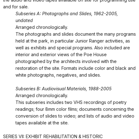
and for sale.
Subseries A: Photographs and Slides, 1962-2005,
undated
Arranged chronologically.
The photographs and slides document the many programs
held at the park, in particular Junior Ranger activities, as
well as exhibits and special programs. Also included are
interior and exterior views of the Poe House
photographed by the architects involved with the
restoration of the site. Formats include color and black and
white photographs, negatives, and slides.
Subseries B: Audiovisual Materials, 1988-2005
Arranged chronologically.
This subseries includes two VHS recordings of poetry
readings; four 8mm color films; documents concerning the
conversion of slides to video; and lists of audio and video
tapes available at the site.
SERIES VII: EXHIBIT REHABILITATION & HISTORIC