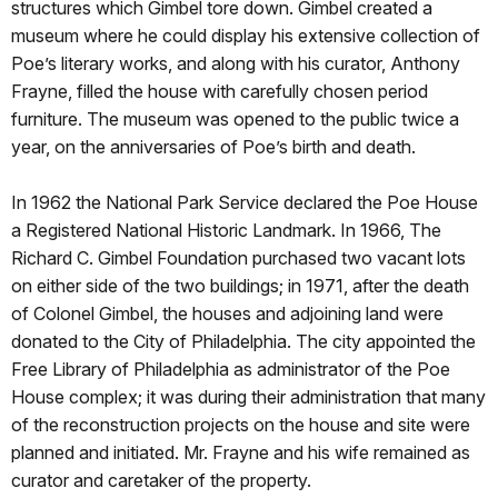
structures which Gimbel tore down. Gimbel created a
museum where he could display his extensive collection of
Poe’s literary works, and along with his curator, Anthony
Frayne, filled the house with carefully chosen period
furniture. The museum was opened to the public twice a
year, on the anniversaries of Poe’s birth and death.
In 1962 the National Park Service declared the Poe House
a Registered National Historic Landmark. In 1966, The
Richard C. Gimbel Foundation purchased two vacant lots
on either side of the two buildings; in 1971, after the death
of Colonel Gimbel, the houses and adjoining land were
donated to the City of Philadelphia. The city appointed the
Free Library of Philadelphia as administrator of the Poe
House complex; it was during their administration that many
of the reconstruction projects on the house and site were
planned and initiated. Mr. Frayne and his wife remained as
curator and caretaker of the property.