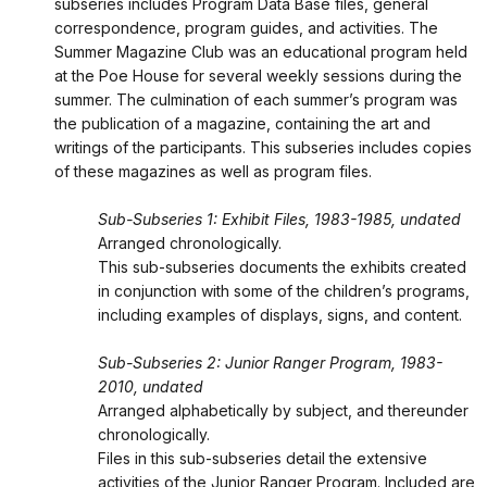
subseries includes Program Data Base files, general
correspondence, program guides, and activities. The
Summer Magazine Club was an educational program held
at the Poe House for several weekly sessions during the
summer. The culmination of each summer’s program was
the publication of a magazine, containing the art and
writings of the participants. This subseries includes copies
of these magazines as well as program files.
Sub-Subseries 1: Exhibit Files, 1983-1985, undated
Arranged chronologically.
This sub-subseries documents the exhibits created
in conjunction with some of the children’s programs,
including examples of displays, signs, and content.
Sub-Subseries 2: Junior Ranger Program, 1983-
2010, undated
Arranged alphabetically by subject, and thereunder
chronologically.
Files in this sub-subseries detail the extensive
activities of the Junior Ranger Program. Included are