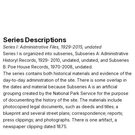
Series Descriptions
Series I: Administrative Files, 1929-2015, undated
Series I is organized into subseries, Subseries A: Administrative
Historyl Records, 1929- 2010, undated, undated, and Subseries
B: Poe House Records, 1970-2008, undated.
The series contains both historical materials and evidence of the
day-to-day administration of the site. There is some overlap in
the dates and material because Subseries A is an artificial
grouping created by the National Park Service for the purpose
of documenting the history of the site. The materials include
photocopied legal documents, such as deeds and titles; a
blueprint and several street plans; correspondence; reports;
press clippings; and photographs. There is one artifact, a
newspaper clipping dated 1875.