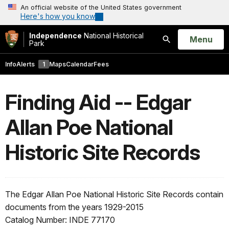
An official website of the United States government
Here's how you know
Independence
National Historical
Open
Menu
Park
Search
Info
Alerts
1
Maps
Calendar
Fees
Finding Aid -- Edgar
Allan Poe National
Historic Site Records
The Edgar Allan Poe National Historic Site Records contain
documents from the years 1929-2015
Catalog Number: INDE 77170