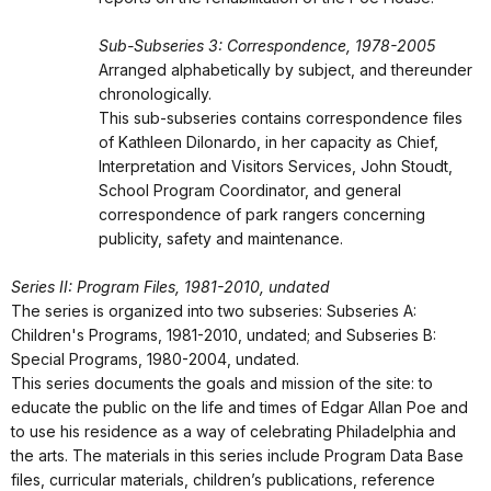
Sub-Subseries 3: Correspondence, 1978-2005
Arranged alphabetically by subject, and thereunder
chronologically.
This sub-subseries contains correspondence files
of Kathleen Dilonardo, in her capacity as Chief,
Interpretation and Visitors Services, John Stoudt,
School Program Coordinator, and general
correspondence of park rangers concerning
publicity, safety and maintenance.
Series II: Program Files, 1981-2010, undated
The series is organized into two subseries: Subseries A:
Children's Programs, 1981-2010, undated; and Subseries B:
Special Programs, 1980-2004, undated.
This series documents the goals and mission of the site: to
educate the public on the life and times of Edgar Allan Poe and
to use his residence as a way of celebrating Philadelphia and
the arts. The materials in this series include Program Data Base
files, curricular materials, children’s publications, reference