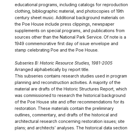
educational programs, including catalogs for reproduction
clothing, bibliographic material, and photocopies of 19th
century sheet music. Additional background materials on
the Poe House include press clippings, newspaper
supplements on special programs, and publications from
sources other than the National Park Service. Of note is a
1949 commemorative first day of issue envelope and
stamp celebrating Poe and the Poe House.
Subseries B: Historic Resource Studies, 1981-2005
Arranged alphabetically by report title.
This subseries contains research studies used in program
planning and reconstruction activities. A majority of the
material are drafts of the Historic Structures Report, which
was commissioned to research the historical background
of the Poe House site and offer recommendations for its
restoration. These materials contain the preliminary
outlines, commentary, and drafts of the historical and
architectural research concerning restoration issues; site
plans; and architects’ analyses. The historical data section