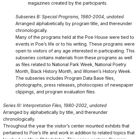
magazines created by the participants.
Subseries B: Special Programs, 1980-2004, undated
Arranged alphabetically by program title, and thereunder
chronologically.
Many of the programs held at the Poe House were tied to
events in Poe’s life or to his writing. These programs were
open to visitors of any age interested in participating. This
subseries contains materials from these programs as well
as files related to National Park Week, National Poetry
Month, Black History Month, and Women’s History Week.
The subseries includes Program Data Base files,
photographs, press releases, photocopies of newspaper
clippings, and program evaluation files.
Series III: Interpretation Files, 1980-2002, undated
Arranged by alphabetically by title, and thereunder
chronologically.
Throughout the year the visitor’s center mounted exhibits that
pertained to Poe’s life and work in addition to related topics that