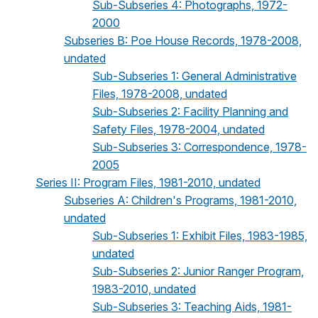
Sub-Subseries 4: Photographs, 1972-
2000
Subseries B: Poe House Records, 1978-2008,
undated
Sub-Subseries 1: General Administrative
Files, 1978-2008, undated
Sub-Subseries 2: Facility Planning and
Safety Files, 1978-2004, undated
Sub-Subseries 3: Correspondence, 1978-
2005
Series II: Program Files, 1981-2010, undated
Subseries A: Children's Programs, 1981-2010,
undated
Sub-Subseries 1: Exhibit Files, 1983-1985,
undated
Sub-Subseries 2: Junior Ranger Program,
1983-2010, undated
Sub-Subseries 3: Teaching Aids, 1981-