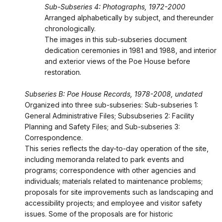
Sub-Subseries 4: Photographs, 1972-2000
Arranged alphabetically by subject, and thereunder
chronologically.
The images in this sub-subseries document
dedication ceremonies in 1981 and 1988, and interior
and exterior views of the Poe House before
restoration.
Subseries B: Poe House Records, 1978-2008, undated
Organized into three sub-subseries: Sub-subseries 1:
General Administrative Files; Subsubseries 2: Facility
Planning and Safety Files; and Sub-subseries 3:
Correspondence.
This series reflects the day-to-day operation of the site,
including memoranda related to park events and
programs; correspondence with other agencies and
individuals; materials related to maintenance problems;
proposals for site improvements such as landscaping and
accessibility projects; and employee and visitor safety
issues. Some of the proposals are for historic