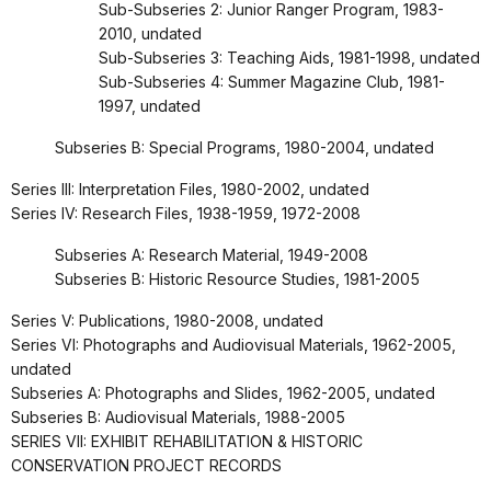
Sub-Subseries 2: Junior Ranger Program, 1983-
2010, undated
Sub-Subseries 3: Teaching Aids, 1981-1998, undated
Sub-Subseries 4: Summer Magazine Club, 1981-
1997, undated
Subseries B: Special Programs, 1980-2004, undated
Series III: Interpretation Files, 1980-2002, undated
Series IV: Research Files, 1938-1959, 1972-2008
Subseries A: Research Material, 1949-2008
Subseries B: Historic Resource Studies, 1981-2005
Series V: Publications, 1980-2008, undated
Series VI: Photographs and Audiovisual Materials, 1962-2005,
undated
Subseries A: Photographs and Slides, 1962-2005, undated
Subseries B: Audiovisual Materials, 1988-2005
SERIES VII: EXHIBIT REHABILITATION & HISTORIC
CONSERVATION PROJECT RECORDS