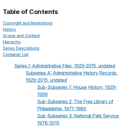
Table of Contents
Copyright and Restrictions
History
Scope and Content
Hierarchy
Series Descriptions
Container List
Series I: Administrative Files, 1929-2015, undated
Subseries A: Administrative History Records,
1929-2015, undated
Sub-Subseries 1: House History, 1929-
1999
Sub-Subseries 2: The Free Library of
Philadelphia, 1971-1980
Sub-Subseries 3: National Park Service,
1978-2015