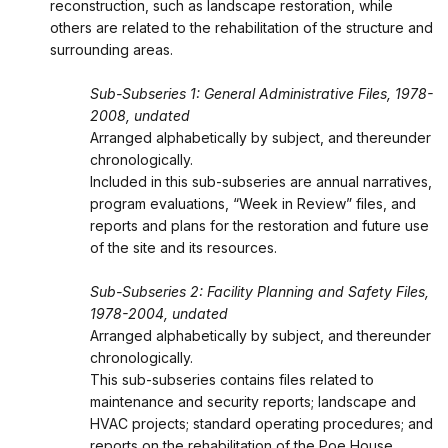
reconstruction, such as landscape restoration, while
others are related to the rehabilitation of the structure and
surrounding areas.
Sub-Subseries 1: General Administrative Files, 1978-
2008, undated
Arranged alphabetically by subject, and thereunder
chronologically.
Included in this sub-subseries are annual narratives,
program evaluations, “Week in Review” files, and
reports and plans for the restoration and future use
of the site and its resources.
Sub-Subseries 2: Facility Planning and Safety Files,
1978-2004, undated
Arranged alphabetically by subject, and thereunder
chronologically.
This sub-subseries contains files related to
maintenance and security reports; landscape and
HVAC projects; standard operating procedures; and
reports on the rehabilitation of the Poe House.