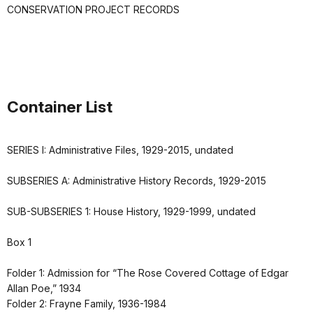
CONSERVATION PROJECT RECORDS
Container List
SERIES I: Administrative Files, 1929-2015, undated
SUBSERIES A: Administrative History Records, 1929-2015
SUB-SUBSERIES 1: House History, 1929-1999, undated
Box 1
Folder 1: Admission for “The Rose Covered Cottage of Edgar
Allan Poe,” 1934
Folder 2: Frayne Family, 1936-1984