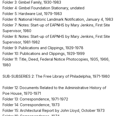
Folder 3: Gimbel Family, 1930-1983
Folder 4: Gimbel Foundation Stationary, undated
Folder 5: Hardware List, 1979-1983
Folder 6: National Historic Landmark Notification, January 4, 1983
Folder 7: Notes: Start-up of EAPNHS by Mary Jenkins, First Site
Supervisor, 1980
Folder 8: Notes: Start-up of EAPNHS by Mary Jenkins, First Site
Supervisor, 1981-1982
Folder 9: Publications and Clippings, 1929-1978
Folder 10: Publications and Clippings, 1929-1999
Folder 11: Title, Deed, Federal Notice Photocopies, 1935, 1966,
1980
SUB-SUBSERIES 2: The Free Library of Philadelphia, 1971-1980
Folder 12: Documents Related to the Administrative History of
Poe House, 1970-1971
Folder 13: Correspondence, 1971-1972
Folder 14: Correspondence, 1973
Folder 15: Architectural Report by John Lloyd, October 1973