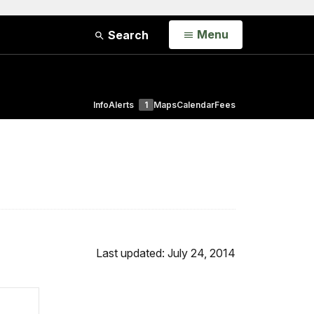
Open
Menu
Search
Info
Alerts
1
Maps
Calendar
Fees
Last updated: July 24, 2014