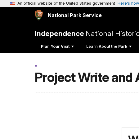
An official website of the United States government
Here's how
National Park Service
Independence
National Histori
Plan Your Visit
Learn About the Park
«
Project Write and