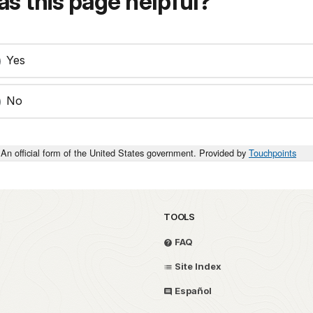
s this page helpful?
Yes
No
An official form of the United States government. Provided by
Touchpoints
TOOLS
FAQ
Site Index
Español