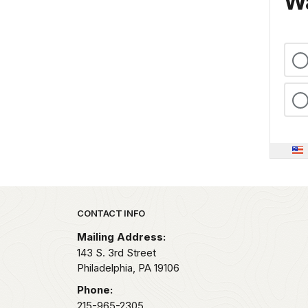
Wa
Park footer
CONTACT INFO
Mailing Address:
143 S. 3rd Street
Philadelphia,
PA
19106
Phone:
215-965-2305