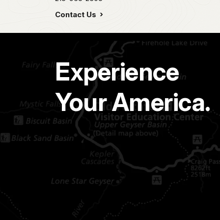
Contact Us
Experience
Your America.