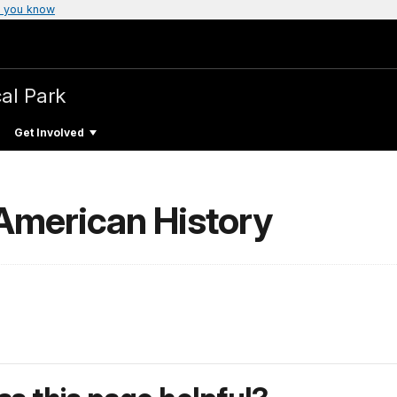
 you know
cal Park
Get Involved
 American History