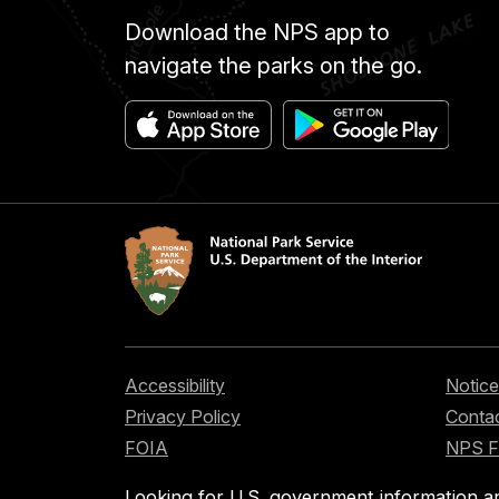
Download the NPS app to
navigate the parks on the go.
Accessibility
Notice
Privacy Policy
Contac
FOIA
NPS 
Looking for U.S. government information a