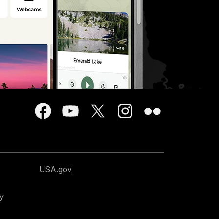
USA.gov
cy