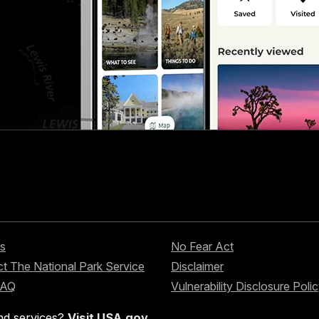
s
No Fear Act
t The National Park Service
Disclaimer
FAQ
Vulnerability Disclosure Poli
nd services?
Visit USA.gov