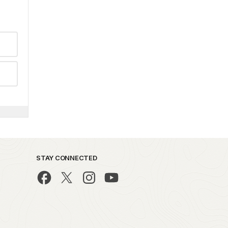
STAY CONNECTED