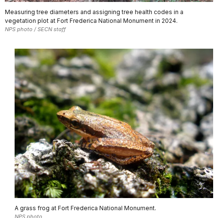
Measuring tree diameters and assigning tree health codes in a
vegetation plot at Fort Frederica National Monument in 2024.
NPS photo / SECN staff
A grass frog at Fort Frederica National Monument.
NPS photo