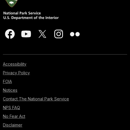
Accessibility
Privacy Policy
FOIA
Notices
Contact The National Park Service
NPS FAQ
No Fear Act
Disclaimer