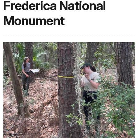
Frederica National
Monument