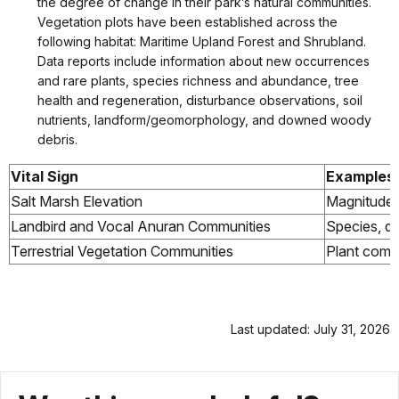
the degree of change in their park’s natural communities.
Vegetation plots have been established across the
following habitat: Maritime Upland Forest and Shrubland.
Data reports include information about new occurrences
and rare plants, species richness and abundance, tree
health and regeneration, disturbance observations, soil
nutrients, landform/geomorphology, and downed woody
debris.
Vital Sign
Examples
Salt Marsh Elevation
Magnitude, 
Landbird and Vocal Anuran Communities
Species, di
Terrestrial Vegetation Communities
Plant commu
Last updated: July 31, 2026