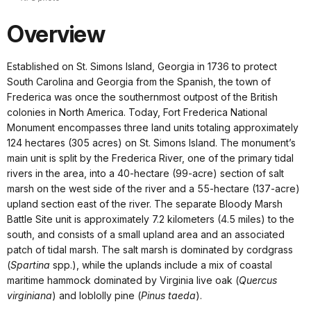
Overview
Established on St. Simons Island, Georgia in 1736 to protect
South Carolina and Georgia from the Spanish, the town of
Frederica was once the southernmost outpost of the British
colonies in North America. Today, Fort Frederica National
Monument encompasses three land units totaling approximately
124 hectares (305 acres) on St. Simons Island. The monument’s
main unit is split by the Frederica River, one of the primary tidal
rivers in the area, into a 40-hectare (99-acre) section of salt
marsh on the west side of the river and a 55-hectare (137-acre)
upland section east of the river. The separate Bloody Marsh
Battle Site unit is approximately 7.2 kilometers (4.5 miles) to the
south, and consists of a small upland area and an associated
patch of tidal marsh. The salt marsh is dominated by cordgrass
(
Spartina
spp.), while the uplands include a mix of coastal
maritime hammock dominated by Virginia live oak (
Quercus
virginiana
) and loblolly pine (
Pinus taeda
).