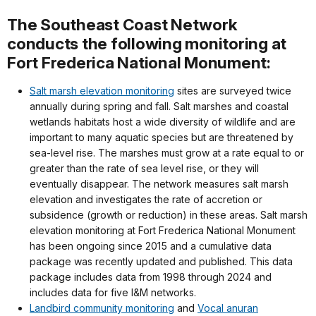
The Southeast Coast Network
conducts the following monitoring at
Fort Frederica National Monument:
Salt marsh elevation monitoring
sites are surveyed twice
annually during spring and fall. Salt marshes and coastal
wetlands habitats host a wide diversity of wildlife and are
important to many aquatic species but are threatened by
sea-level rise. The marshes must grow at a rate equal to or
greater than the rate of sea level rise, or they will
eventually disappear. The network measures salt marsh
elevation and investigates the rate of accretion or
subsidence (growth or reduction) in these areas. Salt marsh
elevation monitoring at Fort Frederica National Monument
has been ongoing since 2015 and a cumulative data
package was recently updated and published. This data
package includes data from 1998 through 2024 and
includes data for five I&M networks.
Landbird community monitoring
and
Vocal anuran