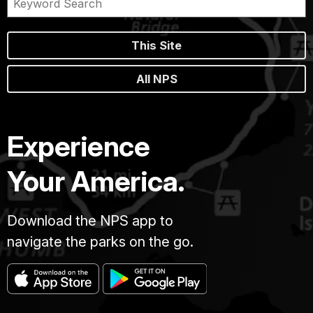
This Site
All NPS
Experience
Your America.
Download the NPS app to
navigate the parks on the go.