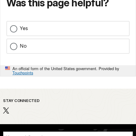
Was this page helpful?
Yes
No
An official form of the United States government. Provided by
Touchpoints
STAY CONNECTED