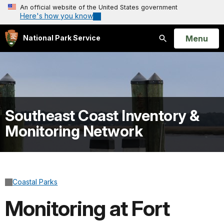
An official website of the United States government
Here's how you know
Open
Menu
National Park Service
Search
Southeast Coast Inventory &
Monitoring Network
Coastal Parks
Monitoring at Fort