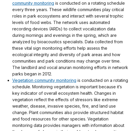
community monitoring
is conducted on a rotating schedule
every three years. These wildlife communities play critical
roles in park ecosystems and interact with several trophic
levels of food webs. The network uses automated
recording devices (ARDs) to collect vocalization data
during mornings and evenings in the spring, which are
analyzed by bioacoustics specialists. Data collected from
these vital sign monitoring efforts help assess the
ecological integrity and diversity of park areas and how
communities and park conditions may change over time.
The landbird and vocal anuran monitoring efforts in network
parks began in 2012.
Vegetation community monitoring
is conducted on a rotating
schedule. Monitoring vegetation is important because it’s
key indicator of overall ecosystem health. Changes in
vegetation reflect the effects of stressors like extreme
weather, disease, invasive species, fire, and land use
change. Plant communities also provide structured habitat
and food resources for other species. Vegetation
monitoring data provides managers with information about