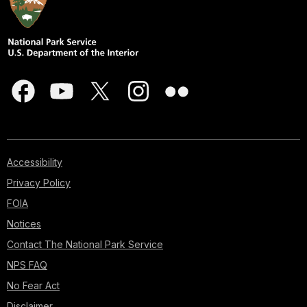
Accessibility
Privacy Policy
FOIA
Notices
Contact The National Park Service
NPS FAQ
No Fear Act
Disclaimer