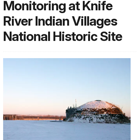
Monitoring at Knife
River Indian Villages
National Historic Site