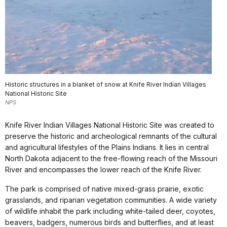
Historic structures in a blanket of snow at Knife River Indian Villages
National Historic Site
NPS
Knife River Indian Villages National Historic Site was created to
preserve the historic and archeological remnants of the cultural
and agricultural lifestyles of the Plains Indians. It lies in central
North Dakota adjacent to the free-flowing reach of the Missouri
River and encompasses the lower reach of the Knife River.
The park is comprised of native mixed-grass prairie, exotic
grasslands, and riparian vegetation communities. A wide variety
of wildlife inhabit the park including white-tailed deer, coyotes,
beavers, badgers, numerous birds and butterflies, and at least