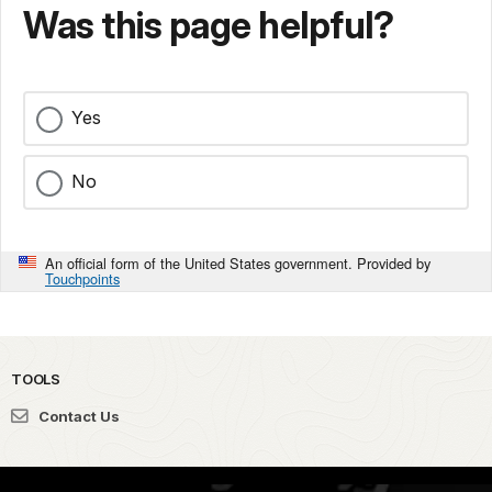
Was this page helpful?
Yes
No
An official form of the United States government. Provided by
Touchpoints
TOOLS
Contact Us