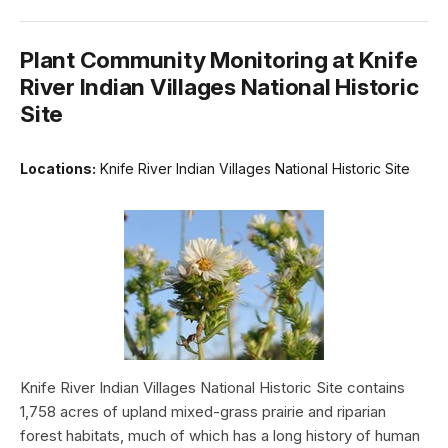
Plant Community Monitoring at Knife
River Indian Villages National Historic
Site
Locations:
Knife River Indian Villages National Historic Site
Knife River Indian Villages National Historic Site contains
1,758 acres of upland mixed-grass prairie and riparian
forest habitats, much of which has a long history of human