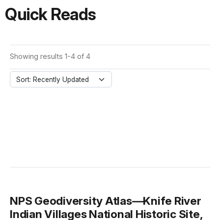
Quick Reads
Showing results 1-4 of 4
Sort: Recently Updated
NPS Geodiversity Atlas—Knife River
Indian Villages National Historic Site,