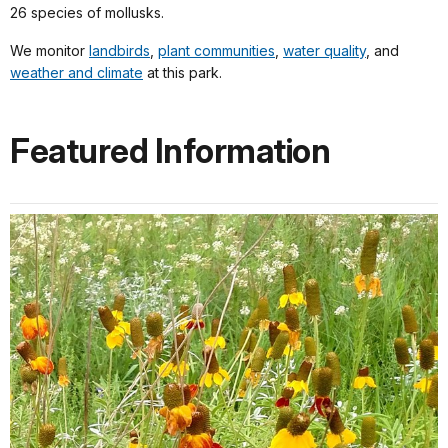
26 species of mollusks.
We monitor
landbirds
,
plant communities
,
water quality
, and
weather and climate
at this park.
Featured Information