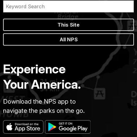
This Site
All NPS
Experience
Your America.
Download the NPS app to
navigate the parks on the go.