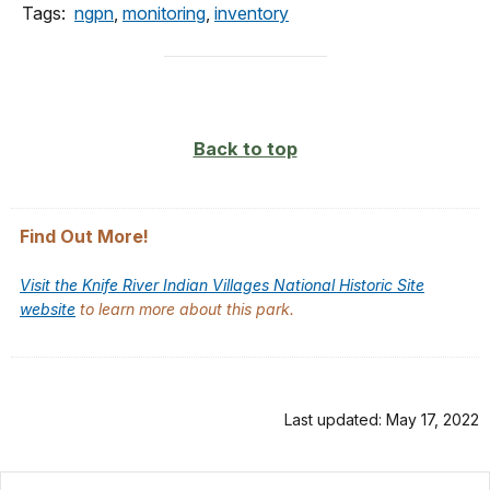
Tags:
ngpn
,
monitoring
,
inventory
Back to top
Find Out More!
Visit the Knife River Indian Villages National Historic Site
website
to learn more about this park.
Last updated: May 17, 2022