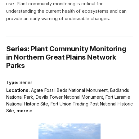
use. Plant community monitoring is critical for
understanding the current health of ecosystems and can
provide an early warning of undesirable changes.
Series: Plant Community Monitoring
in Northern Great Plains Network
Parks
Type:
Series
Locations:
Agate Fossil Beds National Monument, Badlands
National Park, Devils Tower National Monument, Fort Laramie
National Historic Site, Fort Union Trading Post National Historic
Site,
more »