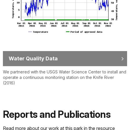
Water Quality Data
We partnered with the USGS Water Science Center to install and
operate a continuous monitoring station on the Knife River
(2016)
Reports and Publications
Read more about our work at this park in the resource