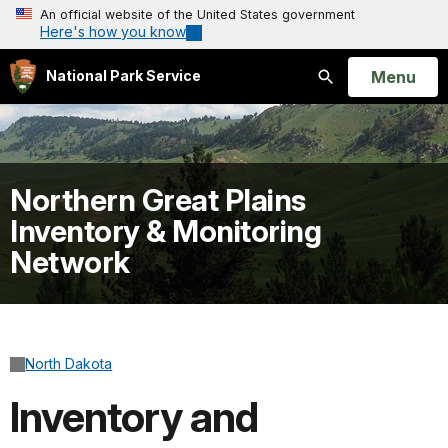
An official website of the United States government
Here's how you know
Open
Menu
National Park Service
Search
Northern Great Plains
Inventory & Monitoring
Network
North Dakota
Inventory and