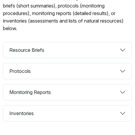
briefs (short summaries), protocols (monitoring
procedures), monitoring reports (detailed results), or
inventories (assessments and lists of natural resources)
below.
Resource Briefs
Protocols
Monitoring Reports
Inventories