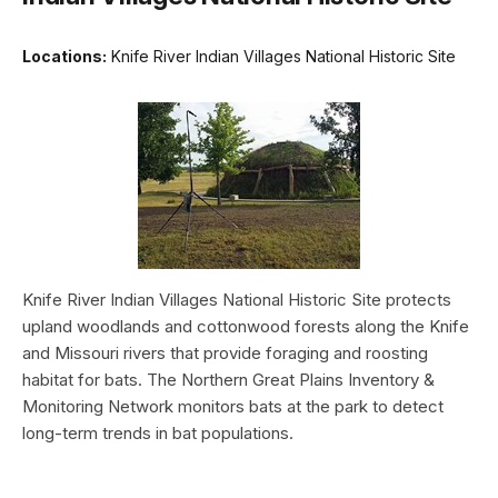
Locations:
Knife River Indian Villages National Historic Site
Knife River Indian Villages National Historic Site protects
upland woodlands and cottonwood forests along the Knife
and Missouri rivers that provide foraging and roosting
habitat for bats. The Northern Great Plains Inventory &
Monitoring Network monitors bats at the park to detect
long-term trends in bat populations.