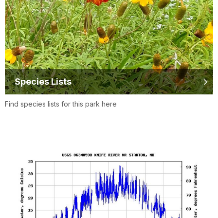
Species Lists
Find species lists for this park here