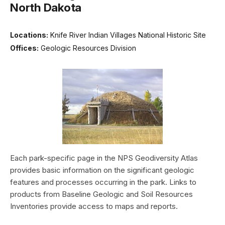
North Dakota
Locations:
Knife River Indian Villages National Historic Site
Offices:
Geologic Resources Division
Each park-specific page in the NPS Geodiversity Atlas
provides basic information on the significant geologic
features and processes occurring in the park. Links to
products from Baseline Geologic and Soil Resources
Inventories provide access to maps and reports.