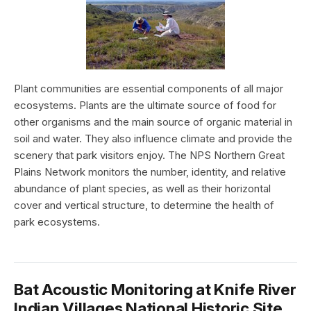
Plant communities are essential components of all major
ecosystems. Plants are the ultimate source of food for
other organisms and the main source of organic material in
soil and water. They also influence climate and provide the
scenery that park visitors enjoy. The NPS Northern Great
Plains Network monitors the number, identity, and relative
abundance of plant species, as well as their horizontal
cover and vertical structure, to determine the health of
park ecosystems.
Bat Acoustic Monitoring at Knife River
Indian Villages National Historic Site