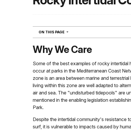
Rocky Intertidal 
NAVIGATION
ON THIS PAGE
Why We Care
Some of the best examples of rocky intertidal h
occur at parks in the Mediterranean Coast Netw
zone is an area between marine and terrestrial
living within this zone are well adapted to alte
air and sea. The "undisturbed tidepools" are un
mentioned in the enabling legislation establish
Park.
Despite the intertidal community's resistance 
surf, it is vulnerable to impacts caused by hum