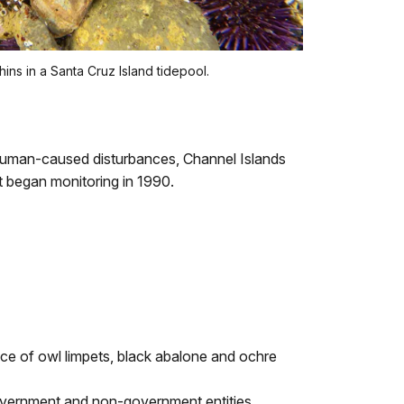
ns in a Santa Cruz Island tidepool.
o human-caused disturbances, Channel Islands
t began monitoring in 1990.
ance of owl limpets, black abalone and ochre
government and non-government entities