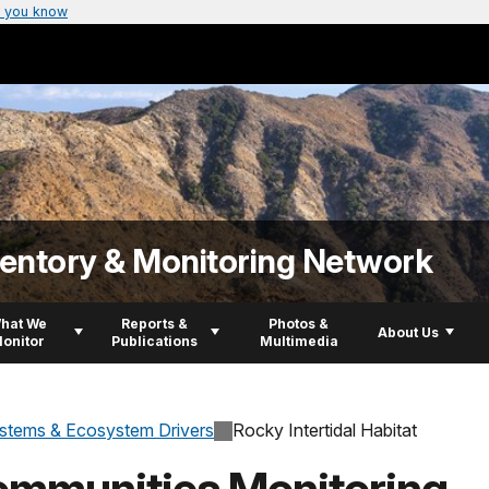
 you know
ventory & Monitoring Network
hat We
Reports &
Photos &
About Us
onitor
Publications
Multimedia
stems & Ecosystem Drivers
Rocky Intertidal Habitat