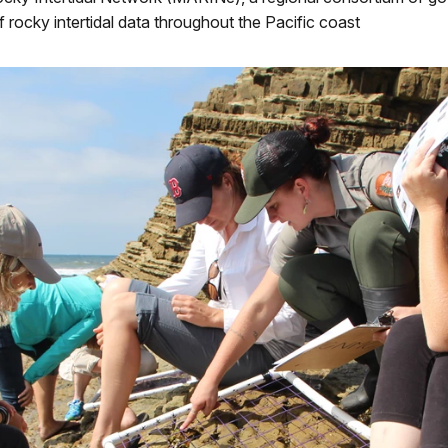
f rocky intertidal data throughout the Pacific coast