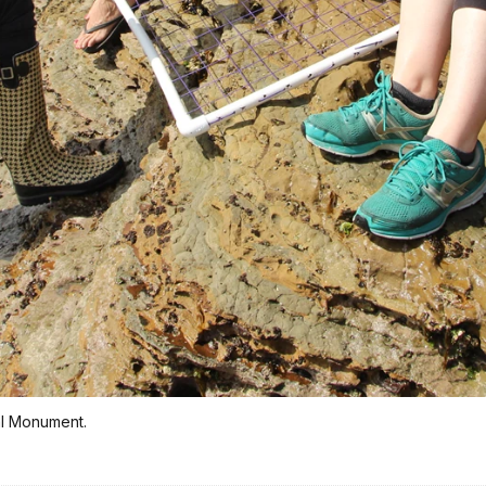
nal Monument.