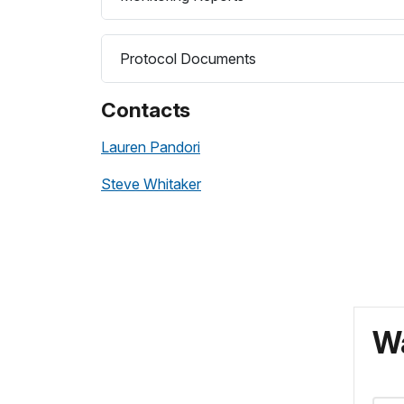
Protocol Documents
Contacts
Lauren Pandori
Steve Whitaker
Wa