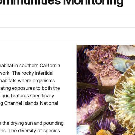
Communities Monitoring
abitat in southern California
ork. The rocky intertidal
 habitats where organisms
rnating exposures to both the
ique features specifically
ing Channel Islands National
to the drying sun and pounding
ans. The diversity of species