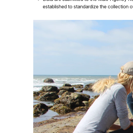
established to standardize the collection o