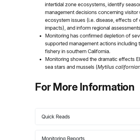
intertidal zone ecosystems, identify seaso
management decisions concerning visitor u
ecosystem issues (i.e. disease, effects of
impacts), and inform regional assessments 
Monitoring has confirmed depletion of sev
supported management actions including t
fishery in southern California.
Monitoring showed the dramatic effects E
sea stars and mussels (
Mytilus california
For More Information
Quick Reads
Monitoring Reports