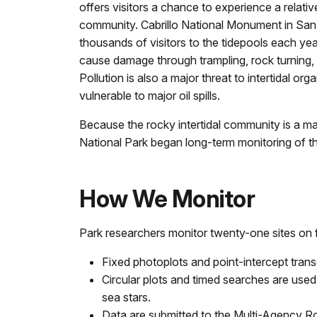
offers visitors a chance to experience a relativel
community. Cabrillo National Monument in San
thousands of visitors to the tidepools each yea
cause damage through trampling, rock turning,
Pollution is also a major threat to intertidal org
vulnerable to major oil spills.
Because the rocky intertidal community is a ma
National Park began long-term monitoring of th
How We Monitor
Park researchers monitor twenty-one sites on f
Fixed photoplots and point-intercept trans
Circular plots and timed searches are used
sea stars.
Data are submitted to the Multi-Agency R