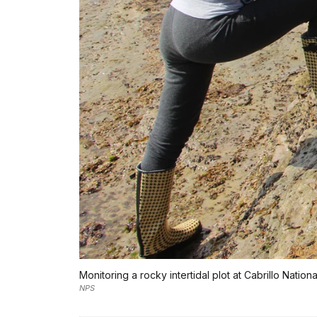
Monitoring a rocky intertidal plot at Cabrillo Natio
NPS