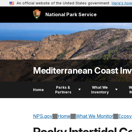
An official website of the United States government
Here's how
National Park Service
Mediterranean Coast In
Parks &
What We
W
Home
Partners
Inventory
M
NPS.gov
Home
What We Monitor
Ecosy