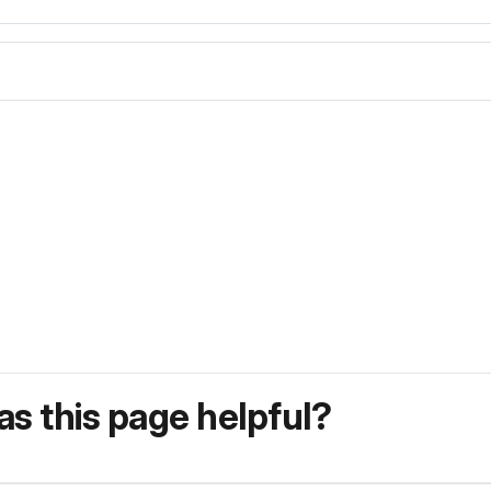
s this page helpful?