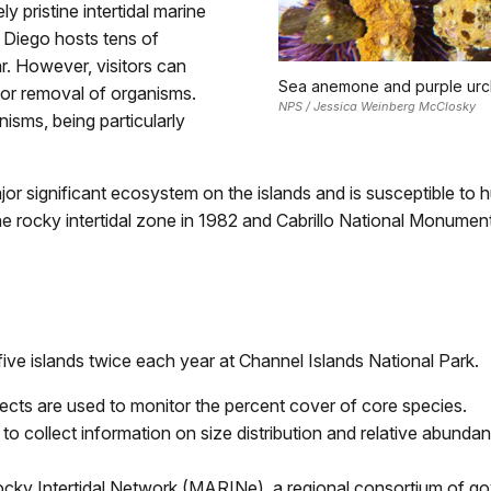
y pristine intertidal marine
 Diego hosts tens of
r. However, visitors can
Sea anemone and purple urchi
 or removal of organisms.
NPS / Jessica Weinberg McClosky
anisms, being particularly
jor significant ecosystem on the islands and is susceptible t
e rocky intertidal zone in 1982 and Cabrillo National Monumen
ive islands twice each year at Channel Islands National Park.
ects are used to monitor the percent cover of core species.
 to collect information on size distribution and relative abund
ocky Intertidal Network (MARINe), a regional consortium of 