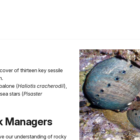
cover of thirteen key sessile
m.
balone (
Haliotis cracherodii
),
sea stars (
Pisaster
rk Managers
ve our understanding of rocky