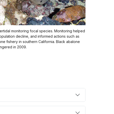
ertidal monitoring focal species. Monitoring helped
population decline, and informed actions such as
one fishery in southern California. Black abalone
angered in 2009.