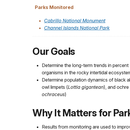
Parks Monitored
Cabrillo National Monument
Channel Islands National Park
Our Goals
Determine the long-term trends in percent 
organisms in the rocky intertidal ecosyste
Determine population dynamics of black a
owl limpets (
Lottia gigantean
), and ochre 
ochraceus
)
Why It Matters for Pa
Results from monitoring are used to impro