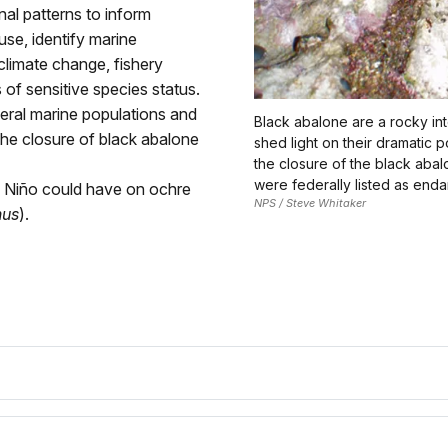
nal patterns to inform
se, identify marine
 climate change, fishery
of sensitive species status.
eral marine populations and
Black abalone are a rocky int
he closure of black abalone
shed light on their dramatic 
the closure of the black abal
were federally listed as end
l Niño could have on ochre
NPS / Steve Whitaker
nus
).