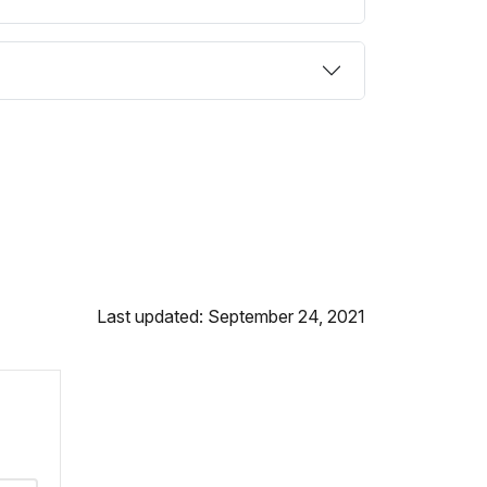
Last updated: September 24, 2021