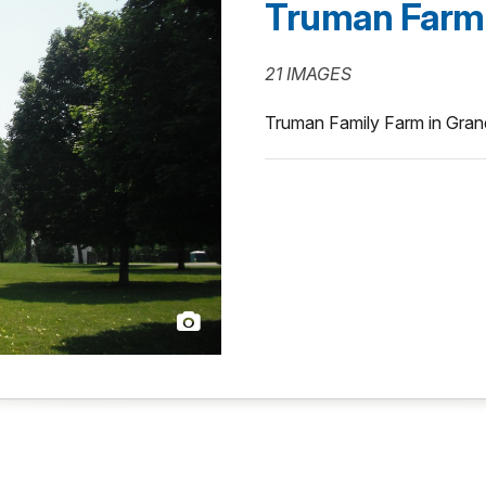
Truman Farm
21 IMAGES
Truman Family Farm in Gran