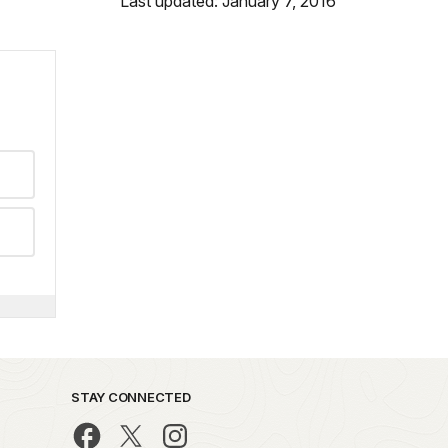
Last updated: January 7, 2016
STAY CONNECTED