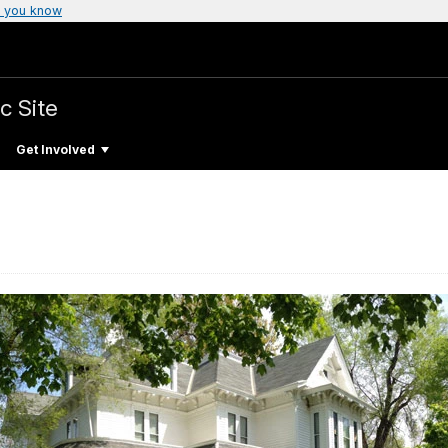
 you know
c Site
Get Involved