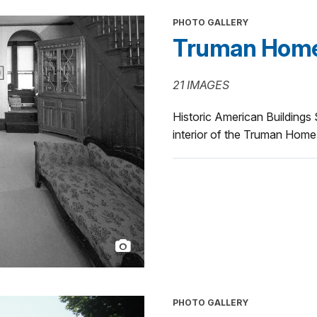
PHOTO GALLERY
Truman Home I
21 IMAGES
Historic American Buildings
interior of the Truman Home
PHOTO GALLERY