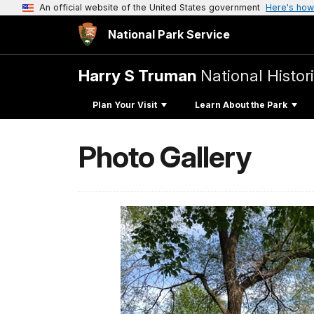
An official website of the United States government
Here's how
National Park Service
Harry S Truman
National Histori
Plan Your Visit
Learn About the Park
Photo Gallery