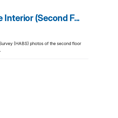
nterior (Second F...
 Survey (HABS) photos of the second floor
.