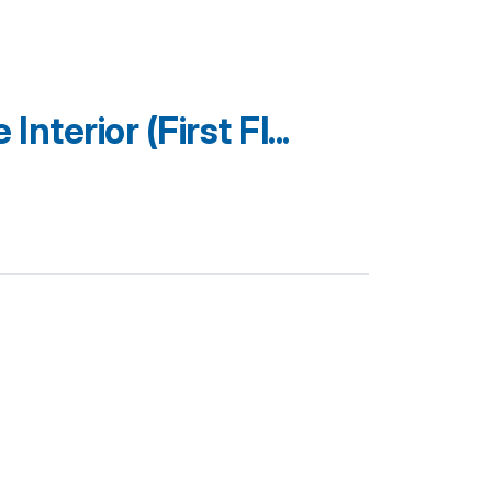
terior (First Fl...