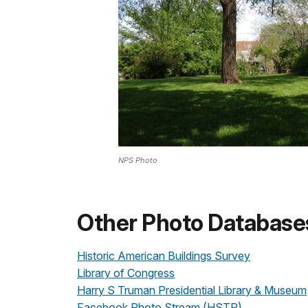
NPS Photo
Other Photo Database
Historic American Buildings Survey
Library of Congress
Harry S Truman Presidential Library & Museum
Facebook Photo Stream (HSTR)