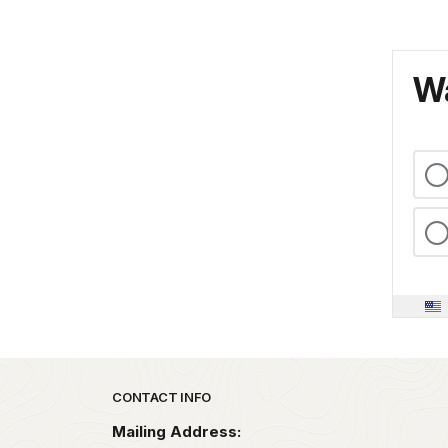
Wa
Park footer
CONTACT INFO
Mailing Address: