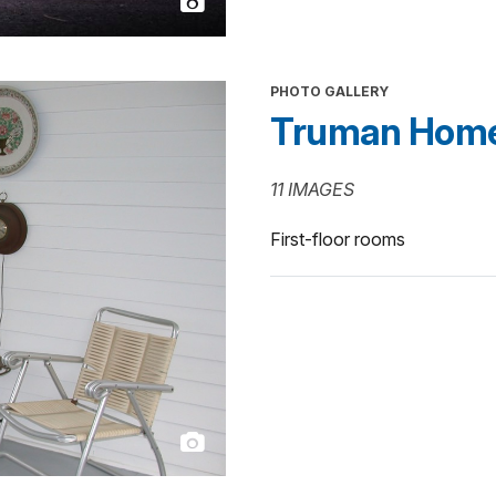
PHOTO GALLERY
Truman Home In
11 IMAGES
First-floor rooms