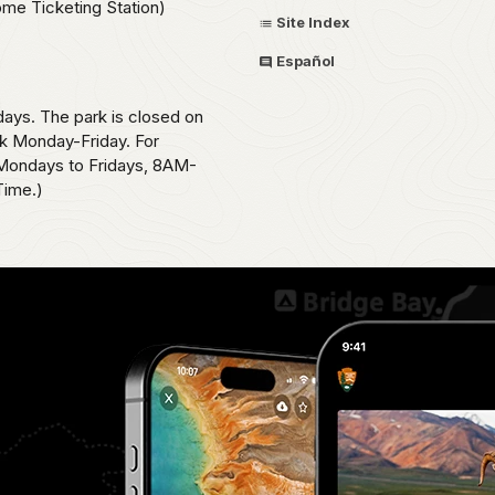
ome Ticketing Station)
Site Index
Español
ays. The park is closed on
k Monday-Friday. For
, Mondays to Fridays, 8AM-
Time.)