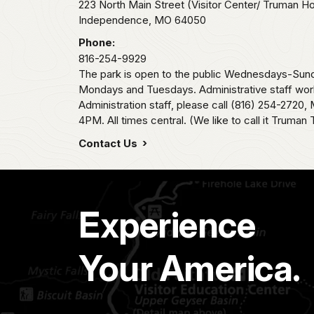
223 North Main Street (Visitor Center/ Truman H
Independence,
MO
64050
Phone:
816-254-9929
The park is open to the public Wednesdays-Sund
Mondays and Tuesdays. Administrative staff wor
Administration staff, please call (816) 254-2720
4PM. All times central. (We like to call it Truman 
Contact Us
Experience
Your America.