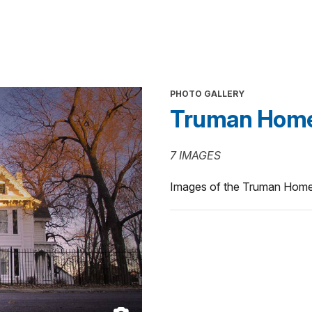
PHOTO GALLERY
Truman Hom
7 IMAGES
Images of the Truman Hom