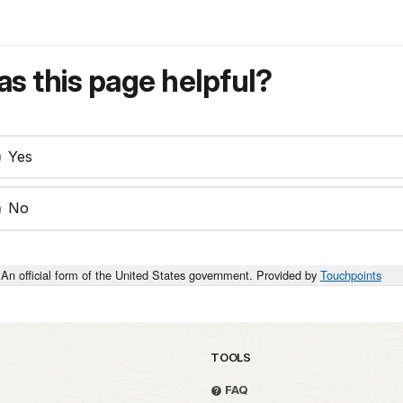
s this page helpful?
Yes
No
An official form of the United States government. Provided by
Touchpoints
TOOLS
FAQ