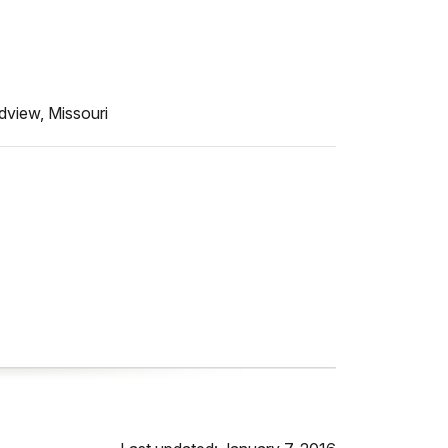
dview, Missouri