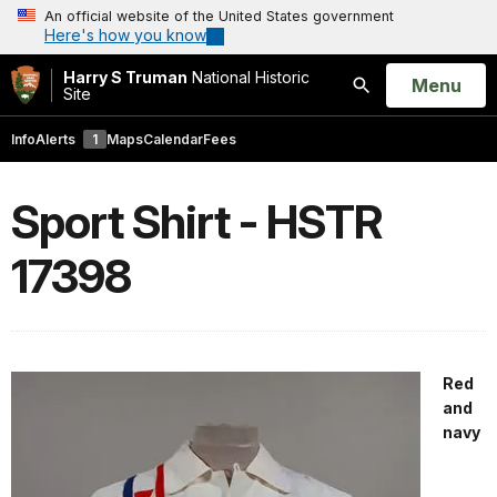
An official website of the United States government
Here's how you know
Harry S Truman
National Historic
Open
Menu
Site
Search
Info
Alerts
1
Maps
Calendar
Fees
Sport Shirt - HSTR
17398
Red
and
navy