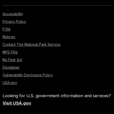
Accessibility
Privacy Policy
FOIA
Notices
Contact The National Park Service
NPS FAQ
No Fear Act
Disclaimer
Vulnerability Disclosure Policy
USA.gov
Looking for U.S. government information and services?
Visit USA.gov