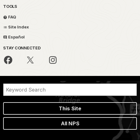
TOOLS
FAQ
Site Index
Español
STAY CONNECTED
This Site
All NPS