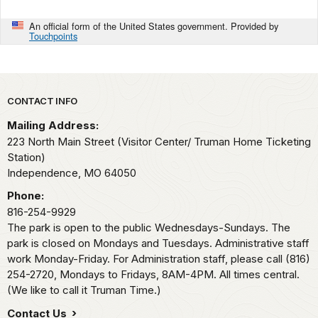
An official form of the United States government. Provided by
Touchpoints
Park footer
CONTACT INFO
Mailing Address:
223 North Main Street (Visitor Center/ Truman Home Ticketing
Station)
Independence,
MO
64050
Phone:
816-254-9929
The park is open to the public Wednesdays-Sundays. The
park is closed on Mondays and Tuesdays. Administrative staff
work Monday-Friday. For Administration staff, please call (816)
254-2720, Mondays to Fridays, 8AM-4PM. All times central.
(We like to call it Truman Time.)
Contact Us