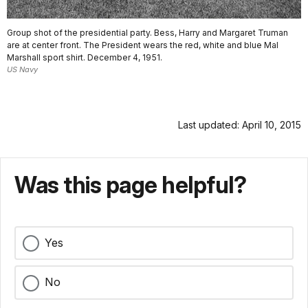
Group shot of the presidential party. Bess, Harry and Margaret Truman
are at center front. The President wears the red, white and blue Mal
Marshall sport shirt. December 4, 1951.
US Navy
Last updated: April 10, 2015
Was this page helpful?
Yes
No