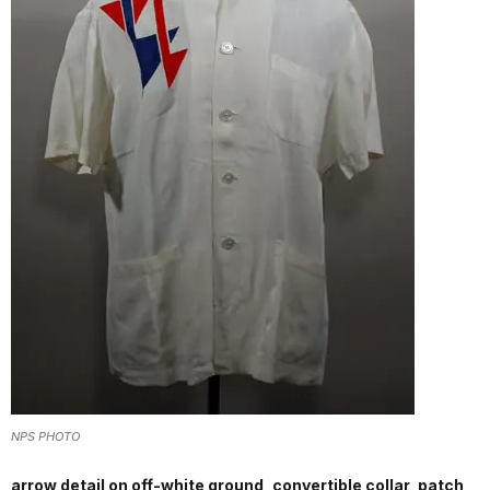
NPS PHOTO
arrow detail on off-white ground, convertible collar, patch