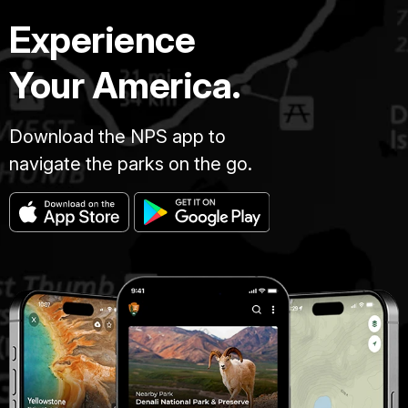
Experience
Your America.
Download the NPS app to
navigate the parks on the go.