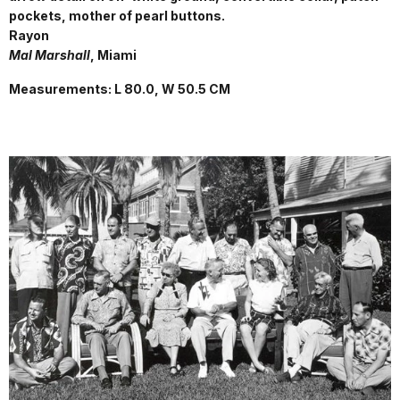
pockets, mother of pearl buttons.
Rayon
Mal Marshall
, Miami
Measurements: L 80.0, W 50.5 CM