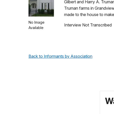
Gilbert and Harry A. Truma
Truman farms in Grandview,
made to the house to make
No Image
Interview Not Transcribed
Available
Back to Informants by Association
Wa