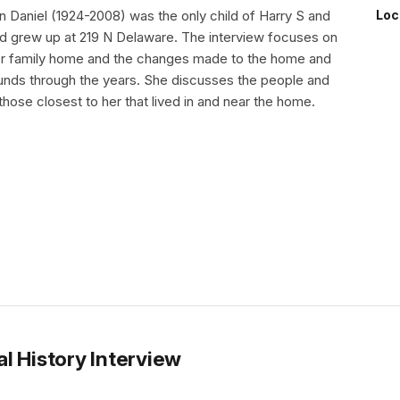
 Daniel (1924-2008) was the only child of Harry S and
Loc
 grew up at 219 N Delaware. The interview focuses on
her family home and the changes made to the home and
unds through the years. She discusses the people and
 those closest to her that lived in and near the home.
l History Interview