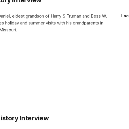
Daniel, eldest grandson of Harry S Truman and Bess W.
Loc
s holiday and summer visits with his grandparents in
issouri.
istory Interview