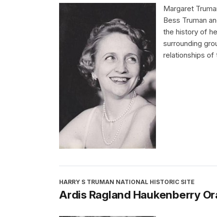
Margaret Truman
Bess Truman and
the history of 
surrounding gro
relationships of
HARRY S TRUMAN NATIONAL HISTORIC SITE
Ardis Ragland Haukenberry Ora