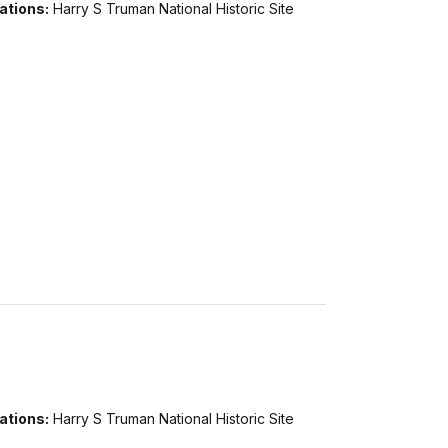
ations:
Harry S Truman National Historic Site
ations:
Harry S Truman National Historic Site