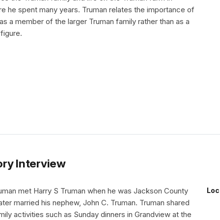
e he spent many years. Truman relates the importance of
as a member of the larger Truman family rather than as a
 figure.
ry Interview
uman met Harry S Truman when he was Jackson County
Loc
later married his nephew, John C. Truman. Truman shared
mily activities such as Sunday dinners in Grandview at the