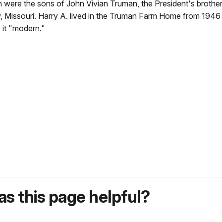
n were the sons of John Vivian Truman, the President's brother
 Missouri. Harry A. lived in the Truman Farm Home from 1946 
 it "modern."
s this page helpful?