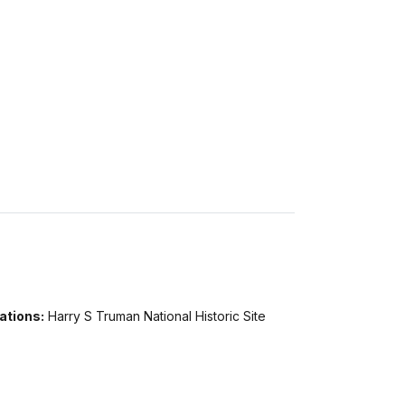
ations:
Harry S Truman National Historic Site