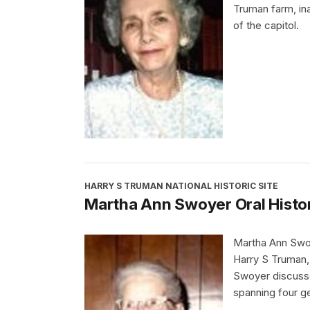
Truman farm, in
of the capitol.
HARRY S TRUMAN NATIONAL HISTORIC SITE
Martha Ann Swoyer Oral Histo
Martha Ann Swoy
Harry S Truman, 
Swoyer discusse
spanning four g