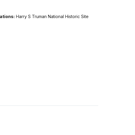
ations:
Harry S Truman National Historic Site