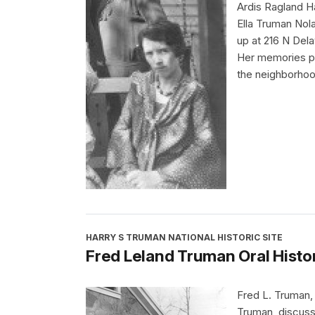
Ardis Ragland H
Ella Truman Nol
up at 216 N Del
Her memories pr
the neighborhoo
HARRY S TRUMAN NATIONAL HISTORIC SITE
Fred Leland Truman Oral Histo
Fred L. Truman,
Truman, discuss