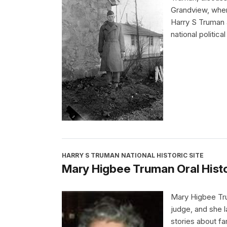
Grandview, wher
Harry S Truman 
national political
HARRY S TRUMAN NATIONAL HISTORIC SITE
Mary Higbee Truman Oral Histo
Mary Higbee Tr
judge, and she 
stories about fa