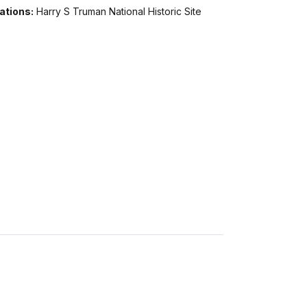
ations:
Harry S Truman National Historic Site