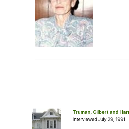
Truman, Gilbert and Har
Interviewed July 29, 1991