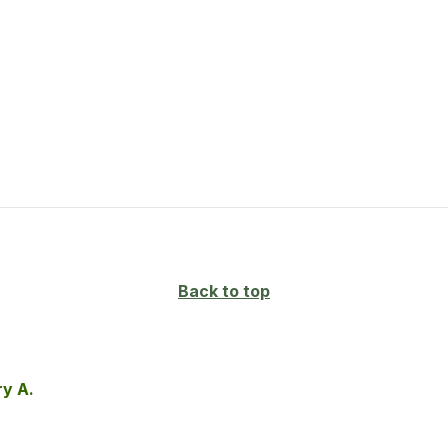
Back to top
ry A.