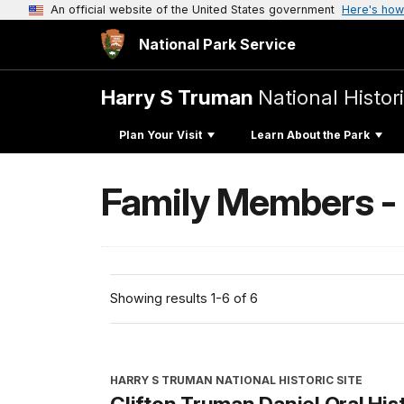
An official website of the United States government
Here's how
National Park Service
Harry S Truman
National Histori
Plan Your Visit
Learn About the Park
Family Members -
Showing results 1-6 of 6
HARRY S TRUMAN NATIONAL HISTORIC SITE
Clifton Truman Daniel Oral His