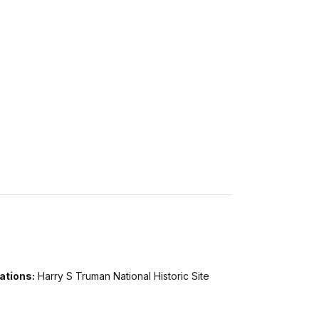
ations:
Harry S Truman National Historic Site