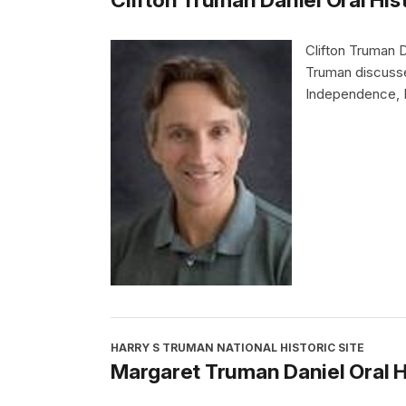
Clifton Truman 
Truman discusse
Independence, M
HARRY S TRUMAN NATIONAL HISTORIC SITE
Margaret Truman Daniel Oral H