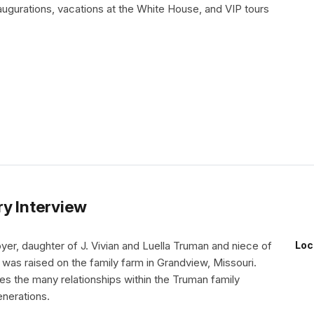
augurations, vacations at the White House, and VIP tours
ry Interview
er, daughter of J. Vivian and Luella Truman and niece of
Loc
was raised on the family farm in Grandview, Missouri.
s the many relationships within the Truman family
enerations.