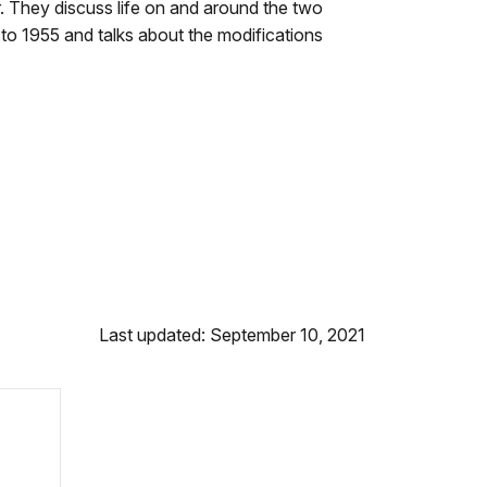
. They discuss life on and around the two
to 1955 and talks about the modifications
Last updated: September 10, 2021