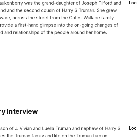
aukenberry was the grand-daughter of Joseph Tilford and
Loc
and and the second cousin of Harry S Truman. She grew
aware, across the street from the Gates-Wallace family.
ovide a first-hand glimpse into the on-going changes of
d and relationships of the people around her home.
ry Interview
 son of J. Vivian and Luella Truman and nephew of Harry S
Loc
es the Truman family and life on the Truman farm in