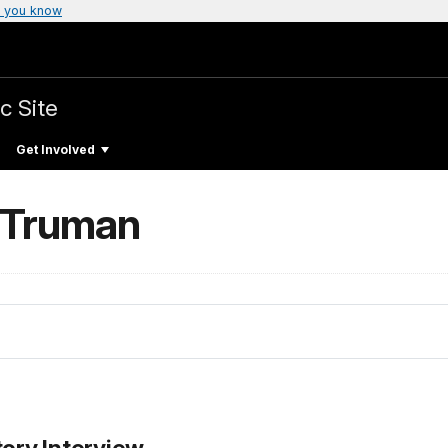
 you know
c Site
Get Involved
 Truman
tory Interview