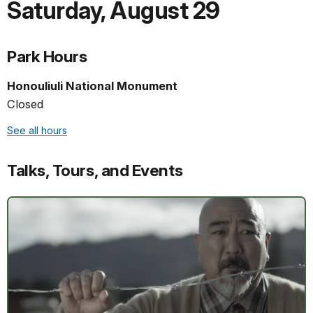
Saturday
,
August 29
Park Hours
Honouliuli National Monument
Closed
See all hours
Talks, Tours, and Events