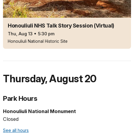
Honouliuli NHS Talk Story Session (Virtual)
Thu, Aug 13
•
5:30 pm
Honouliuli National Historic Site
Thursday
,
August 20
Park Hours
Honouliuli National Monument
Closed
See all hours