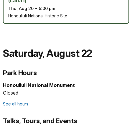
(Lāna‘i)
Thu, Aug 20
•
5:00 pm
Honouliuli National Historic Site
Saturday
,
August 22
Park Hours
Honouliuli National Monument
Closed
See all hours
Talks, Tours, and Events