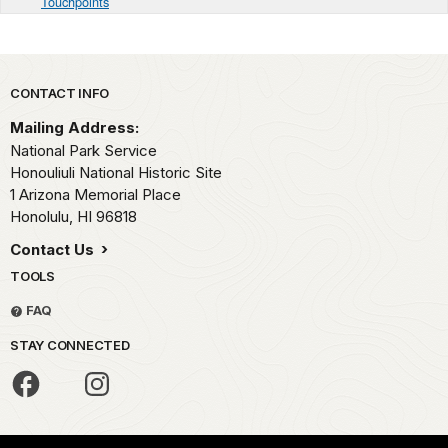
Touchpoints
Park footer
CONTACT INFO
Mailing Address:
National Park Service
Honouliuli National Historic Site
1 Arizona Memorial Place
Honolulu,
HI
96818
Contact Us
TOOLS
FAQ
STAY CONNECTED