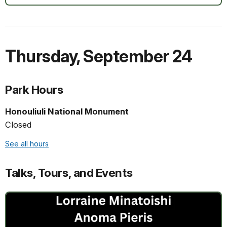
Thursday
,
September 24
Park Hours
Honouliuli National Monument
Closed
See all hours
Talks, Tours, and Events