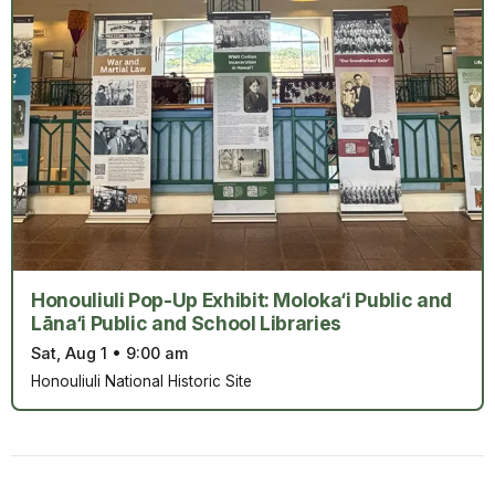
Honouliuli Pop-Up Exhibit: Moloka‘i Public and
Lāna‘i Public and School Libraries
Sat, Aug 1
•
9:00 am
Honouliuli National Historic Site