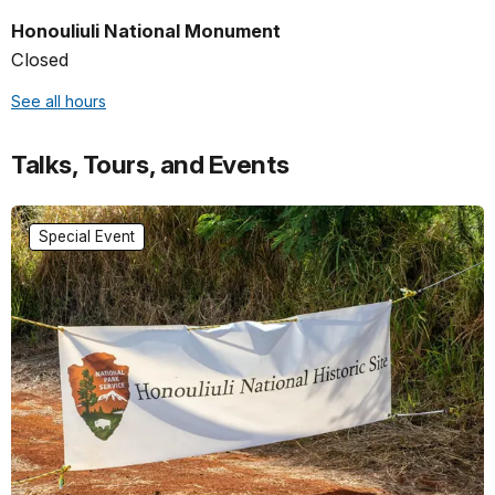
Honouliuli National Monument
Closed
See all hours
Talks, Tours, and Events
Special Event