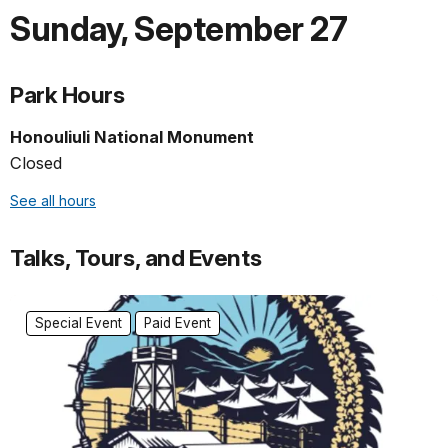
Sunday
,
September 27
Park Hours
Honouliuli National Monument
Closed
See all hours
Talks, Tours, and Events
Special Event
Paid Event