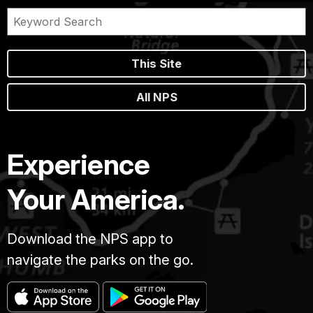
This Site
All NPS
Experience
Your America.
Download the NPS app to
navigate the parks on the go.