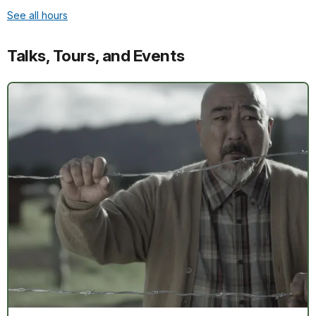
See all hours
Talks, Tours, and Events