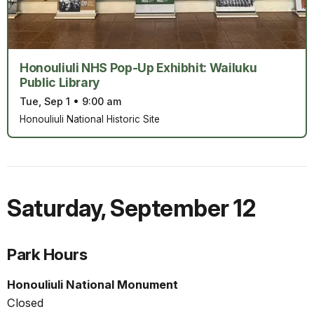
Honouliuli NHS Pop-Up Exhibhit: Wailuku
Public Library
Tue, Sep 1
•
9:00 am
Honouliuli National Historic Site
Saturday
,
September 12
Park Hours
Honouliuli National Monument
Closed