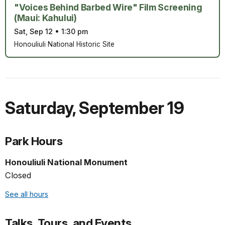
"Voices Behind Barbed Wire" Film Screening
(Maui: Kahului)
Sat, Sep 12
•
1:30 pm
Honouliuli National Historic Site
Saturday
,
September 19
Park Hours
Honouliuli National Monument
Closed
See all hours
Talks, Tours, and Events