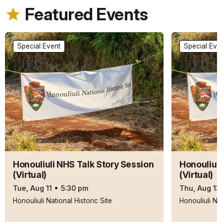
Featured Events
Special Event
Special Eve
Honouliuli NHS Talk Story Session
Honouliul
(Virtual)
(Virtual)
Tue, Aug 11
•
5:30 pm
Thu, Aug 13
Honouliuli National Historic Site
Honouliuli Nat