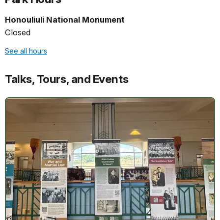
Honouliuli National Monument
Closed
See all hours
Talks, Tours, and Events