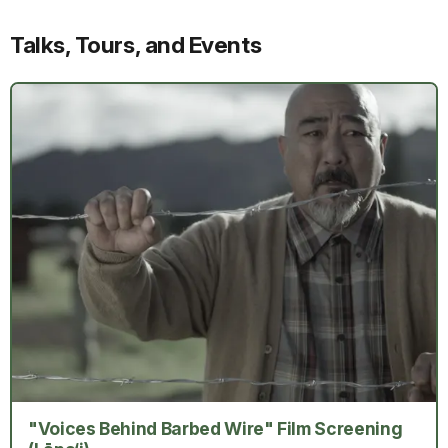
Talks, Tours, and Events
"Voices Behind Barbed Wire" Film Screening