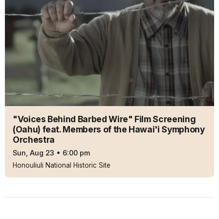
"Voices Behind Barbed Wire" Film Screening
(Oahu) feat. Members of the Hawai'i Symphony
Orchestra
Sun, Aug 23
•
6:00 pm
Honouliuli National Historic Site