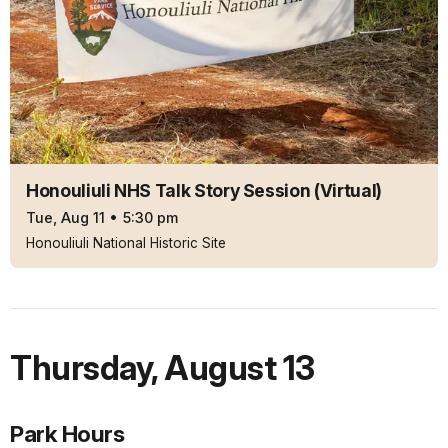
Honouliuli NHS Talk Story Session (Virtual)
Tue, Aug 11
•
5:30 pm
Honouliuli National Historic Site
Thursday
,
August 13
Park Hours