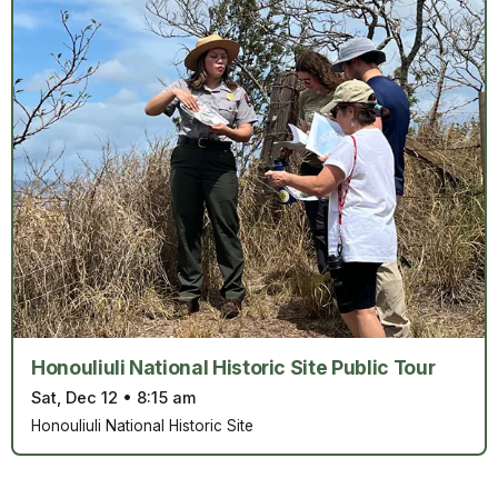
Honouliuli National Historic Site Public Tour
Sat, Dec 12
•
8:15 am
Honouliuli National Historic Site