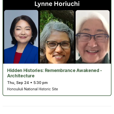
Hidden Histories: Remembrance Awakened -
Architecture
Thu, Sep 24
•
5:30 pm
Honouliuli National Historic Site