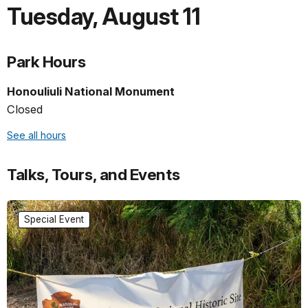
Tuesday
,
August 11
Park Hours
Honouliuli National Monument
Closed
See all hours
Talks, Tours, and Events
Special Event