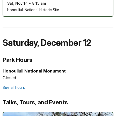
Sat, Nov 14
•
8:15 am
Honouliuli National Historic Site
Saturday
,
December 12
Park Hours
Honouliuli National Monument
Closed
See all hours
Talks, Tours, and Events