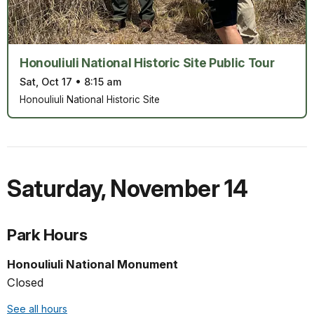
Honouliuli National Historic Site Public Tour
Sat, Oct 17
•
8:15 am
Honouliuli National Historic Site
Saturday
,
November 14
Park Hours
Honouliuli National Monument
Closed
See all hours