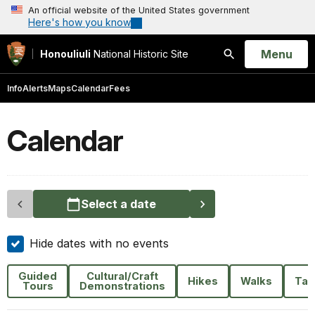
An official website of the United States government
Here's how you know
Open
Menu
Honouliuli
National Historic Site
Search
Info
Alerts
Maps
Calendar
Fees
Calendar
Select a date
Hide dates with no events
Guided
Cultural/Craft
Hikes
Walks
Tal
Tours
Demonstrations