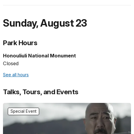
Sunday
,
August 23
Park Hours
Honouliuli National Monument
Closed
See all hours
Talks, Tours, and Events
Special Event