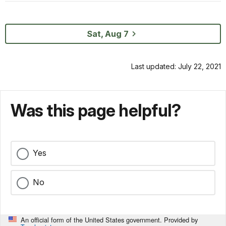
Sat, Aug 7
Last updated: July 22, 2021
Was this page helpful?
Yes
No
An official form of the United States government. Provided by