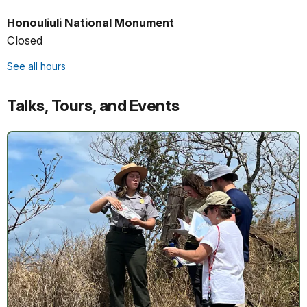
Honouliuli National Monument
Closed
See all hours
Talks, Tours, and Events