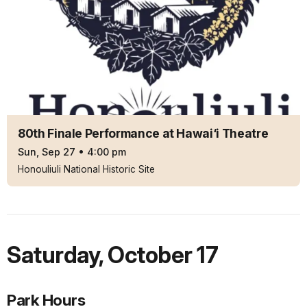
80th Finale Performance at Hawai‘i Theatre
Sun, Sep 27
•
4:00 pm
Honouliuli National Historic Site
Saturday
,
October 17
Park Hours