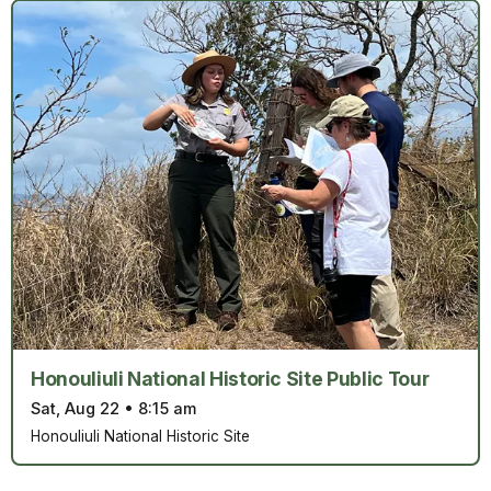
Honouliuli National Historic Site Public Tour
Sat, Aug 22
•
8:15 am
Honouliuli National Historic Site