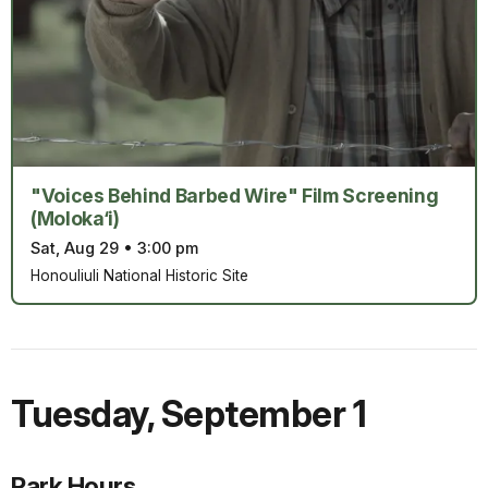
"Voices Behind Barbed Wire" Film Screening
(Moloka‘i)
Sat, Aug 29
•
3:00 pm
Honouliuli National Historic Site
Tuesday
,
September 1
Park Hours