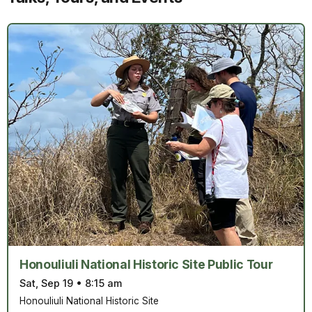
Honouliuli National Historic Site Public Tour
Sat, Sep 19
•
8:15 am
Honouliuli National Historic Site