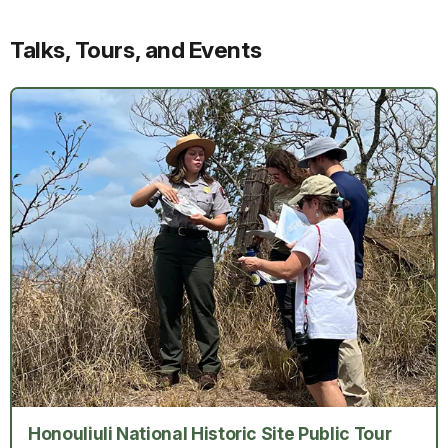
Talks, Tours, and Events
Honouliuli National Historic Site Public Tour