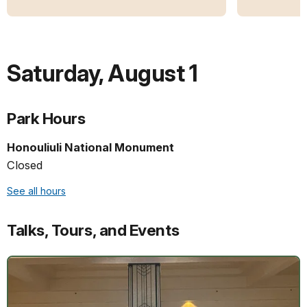
Saturday
,
August 1
Park Hours
Honouliuli National Monument
Closed
See all hours
Talks, Tours, and Events