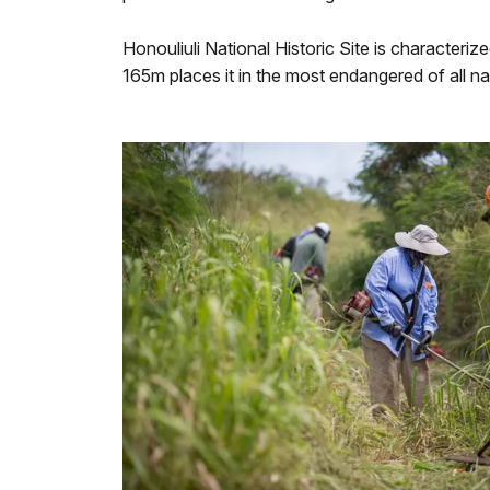
Honouliuli National Historic Site is characteriz
165m places it in the most endangered of all na