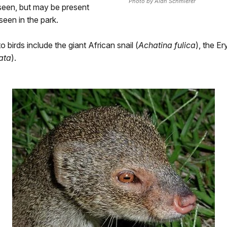
Photo by Alan Schmierer
seen, but may be present
seen in the park.
o birds include the giant African snail (
Achatina fulica
), the Er
ata
).