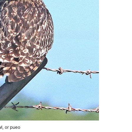
l, or pueo