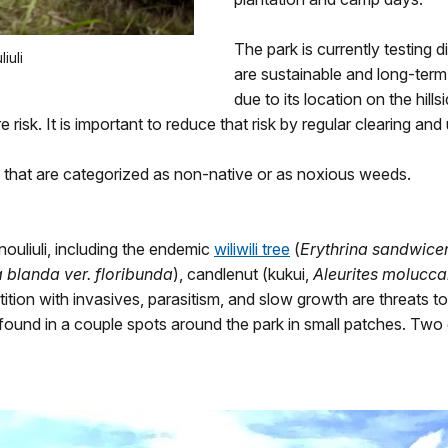
The park is currently testing
iuli
are sustainable and long-term.
due to its location on the hill
 risk. It is important to reduce that risk by regular clearing and
uli that are categorized as non-native or as noxious weeds.
ouliuli, including the endemic
wiliwili tree
(
Erythrina sandwice
blanda ver. floribunda
), candlenut (kukui,
Aleurites molucc
ition with invasives, parasitism, and slow growth are threats to
 found in a couple spots around the park in small patches. Two o