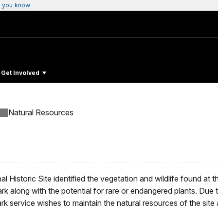
 you know
Get Involved
Natural Resources
al Historic Site identified the vegetation and wildlife found at 
rk along with the potential for rare or endangered plants. Due t
ark service wishes to maintain the natural resources of the site