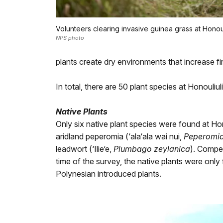
Volunteers clearing invasive guinea grass at Honoul
NPS photo
plants create dry environments that increase fire
In total, there are 50 plant species at Honouli
Native Plants
Only six native plant species were found at Hon
aridland peperomia (‘ala‘ala wai nui,
Peperomia 
leadwort (‘Ilie‘e,
Plumbago zeylanica
). Compet
time of the survey, the native plants were only
Polynesian introduced plants.