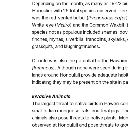
Depending on the month, as many as 19-22 bird
Honouliuli with 26 total species observed. T
was the red-vented bulbul (
Pycnonotus cafer
White-eye (
Mejiro
) and the Common Waxbill (
species not as populous included shamas, dove
finches, mynas, silverbills, francolins, skylarks, 
grassquits, and laughingthrushes.
Of note was also the potential for the Hawaii
flammeus
). Although none were seen during t
lands around Honouliuli provide adequate habita
indicating they may be present on the site in pa
Invasive Animals
The largest threat to native birds in Hawai‘i con
small Indian mongoose, rats, and feral pigs. T
animals also pose threats to native plants. M
observed at Honouliuli and pose threats to gro