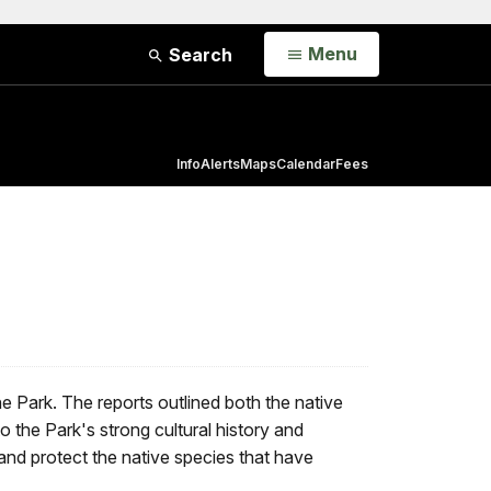
Open
Menu
Search
Info
Alerts
Maps
Calendar
Fees
the Park. The reports outlined both the native
o the Park's strong cultural history and
 and protect the native species that have