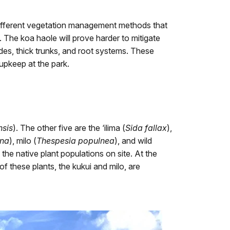
 different vegetation management methods that
 The koa haole will prove harder to mitigate
sides, thick trunks, and root systems. These
 upkeep at the park.
nsis
). The other five are the ‘ilima (
Sida fallax
),
ana
), milo (
Thespesia populnea
), and wild
 the native plant populations on site. At the
f these plants, the kukui and milo, are