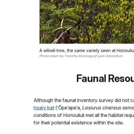
A wiliwili tree, the same variety seen at Honouli
Photo taken by Timothy Kroessig of Lyon Arboretum
Faunal Reso
Although the faunal inventory survey did not c
hoary bat
(‘Ōpe‘ape‘a,
Lasiurus cinereus sem
conditions of Honouliuli met all the habitat requ
for their potential existence within the site.