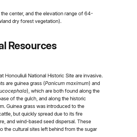
s the center, and the elevation range of 64-
wland dry forest vegetation).
al Resources
 Honouliuli National Historic Site are invasive.
s are guinea grass (
Panicum maximum
) and
eucocephala
), which are both found along the
base of the gulch, and along the historic
am. Guinea grass was introduced to the
ttle, but quickly spread due to its fire
ure, and wind-based seed dispersal. These
o the cultural sites left behind from the sugar