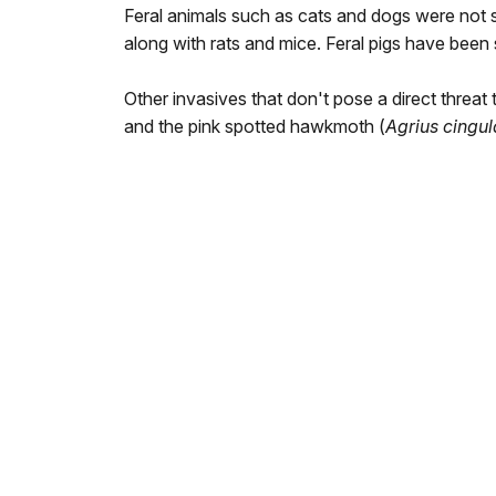
Feral animals such as cats and dogs were not 
along with rats and mice. Feral pigs have been 
Other invasives that don't pose a direct threat t
and the pink spotted hawkmoth (
Agrius cingul