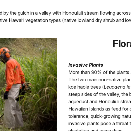
ed by the gulch in a valley with Honouliuli stream flowing acros
tive Hawai‘i vegetation types (native lowland dry shrub and lo
Flor
Invasive Plants
More than 90% of the plants at
The two main non-native plant
koa haole trees (
Leucaena l
steep sides of the valley, the 
aqueduct and Honouliuli stre
Hawaiian Islands as feed for ca
tolerance, quick-growing nat
invasive plants pose a threat t
plantation and camp days.