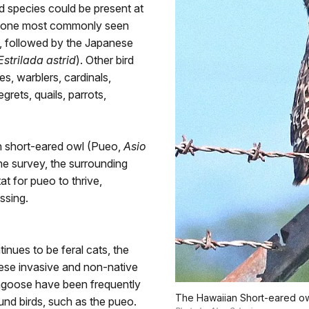
 species could be present at
he one most commonly seen
), followed by the Japanese
Estrilada astrid
). Other bird
s, warblers, cardinals,
egrets, quails, parrots,
an short-eared owl (Pueo,
Asio
he survey, the surrounding
t for pueo to thrive,
ssing.
tinues to be feral cats, the
hese invasive and non-native
ongoose have been frequently
The Hawaiian Short-eared ow
und birds, such as the pueo.