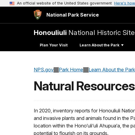
An official website of the United States government
Here's how
National Park Service
Honouliuli
National Historic Site
Plan Your Visit
Learn About the Park
NPS.gov
Park Home
Learn About the Park
Natural Resources
In 2020, inventory reports for Honouliuli Nation
and invasive plants and animals found in the Pa
location within the Hono‘uli‘uli Ahupua‘a, the p
potential to flourish on its grounds.