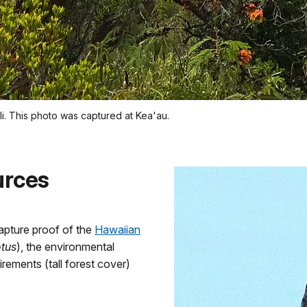
uli. This photo was captured at Kea'au.
urces
apture proof of the
Hawaiian
otus
), the environmental
irements (tall forest cover)