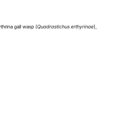
ythrina gall wasp (
Quadrastichus erthyrinae
),