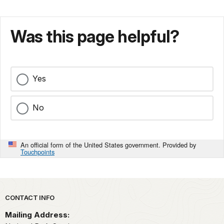
Was this page helpful?
Yes
No
An official form of the United States government. Provided by
Touchpoints
Park footer
CONTACT INFO
Mailing Address: