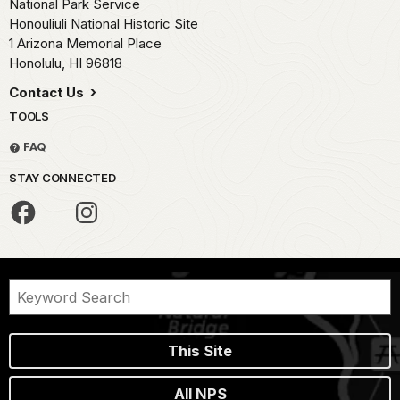
National Park Service
Honouliuli National Historic Site
1 Arizona Memorial Place
Honolulu,
HI
96818
Contact Us
TOOLS
FAQ
STAY CONNECTED
This Site
All NPS