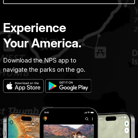
Experience
Your America.
Download the NPS app to
navigate the parks on the go.