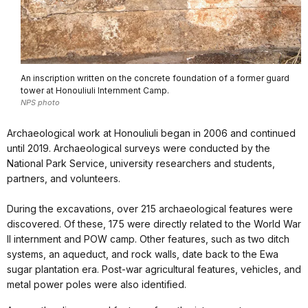
An inscription written on the concrete foundation of a former guard
tower at Honouliuli Internment Camp.
NPS photo
Archaeological work at Honouliuli began in 2006 and continued
until 2019. Archaeological surveys were conducted by the
National Park Service, university researchers and students,
partners, and volunteers.
During the excavations, over 215 archaeological features were
discovered. Of these, 175 were directly related to the World War
II internment and POW camp. Other features, such as two ditch
systems, an aqueduct, and rock walls, date back to the Ewa
sugar plantation era. Post-war agricultural features, vehicles, and
metal power poles were also identified.