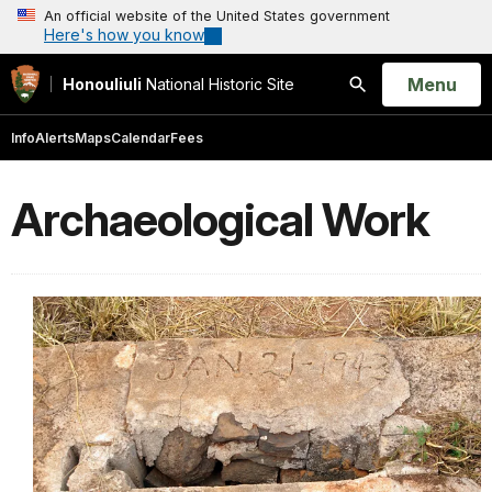
An official website of the United States government
Here's how you know
Open
Menu
Honouliuli
National Historic Site
Search
Info
Alerts
Maps
Calendar
Fees
Archaeological Work