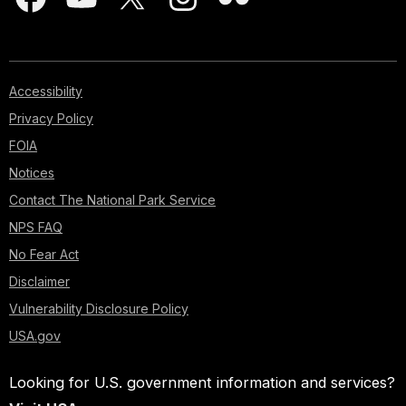
Accessibility
Privacy Policy
FOIA
Notices
Contact The National Park Service
NPS FAQ
No Fear Act
Disclaimer
Vulnerability Disclosure Policy
USA.gov
Looking for U.S. government information and services?