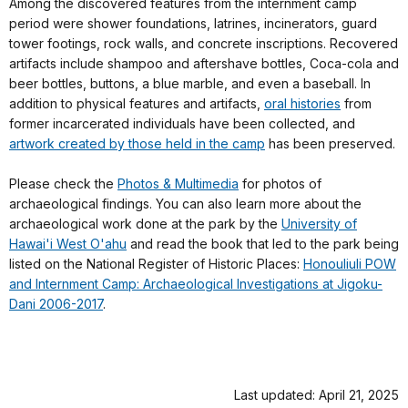
Among the discovered features from the internment camp
period were shower foundations, latrines, incinerators, guard
tower footings, rock walls, and concrete inscriptions. Recovered
artifacts include shampoo and aftershave bottles, Coca-cola and
beer bottles, buttons, a blue marble, and even a baseball. In
addition to physical features and artifacts,
oral histories
from
former incarcerated individuals have been collected, and
artwork created by those held in the camp
has been preserved.
Please check the
Photos & Multimedia
for photos of
archaeological findings. You can also learn more about the
archaeological work done at the park by the
University of
Hawai'i West O'ahu
and read the book that led to the park being
listed on the National Register of Historic Places:
Honouliuli POW
and Internment Camp: Archaeological Investigations at Jigoku-
Dani 2006-2017
.
Last updated: April 21, 2025