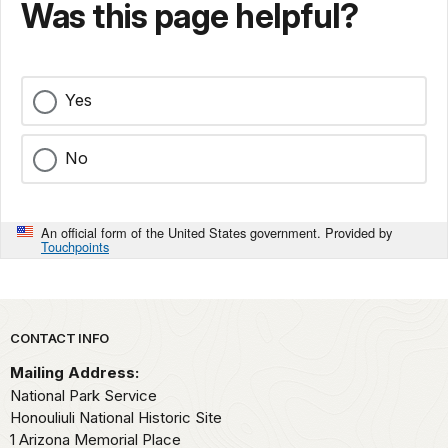
Was this page helpful?
Yes
No
An official form of the United States government. Provided by
Touchpoints
Park footer
CONTACT INFO
Mailing Address:
National Park Service
Honouliuli National Historic Site
1 Arizona Memorial Place