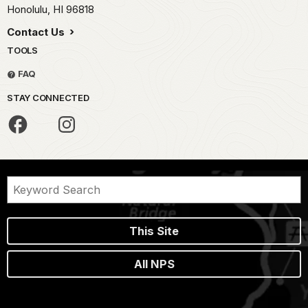
Honolulu,
HI
96818
Contact Us
TOOLS
FAQ
STAY CONNECTED
This Site
All NPS