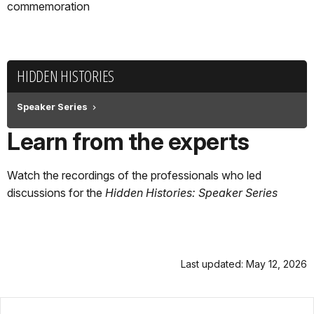
commemoration
HIDDEN HISTORIES
Speaker Series
Learn from the experts
Watch the recordings of the professionals who led
discussions for the
Hidden Histories: Speaker Series
Last updated: May 12, 2026