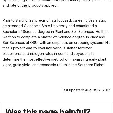
and rate of the products applied.
Prior to starting his, precision ag focused, career 5 years ago,
he attended Oklahoma State University and completed a
Bachelor of Science degree in Plant and Soil Sciences. He then
went on to complete a Master of Science degree in Plant and
Soil Sciences at OSU, with an emphasis on cropping systems. His
thesis project was to evaluate various starter fertilizer
placements and nitrogen rates in corn and soybeans to
determine the most effective method of maximizing early plant
vigor, grain yield, and economic return in the Southern Plains.
Last updated: August 12, 2017
Was this page helpful?