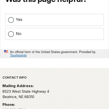
Yes
No
An official form of the United States government. Provided by
Touchpoints
Park footer
CONTACT INFO
Mailing Address:
8523 West State Highway 4
Beatrice,
NE
68310
Phone: