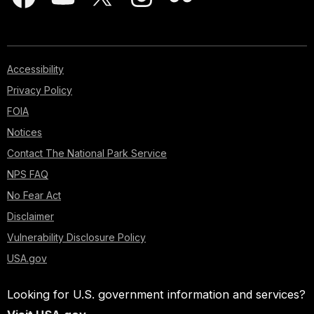
Accessibility
Privacy Policy
FOIA
Notices
Contact The National Park Service
NPS FAQ
No Fear Act
Disclaimer
Vulnerability Disclosure Policy
USA.gov
Looking for U.S. government information and services?