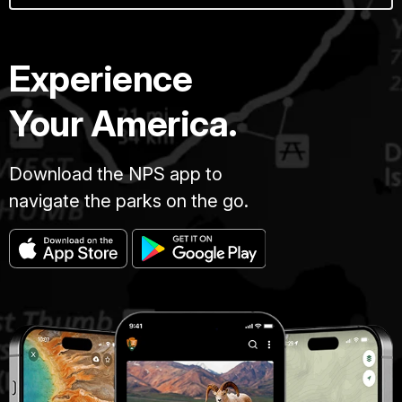
Experience
Your America.
Download the NPS app to
navigate the parks on the go.