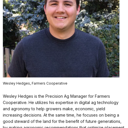
Wesley Hedges, Farmers Cooperative
Wesley Hedges is the Precision Ag Manager for Farmers
Cooperative. He utilizes his expertise in digital ag technology
and agronomy to help growers make, economic, yield
increasing decisions. At the same time, he focuses on being a
good steward of the land for the benefit of future generations,
by making agronomic recommendations that optimize placement