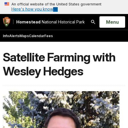
An official website of the United States government
Here's how you know
Open
Menu
Homestead
National Historical Park
Search
Info
Alerts
Maps
Calendar
Fees
Satellite Farming with
Wesley Hedges