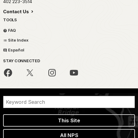
402 223-3514
Contact Us
TOOLS
FAQ
Site Index
Español
STAY CONNECTED
This Site
All NPS