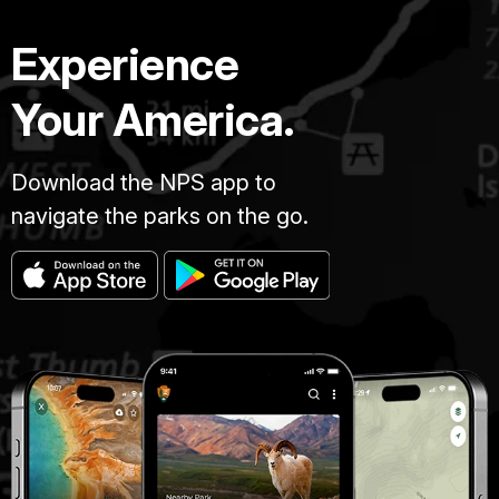
Experience
Your America.
Download the NPS app to
navigate the parks on the go.