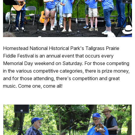
Homestead National Historical Park's Tallgrass Prairie
Fiddle Festival is an annual event that occurs every
Memorial Day weekend on Saturday. For those competing
in the various competitive categories, there is prize money,
and for those attending, there's competition and great
music. Come one, come all!