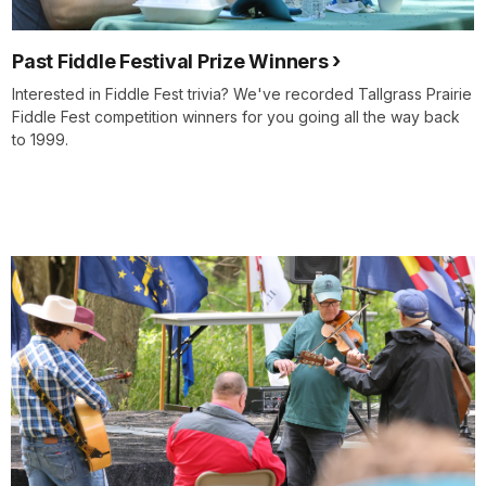
Past Fiddle Festival Prize Winners
Interested in Fiddle Fest trivia? We've recorded Tallgrass Prairie
Fiddle Fest competition winners for you going all the way back
to 1999.