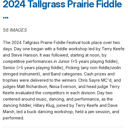
2024 Tallgrass Prairie Fiddle
...
56 IMAGES
The 2024 Tallgrass Prairie Fiddle Festival took place over two
days. Day one began with a fiddle workshop led by Terry Keefe
and Steve Hanson. It was followed, starting at noon, by
competitive performances in Junior (<5 years playing fiddle),
Senior (>5 years playing fiddle), Picking (any non-fiddle/violin
stringed instrument), and Band categories. Cash prizes and
trophies were delivered to the winners. Chris Sayre MC'd, and
judges Matt Richardson, Nissa Everson, and head judge Terry
Keefe evaluated the competitors in each division. Day two
centered around music, dancing, and performance, as the
dancing fiddler, Hillary Klug, joined by Terry Keefe and Dave
Marsh, led a buck dancing workshop, held a jam session, and
performed.