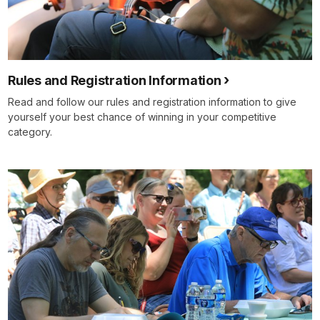
Rules and Registration Information
Read and follow our rules and registration information to give
yourself your best chance of winning in your competitive
category.