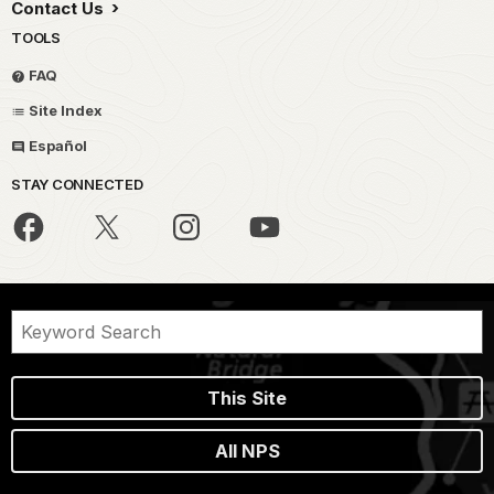
Contact Us
TOOLS
FAQ
Site Index
Español
STAY CONNECTED
This Site
All NPS