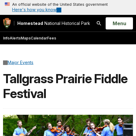
An official website of the United States government
Here's how you know
Open
Menu
Homestead
National Historical Park
Search
Info
Alerts
Maps
Calendar
Fees
Major Events
Tallgrass Prairie Fiddle
Festival