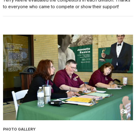
to everyone who came to compete or show their support!
PHOTO GALLERY