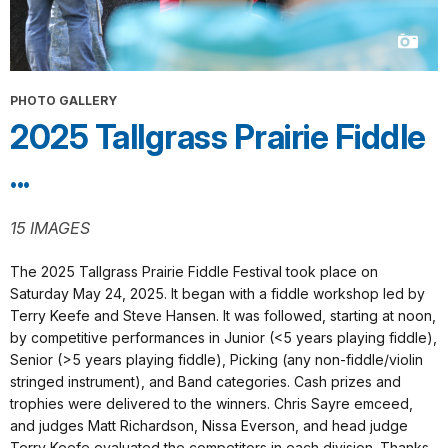
PHOTO GALLERY
2025 Tallgrass Prairie Fiddle
...
15 IMAGES
The 2025 Tallgrass Prairie Fiddle Festival took place on
Saturday May 24, 2025. It began with a fiddle workshop led by
Terry Keefe and Steve Hansen. It was followed, starting at noon,
by competitive performances in Junior (<5 years playing fiddle),
Senior (>5 years playing fiddle), Picking (any non-fiddle/violin
stringed instrument), and Band categories. Cash prizes and
trophies were delivered to the winners. Chris Sayre emceed,
and judges Matt Richardson, Nissa Everson, and head judge
Terry Keefe evaluated the competitors in each division. Thanks