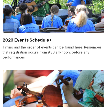
2026 Events Schedule
Timing and the order of events can be found here. Remember
that registration occurs from 9:30 am-noon, before any
performances.