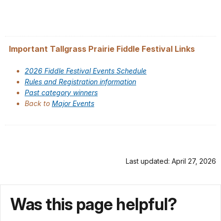
Important Tallgrass Prairie Fiddle Festival Links
2026 Fiddle Festival Events Schedule
Rules and Registration information
Past category winners
Back to
Major Events
Last updated: April 27, 2026
Was this page helpful?