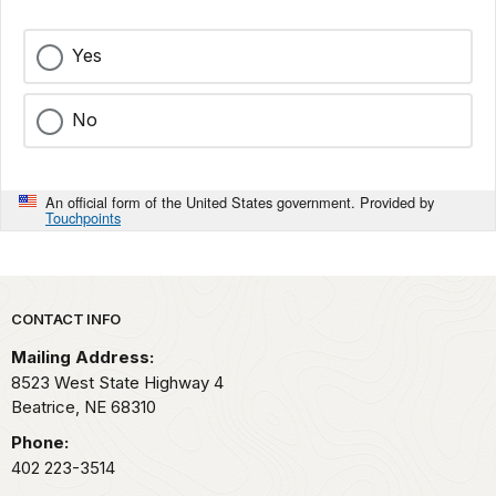
Yes
No
An official form of the United States government. Provided by
Touchpoints
Park footer
CONTACT INFO
Mailing Address:
8523 West State Highway 4
Beatrice,
NE
68310
Phone:
402 223-3514