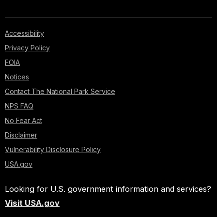
Accessibility
Privacy Policy
FOIA
Notices
Contact The National Park Service
NPS FAQ
No Fear Act
Disclaimer
Vulnerability Disclosure Policy
USA.gov
Looking for U.S. government information and services?
Visit USA.gov