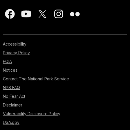
Accessibility
Privacy Policy
FOIA
Notices
Contact The National Park Service
NPS FAQ
No Fear Act
Disclaimer
Vulnerability Disclosure Policy
USA.gov