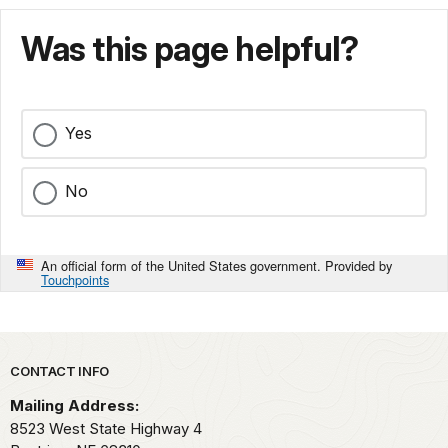
Was this page helpful?
Yes
No
An official form of the United States government. Provided by
Touchpoints
Park footer
CONTACT INFO
Mailing Address:
8523 West State Highway 4