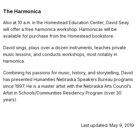
The Harmonica
Also at 10 a.m. in the Homestead Education Center, David Seay
will offer a free harmonica workshop. Harmonicas will be
available for purchase from the Homestead bookstore.
David sings, plays over a dozen instruments, teaches private
music lessons, and conducts workshops, most notably in
harmonica.
Combining his passions for music, history, and storytelling, David
has presented Humanities Nebraska Speakers Bureau programs
since 1997. He is a master artist with the Nebraska Arts Council’s
Artist in Schools/Communities Residency Program (over 30
years).
Last updated: May 9, 2019