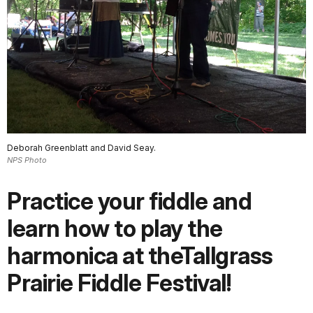
Deborah Greenblatt and David Seay.
NPS Photo
Practice your fiddle and
learn how to play the
harmonica at theTallgrass
Prairie Fiddle Festival!