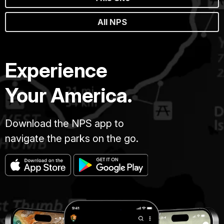
All NPS
Experience
Your America.
Download the NPS app to
navigate the parks on the go.