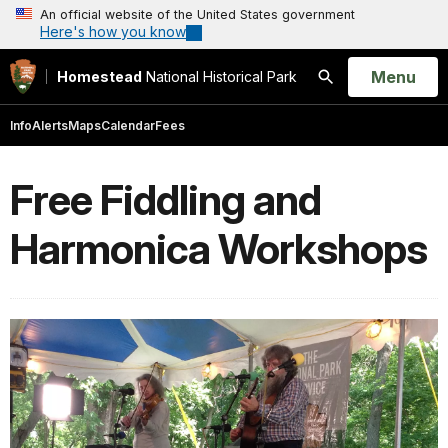
An official website of the United States government
Here's how you know
Open
Menu
Homestead
National Historical Park
Search
Info
Alerts
Maps
Calendar
Fees
Free Fiddling and
Harmonica Workshops