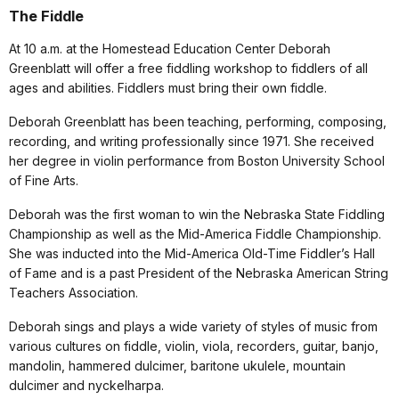
The Fiddle
At 10 a.m. at the Homestead Education Center Deborah
Greenblatt will offer a free fiddling workshop to fiddlers of all
ages and abilities. Fiddlers must bring their own fiddle.
Deborah Greenblatt has been teaching, performing, composing,
recording, and writing professionally since 1971. She received
her degree in violin performance from Boston University School
of Fine Arts.
Deborah was the first woman to win the Nebraska State Fiddling
Championship as well as the Mid-America Fiddle Championship.
She was inducted into the Mid-America Old-Time Fiddler’s Hall
of Fame and is a past President of the Nebraska American String
Teachers Association.
Deborah sings and plays a wide variety of styles of music from
various cultures on fiddle, violin, viola, recorders, guitar, banjo,
mandolin, hammered dulcimer, baritone ukulele, mountain
dulcimer and nyckelharpa.