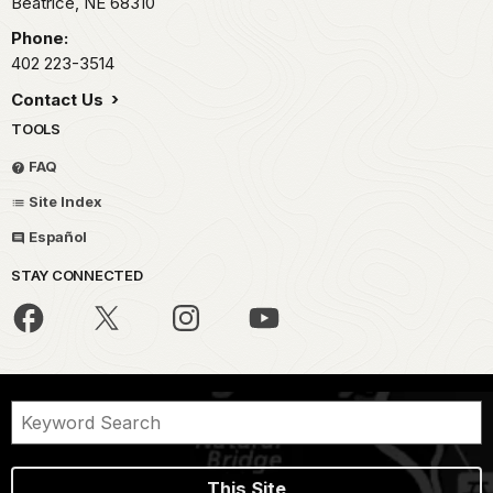
Beatrice,
NE
68310
Phone:
402 223-3514
Contact Us
TOOLS
FAQ
Site Index
Español
STAY CONNECTED
This Site