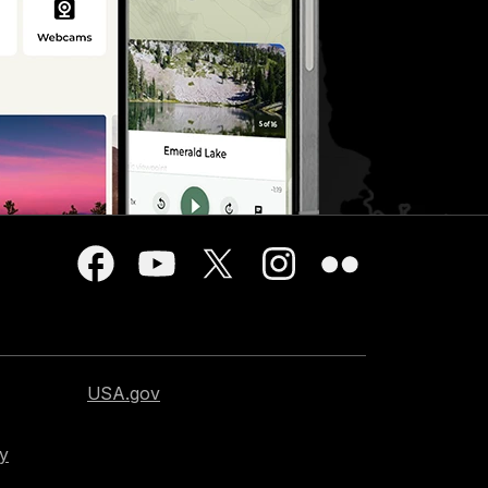
USA.gov
cy