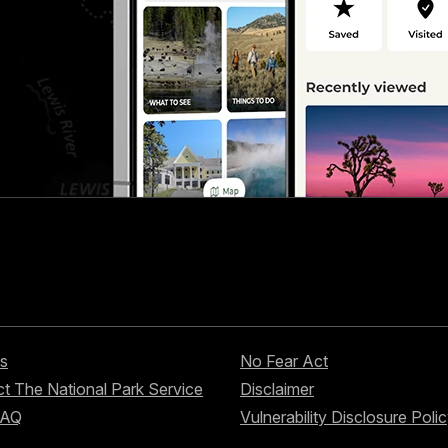
s
No Fear Act
t The National Park Service
Disclaimer
FAQ
Vulnerability Disclosure Poli