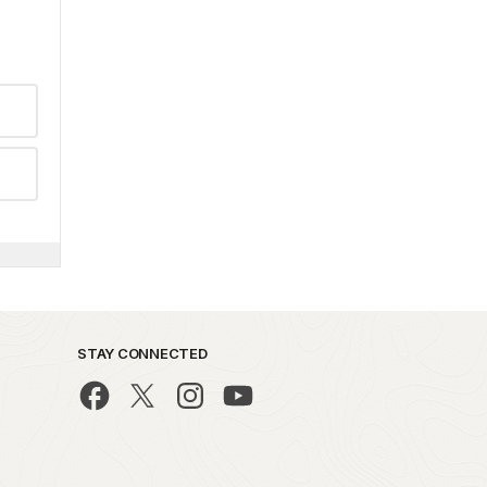
STAY CONNECTED