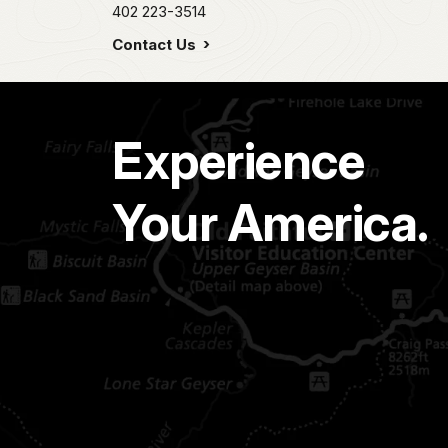
402 223-3514
Contact Us
Experience
Your America.