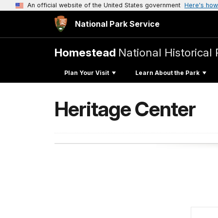
An official website of the United States government
Here's how
National Park Service
Homestead
National Historical 
Plan Your Visit
Learn About the Park
Heritage Center