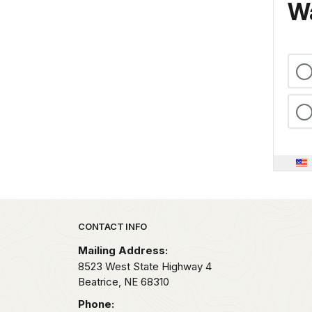
Wa
Park footer
CONTACT INFO
Mailing Address:
8523 West State Highway 4
Beatrice,
NE
68310
Phone: