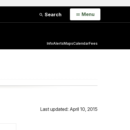
Open
Menu
Search
Info
Alerts
Maps
Calendar
Fees
Last updated: April 10, 2015