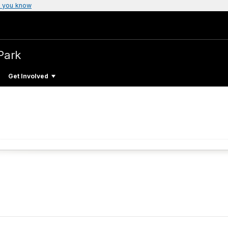
 you know
Park
Get Involved