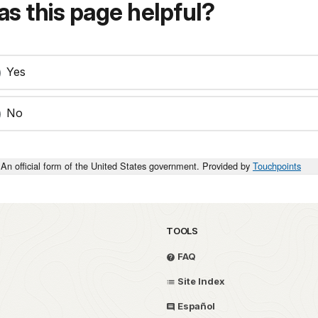
s this page helpful?
Yes
No
An official form of the United States government. Provided by
Touchpoints
TOOLS
FAQ
Site Index
Español