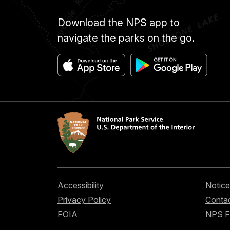
Download the NPS app to
navigate the parks on the go.
Accessibility
Notice
Privacy Policy
Contac
FOIA
NPS 