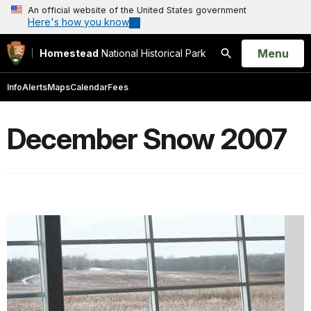
An official website of the United States government
Here's how you know
Open
Menu
Homestead
National Historical Park
Search
Info
Alerts
Maps
Calendar
Fees
December Snow 2007