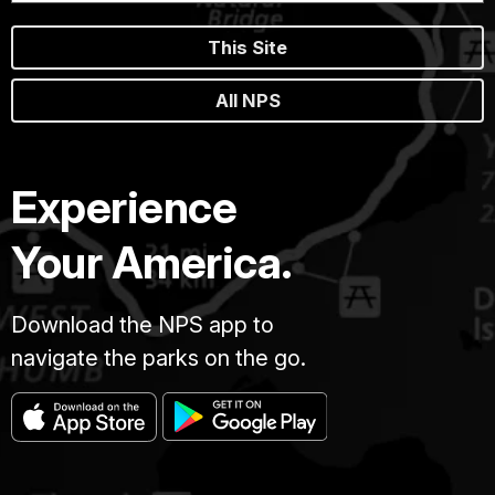
This Site
All NPS
Experience
Your America.
Download the NPS app to
navigate the parks on the go.