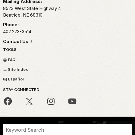
Mailing Address:
8523 West State Highway 4
Beatrice,
NE
68310
Phone:
402 223-3514
Contact Us
TOOLS
FAQ
Site Index
Español
STAY CONNECTED