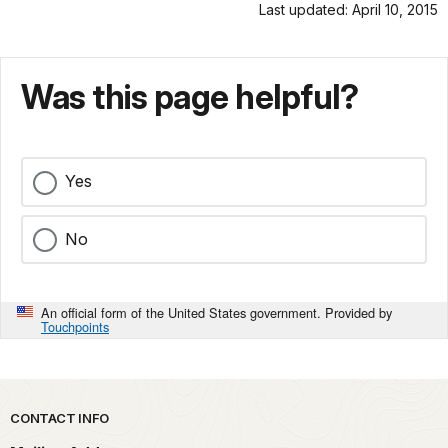
Last updated: April 10, 2015
Was this page helpful?
Yes
No
An official form of the United States government. Provided by
Touchpoints
Park footer
CONTACT INFO