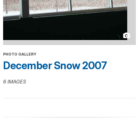
PHOTO GALLERY
December Snow 2007
6 IMAGES