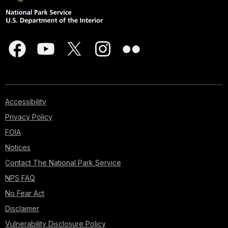
Accessibility
Privacy Policy
FOIA
Notices
Contact The National Park Service
NPS FAQ
No Fear Act
Disclaimer
Vulnerability Disclosure Policy