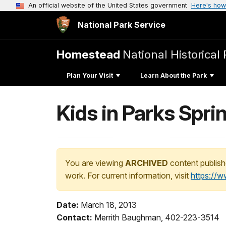
An official website of the United States government
Here's how
National Park Service
Homestead
National Historical 
Plan Your Visit
Learn About the Park
Kids in Parks Spri
You are viewing
ARCHIVED
content publish
work. For current information, visit
https://
Date:
March 18, 2013
Contact:
Merrith Baughman, 402-223-3514