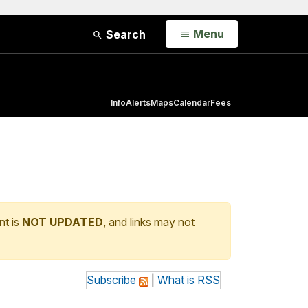
Open
Menu
Search
Info
Alerts
Maps
Calendar
Fees
nt is
NOT UPDATED
, and links may not
Subscribe
|
What is RSS