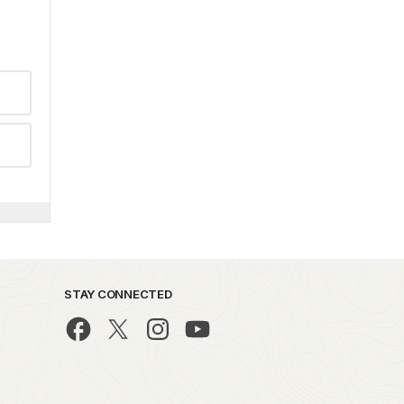
STAY CONNECTED