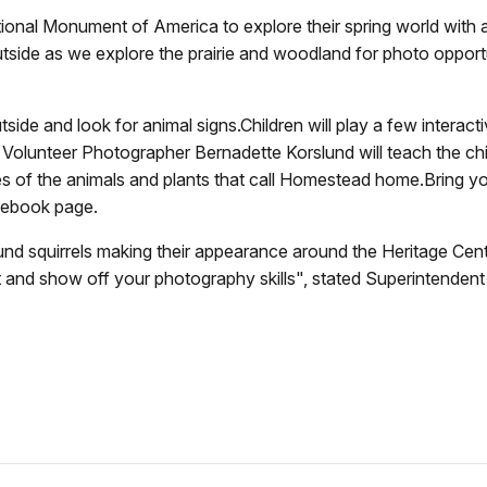
ional Monument of America to explore their spring world with
side as we explore the prairie and woodland for photo opportuni
outside and look for animal signs.Children will play a few interac
Volunteer Photographer Bernadette Korslund will teach the ch
ties of the animals and plants that call Homestead home.Bring 
cebook page.
ound squirrels making their appearance around the Heritage Cente
 and show off your photography skills", stated Superintendent