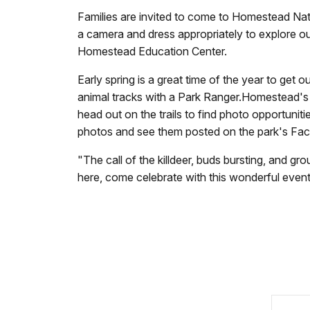
Families are invited to come to Homestead Nat
a camera and dress appropriately to explore out
Homestead Education Center.
Early spring is a great time of the year to get 
animal tracks with a Park Ranger.Homestead's 
head out on the trails to find photo opportuni
photos and see them posted on the park's Fa
"The call of the killdeer, buds bursting, and gr
here, come celebrate with this wonderful event