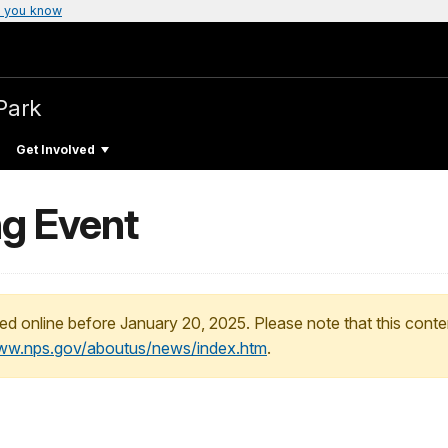
 you know
Park
Get Involved
ng Event
ed online before January 20, 2025. Please note that this conte
www.nps.gov/aboutus/news/index.htm
.