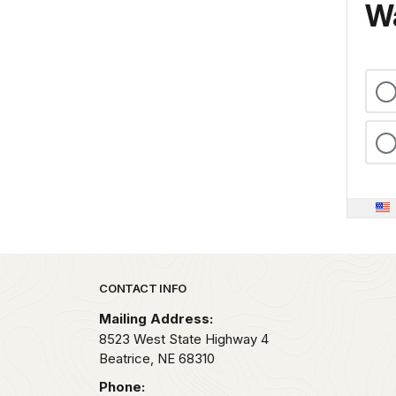
Wa
Park footer
CONTACT INFO
Mailing Address:
8523 West State Highway 4
Beatrice,
NE
68310
Phone: