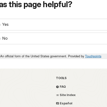
s this page helpful?
Yes
No
An official form of the United States government. Provided by
Touchpoints
TOOLS
FAQ
Site Index
Español