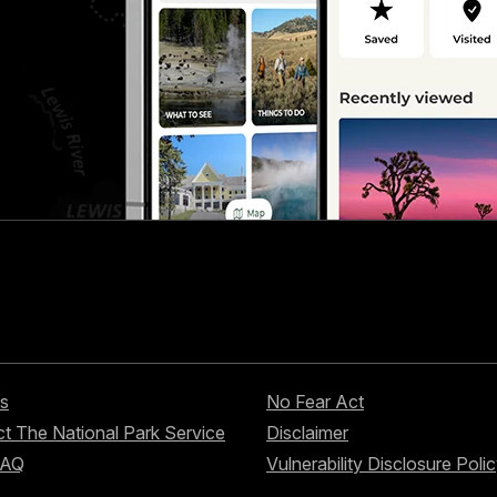
s
No Fear Act
t The National Park Service
Disclaimer
FAQ
Vulnerability Disclosure Poli