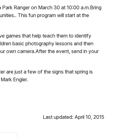
 a Park Ranger on March 30 at 10:00 a.m.Bring
ties.. This fun program will start at the
tive games that help teach them to identify
ildren basic photography lessons and then
your own camera.After the event, send in your
r are just a few of the signs that spring is
 Mark Engler.
Last updated: April 10, 2015