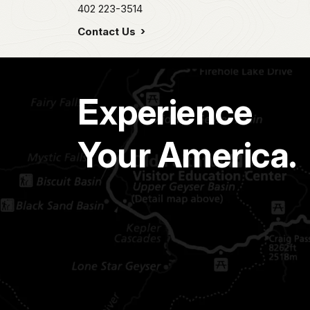
402 223-3514
Contact Us
Experience
Your America.