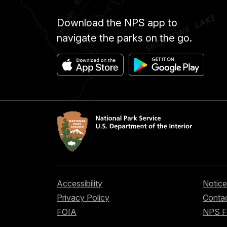
Download the NPS app to
navigate the parks on the go.
Accessibility
Notice
Privacy Policy
Contac
FOIA
NPS 