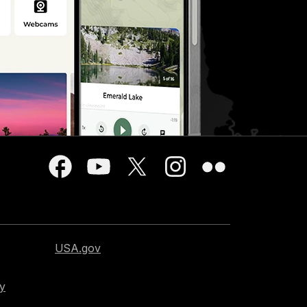
USA.gov
cy