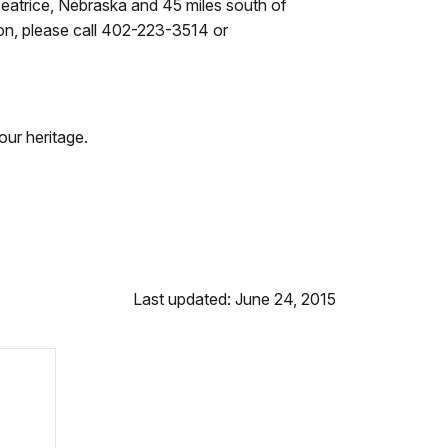
eatrice, Nebraska and 45 miles south of
tion, please call 402-223-3514 or
our heritage.
Last updated: June 24, 2015