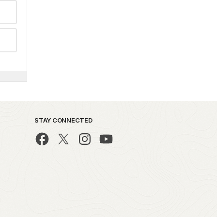
STAY CONNECTED