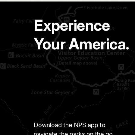
Experience
Your America.
Download the NPS app to
navigate the parks on the go.