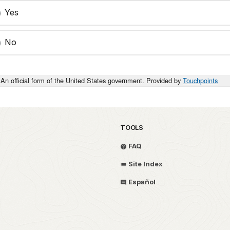
Yes
No
An official form of the United States government. Provided by
Touchpoints
TOOLS
FAQ
Site Index
Español