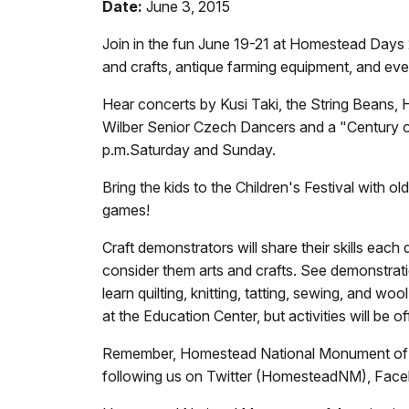
Date:
June 3, 2015
Join in the fun June 19-21 at Homestead Days
and crafts, antique farming equipment, and eve
Hear concerts by Kusi Taki, the String Beans
Wilber Senior Czech Dancers and a "Century o
p.m.
Saturday and Sunday.
Bring the kids to the Children's Festival with 
games!
Craft demonstrators will share their skills each
consider them arts and crafts. See demonstra
learn quilting, knitting, tatting, sewing, and w
at the Education Center, but activities will be 
Remember, Homestead National Monument of Ame
following us on Twitter (HomesteadNM), Fa