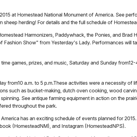
 2015 at Homestead National Monument of America. See perfor
n sheep herding! For details and the full schedule of Homestea
, Homestead Harmonizers, Paddywhack, the Ponies, and Brad Hu
f Fashion Show" from Yesterday's Lady. Performances will ta
old time games, prizes, and music, Saturday and Sunday from
12-
 day from
10 a.m. to 5 p.m.
These activities were a necessity of l
tions such as bucket-making, dutch oven cooking, wood carvin
ool spinning. See antique farming equipment in action on the prai
offered throughout the park.
rica has an exciting schedule of events planned for 2015. K
cebook (HomesteadNM), and Instagram (HomesteadNPS).