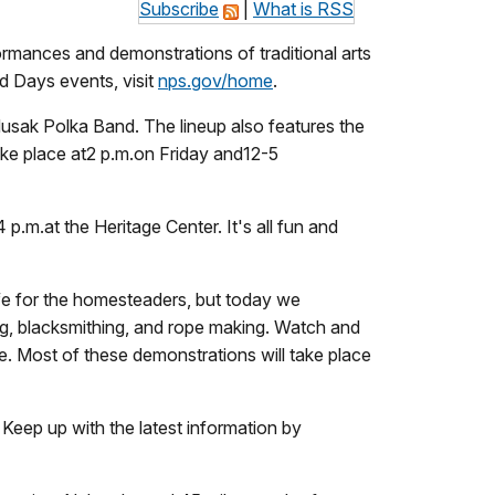
Subscribe
|
What is RSS
mances and demonstrations of traditional arts
d Days events, visit
nps.gov/home
.
sak Polka Band. The lineup also features the
ke place at
2 p.m.
on Friday and
12-5
4 p.m.
at the Heritage Center. It's all fun and
ife for the homesteaders, but today we
g, blacksmithing, and rope making. Watch and
rie. Most of these demonstrations will take place
eep up with the latest information by