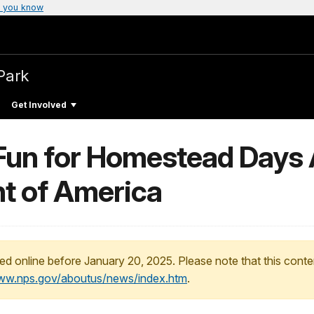
 you know
Park
Get Involved
y Fun for Homestead Day
t of America
ed online before January 20, 2025. Please note that this conte
www.nps.gov/aboutus/news/index.htm
.