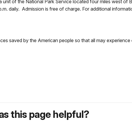
nit of the National Park Service located four miles west of B
p.m. daily. Admission is free of charge. For additional informa
aces saved by the American people so that all may experience 
s this page helpful?