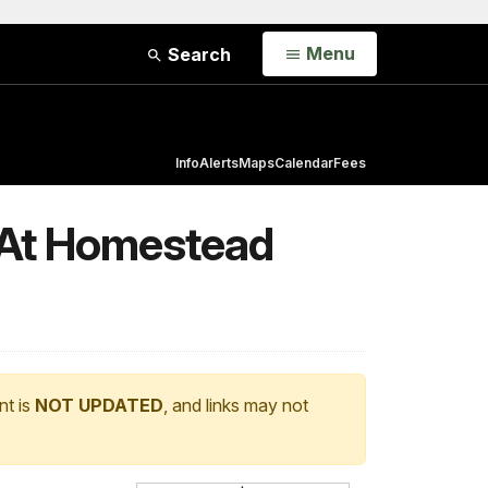
Open
Menu
Search
Info
Alerts
Maps
Calendar
Fees
s At Homestead
nt is
NOT UPDATED
, and links may not