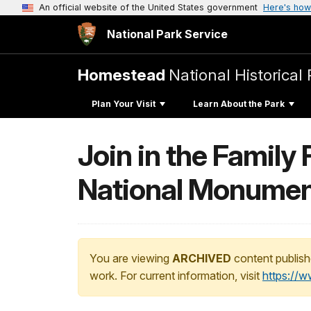
An official website of the United States government
Here's how
National Park Service
Homestead
National Historical 
Plan Your Visit
Learn About the Park
Join in the Famil
National Monumen
You are viewing
ARCHIVED
content publish
work. For current information, visit
https://