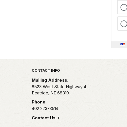
Park footer
CONTACT INFO
Mailing Address:
8523 West State Highway 4
Beatrice,
NE
68310
Phone:
402 223-3514
Contact Us