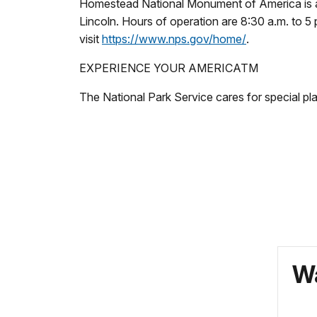
Homestead National Monument of America is a u
Lincoln. Hours of operation are 8:30 a.m. to 5 
visit
https://www.nps.gov/home/
.
EXPERIENCE YOUR AMERICATM
The National Park Service cares for special pl
Wa