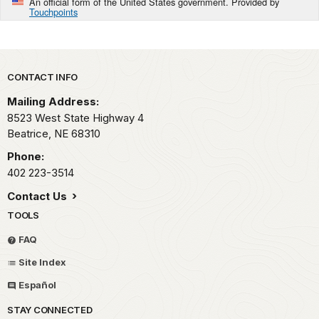
An official form of the United States government. Provided by
Touchpoints
Park footer
CONTACT INFO
Mailing Address:
8523 West State Highway 4
Beatrice,
NE
68310
Phone:
402 223-3514
Contact Us
TOOLS
FAQ
Site Index
Español
STAY CONNECTED