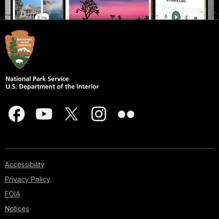
Accessibility
Privacy Policy
FOIA
Notices