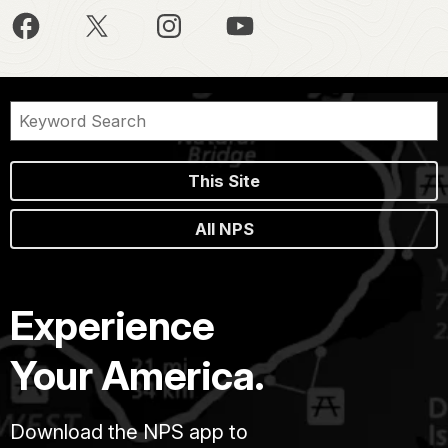
This Site
All NPS
Experience
Your America.
Download the NPS app to