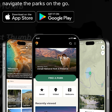
navigate the parks on the go.