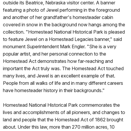
outside its Beatrice, Nebraska visitor center. A banner
featuring a photo of Jewel performing in the foreground
and another of her grandfather's homesteader cabin
covered in snow in the background now hangs among the
collection. "Homestead National Historical Park is pleased
to feature Jewel on a Homestead Legacies banner," said
monument Superintendent Mark Engler. "She is a very
popular artist, and her personal connection to the
Homestead Act demonstrates how far-reaching and
important the Act truly was. The Homestead Act touched
many lives, and Jewel is an excellent example of that.
People from all walks of life and in many different careers
have homesteader history in their backgrounds."
Homestead National Historical Park commemorates the
lives and accomplishments of all pioneers, and changes to
land and people that the Homestead Act of 1862 brought
about. Under this law, more than 270 million acres, 10