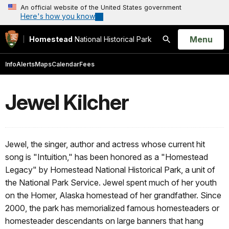
An official website of the United States government
Here's how you know
Open
Menu
Homestead
National Historical Park
Search
Info
Alerts
Maps
Calendar
Fees
Jewel Kilcher
Jewel, the singer, author and actress whose current hit
song is "Intuition," has been honored as a "Homestead
Legacy" by Homestead National Historical Park, a unit of
the National Park Service. Jewel spent much of her youth
on the Homer, Alaska homestead of her grandfather. Since
2000, the park has memorialized famous homesteaders or
homesteader descendants on large banners that hang