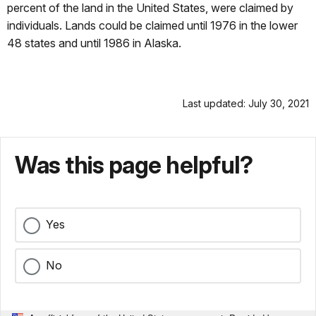
percent of the land in the United States, were claimed by
individuals. Lands could be claimed until 1976 in the lower
48 states and until 1986 in Alaska.
Last updated: July 30, 2021
Was this page helpful?
Yes
No