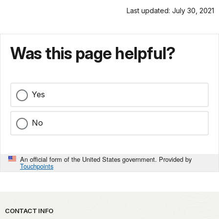
Last updated: July 30, 2021
Was this page helpful?
Yes
No
An official form of the United States government. Provided by
Touchpoints
Park footer
CONTACT INFO