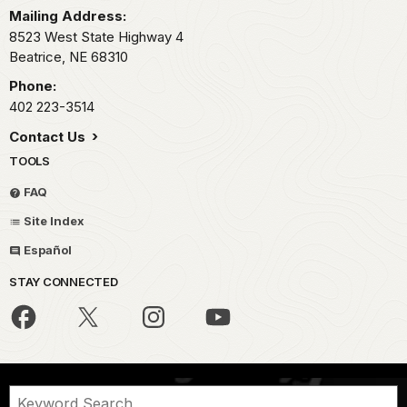
Mailing Address:
8523 West State Highway 4
Beatrice,
NE
68310
Phone:
402 223-3514
Contact Us
TOOLS
FAQ
Site Index
Español
STAY CONNECTED