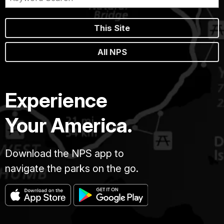
This Site
All NPS
Experience
Your America.
Download the NPS app to
navigate the parks on the go.