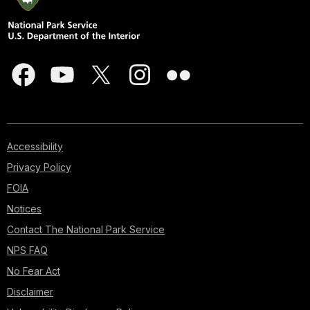
Accessibility
Privacy Policy
FOIA
Notices
Contact The National Park Service
NPS FAQ
No Fear Act
Disclaimer