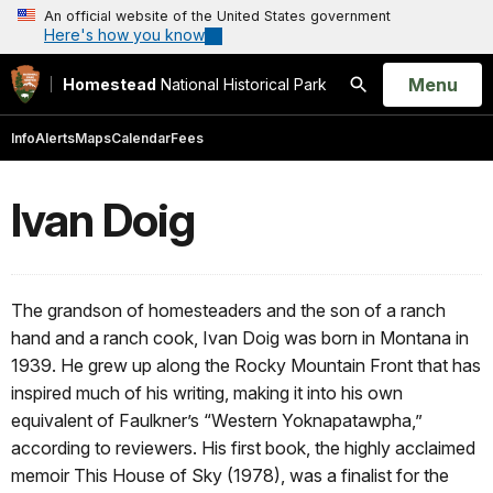
An official website of the United States government
Here's how you know
Open
Menu
Homestead
National Historical Park
Search
Info
Alerts
Maps
Calendar
Fees
Ivan Doig
The grandson of homesteaders and the son of a ranch
hand and a ranch cook, Ivan Doig was born in Montana in
1939. He grew up along the Rocky Mountain Front that has
inspired much of his writing, making it into his own
equivalent of Faulkner’s “Western Yoknapatawpha,”
according to reviewers. His first book, the highly acclaimed
memoir This House of Sky (1978), was a finalist for the