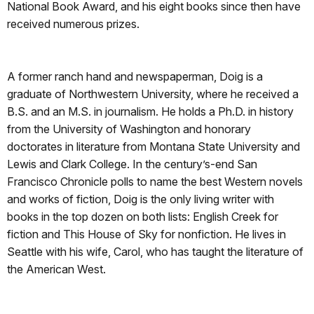
National Book Award, and his eight books since then have
received numerous prizes.
A former ranch hand and newspaperman, Doig is a
graduate of Northwestern University, where he received a
B.S. and an M.S. in journalism. He holds a Ph.D. in history
from the University of Washington and honorary
doctorates in literature from Montana State University and
Lewis and Clark College. In the century’s-end San
Francisco Chronicle polls to name the best Western novels
and works of fiction, Doig is the only living writer with
books in the top dozen on both lists: English Creek for
fiction and This House of Sky for nonfiction. He lives in
Seattle with his wife, Carol, who has taught the literature of
the American West.