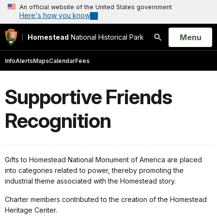
An official website of the United States government
Here's how you know
Open
Menu
Homestead
National Historical Park
Search
Info
Alerts
Maps
Calendar
Fees
Supportive Friends
Recognition
Gifts to Homestead National Monument of America are placed
into categories related to power, thereby promoting the
industrial theme associated with the Homestead story.
Charter members contributed to the creation of the Homestead
Heritage Center.