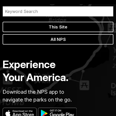
This Site
All NPS
Experience
Your America.
Download the NPS app to
navigate the parks on the go.