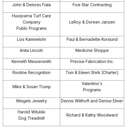
John & Delores Fiala
Five Star Contracting
Husqvarna Turf Care
Company
LeRoy & Doreen Janzen
Public Programs
Lois Kammelohr
Paul & Bernadette Korslund
Anita Lincoln
Medicine Shoppe
Kenneth Messersmith
Precise Fabrication Inc.
Rixstine Recognition
Tom & Eileen Shirk [Charter]
Valentino's
Mike & Susan Trump
Programs
Weigels Jewelry
Dennis Witthoft and Denise Elmer
Harold Witulski
Richard & Kathy Woodward
Dog Treadmill