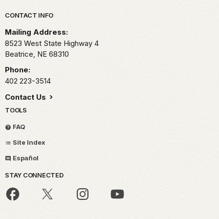
Park footer
CONTACT INFO
Mailing Address:
8523 West State Highway 4
Beatrice,
NE
68310
Phone:
402 223-3514
Contact Us
TOOLS
FAQ
Site Index
Español
STAY CONNECTED