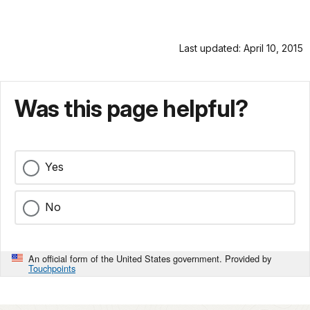
Last updated: April 10, 2015
Was this page helpful?
Yes
No
An official form of the United States government. Provided by
Touchpoints