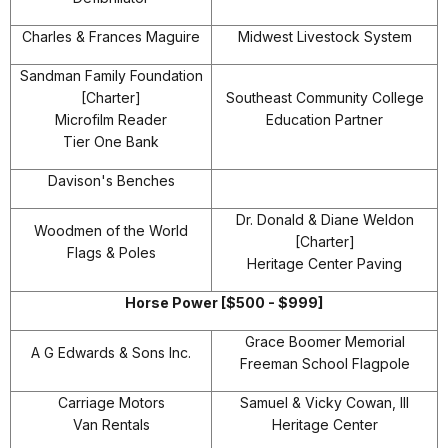
Charles & Frances Maguire
Midwest Livestock System
Sandman Family Foundation
[Charter]
Southeast Community College
Microfilm Reader
Education Partner
Tier One Bank
Davison's Benches
Dr. Donald & Diane Weldon
Woodmen of the World
[Charter]
Flags & Poles
Heritage Center Paving
Horse Power [$500 - $999]
Grace Boomer Memorial
A G Edwards & Sons Inc.
Freeman School Flagpole
Carriage Motors
Samuel & Vicky Cowan, III
Van Rentals
Heritage Center