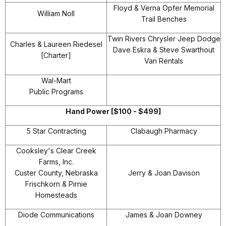
Floyd & Verna Opfer Memorial
William Noll
Trail Benches
Twin Rivers Chrysler Jeep Dodge
Charles & Laureen Riedesel
Dave Eskra & Steve Swarthout
[Charter]
Van Rentals
Wal-Mart
Public Programs
Hand Power [$100 - $499]
5 Star Contracting
Clabaugh Pharmacy
Cooksley's Clear Creek
Farms, Inc.
Custer County, Nebraska
Jerry & Joan Davison
Frischkorn & Pirnie
Homesteads
Diode Communications
James & Joan Downey