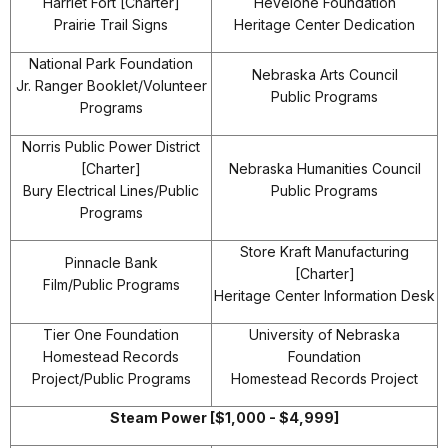
Harriet Fort [Charter]
Hevelone Foundation
Prairie Trail Signs
Heritage Center Dedication
National Park Foundation
Nebraska Arts Council
Jr. Ranger Booklet/Volunteer
Public Programs
Programs
Norris Public Power District
[Charter]
Nebraska Humanities Council
Bury Electrical Lines/Public
Public Programs
Programs
Store Kraft Manufacturing
Pinnacle Bank
[Charter]
Film/Public Programs
Heritage Center Information Desk
Tier One Foundation
University of Nebraska
Homestead Records
Foundation
Project/Public Programs
Homestead Records Project
Steam Power [$1,000 - $4,999]