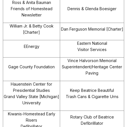
Ross & Anita Bauman
Friends of Homestead
Dennis & Glenda Boesiger
Newsletter
William Jr. & Betty Cook
Dan Ferguson Memorial [Charter]
[Charter]
Eastern National
EEnergy
Visitor Services
Vince Halvorson Memorial
Gage County Foundation
Superintendent/Heritage Center
Paving
Hauenstein Center for
Presidential Studies
Keep Beatrice Beautiful
Grand Valley State [Michigan]
Trash Cans & Cigarette Urns
University
Kiwanis-Homestead Early
Rotary Club of Beatrice
Risers
Defibrilllator
Defibrillator