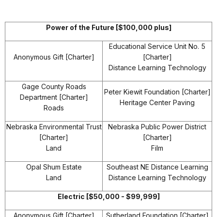
Power of the Future [$100,000 plus]
Educational Service Unit No. 5
Anonymous Gift [Charter]
[Charter]
Distance Learning Technology
Gage County Roads
Peter Kiewit Foundation [Charter]
Department [Charter]
Heritage Center Paving
Roads
Nebraska Environmental Trust
Nebraska Public Power District
[Charter]
[Charter]
Land
Film
Opal Shum Estate
Southeast NE Distance Learning
Land
Distance Learning Technology
Electric [$50,000 - $99,999]
Anonymous Gift [Charter]
Sutherland Foundation [Charter]