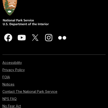
Accessibility
Privacy Policy
FOIA
Notices
Contact The National Park Service
NPS FAQ
No Fear Act