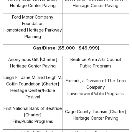
Heritage Center Paving
Heritage Center Paving
Ford Motor Company
Foundation
Homestead Heritage Parkway
Planning
Gas/Diesel [$5,000 - $49,999]
Anonymous Gift [Charter]
Beatrice Area Arts Council
Heritage Center Paving
Public Programs
Leigh F., Jane M. and Leigh M.
Exmark, a Division of The Toro
Coffin Foundation [Charter]
Company
Heritage Center/Fiddle
Lawnmower/Public Programs
Festival
First National Bank of Beatrice
Gage County Tourism [Charter]
[Charter]
Heritage Center Paving
Film/Public Programs