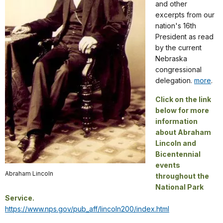
and other
excerpts from our
nation's 16th
President as read
by the current
Nebraska
congressional
delegation.
more
.
Click on the link
below for more
information
about Abraham
Lincoln and
Bicentennial
events
Abraham Lincoln
throughout the
National Park
Service.
https://www.nps.gov/pub_aff/lincoln200/index.html