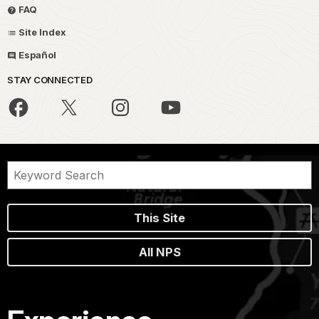
FAQ
Site Index
Español
STAY CONNECTED
This Site
All NPS