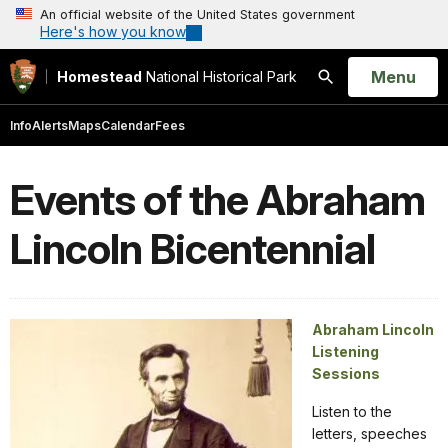
An official website of the United States government
Here's how you know
Open
Menu
Homestead
National Historical Park
Search
Info
Alerts
Maps
Calendar
Fees
Events of the Abraham
Lincoln Bicentennial
Abraham Lincoln
Listening
Sessions
Listen to the
letters, speeches