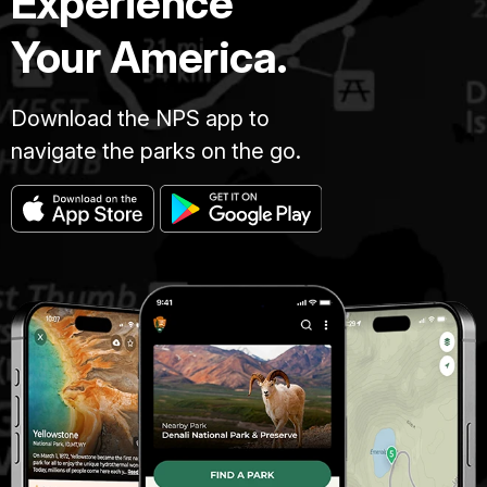
Experience
Your America.
Download the NPS app to
navigate the parks on the go.