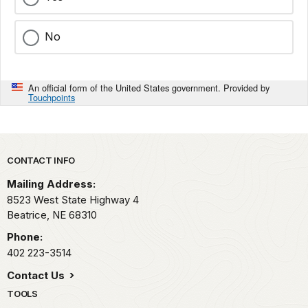
No
An official form of the United States government. Provided by
Touchpoints
Park footer
CONTACT INFO
Mailing Address:
8523 West State Highway 4
Beatrice,
NE
68310
Phone:
402 223-3514
Contact Us
TOOLS