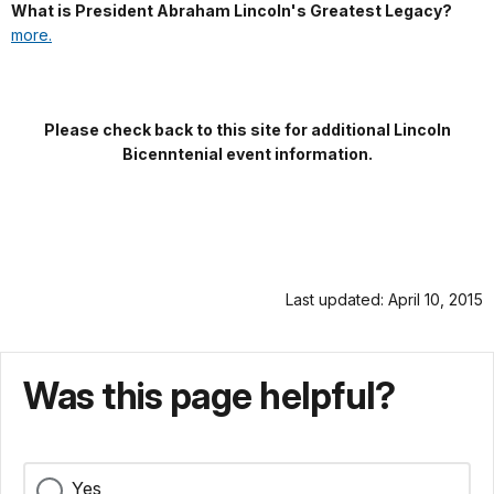
What is President Abraham Lincoln's Greatest Legacy?
more.
Please check back to this site for additional Lincoln
Bicenntenial event information.
Last updated: April 10, 2015
Was this page helpful?
Yes