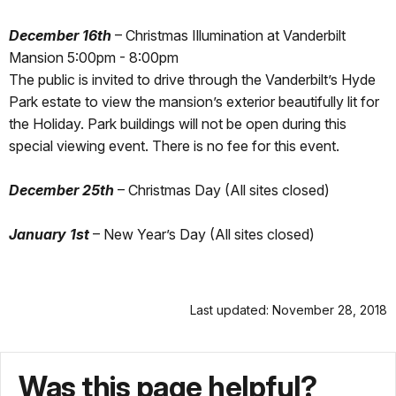
December 16th
– Christmas Illumination at Vanderbilt
Mansion 5:00pm - 8:00pm
The public is invited to drive through the Vanderbilt’s Hyde
Park estate to view the mansion’s exterior beautifully lit for
the Holiday. Park buildings will not be open during this
special viewing event. There is no fee for this event.
December 25th
– Christmas Day (All sites closed)
January 1st
– New Year’s Day (All sites closed)
Last updated: November 28, 2018
Was this page helpful?