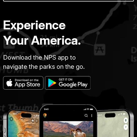
Experience
Your America.
Download the NPS app to
navigate the parks on the go.