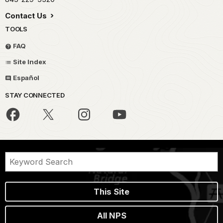
Contact Us
TOOLS
FAQ
Site Index
Español
STAY CONNECTED
This Site
All NPS