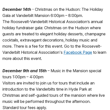
December 14th
- Christmas on the Hudson: The Holiday
Gala at Vanderbilt Mansion 6:00pm – 8:00pm.
The Roosevelt-Vanderbilt Historical Association’s annual
holiday fundraiser gala: Christmas on the Hudson where
guests are treated to elegant holiday desserts, champagne
cocktails, extravagant decorations, holiday music and
more. There is a fee for this event. Go to the Roosevelt-
Vanderbilt Historical Association's
Facebook Page
to learn
more about this event.
December 9th and 15th
– Music in the Mansion special
tours 1:00pm – 4:00pm
Visitors are invited to join us for tours that include an
introduction to the Vanderbilts time in Hyde Park at
Christmas and self-guided tours of the mansion where live
music will be performed throughout the afternoon.
Standard tour fees apply.