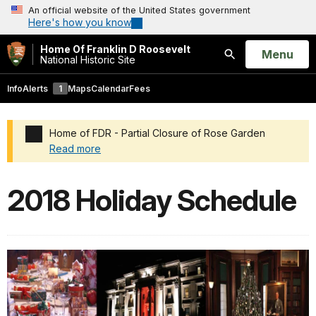
An official website of the United States government
Here's how you know
Home Of Franklin D Roosevelt
Open
Menu
National Historic Site
Search
Info
Alerts
1
Maps
Calendar
Fees
Home of FDR - Partial Closure of Rose Garden
Read more
Added a park alert before the page title
2018 Holiday Schedule