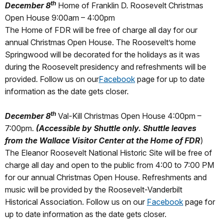
th
December 8
Home of Franklin D. Roosevelt Christmas
Open House 9:00am – 4:00pm
The Home of FDR will be free of charge all day for our
annual Christmas Open House. The Roosevelt’s home
Springwood will be decorated for the holidays as it was
during the Roosevelt presidency and refreshments will be
provided. Follow us on our
Facebook
page for up to date
information as the date gets closer.
th
December 8
Val-Kill Christmas Open House 4:00pm –
7:00pm.
(Accessible by Shuttle only. Shuttle leaves
from the Wallace Visitor Center at the Home of FDR
)
The Eleanor Roosevelt National Historic Site will be free of
charge all day and open to the public from 4:00 to 7:00 PM
for our annual Christmas Open House. Refreshments and
music will be provided by the Roosevelt-Vanderbilt
Historical Association. Follow us on our
Facebook
page for
up to date information as the date gets closer.