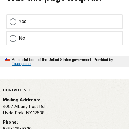
Yes
No
An official form of the United States government. Provided by
Touchpoints
Park footer
CONTACT INFO
Mailing Address:
4097 Albany Post Rd
Hyde Park,
NY
12538
Phone:
845-229-5320