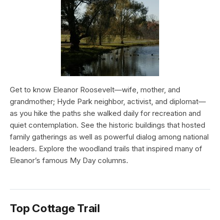
Get to know Eleanor Roosevelt—wife, mother, and
grandmother; Hyde Park neighbor, activist, and diplomat—
as you hike the paths she walked daily for recreation and
quiet contemplation. See the historic buildings that hosted
family gatherings as well as powerful dialog among national
leaders. Explore the woodland trails that inspired many of
Eleanor’s famous My Day columns.
Top Cottage Trail