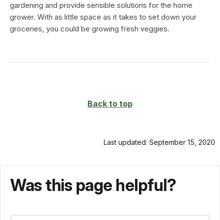
gardening and provide sensible solutions for the home
grower. With as little space as it takes to set down your
groceries, you could be growing fresh veggies.
Back to top
Last updated: September 15, 2020
Was this page helpful?