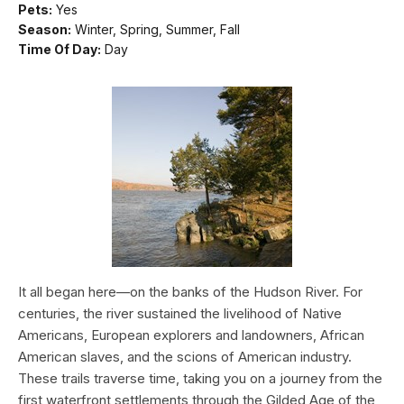
Pets:
Yes
Season:
Winter, Spring, Summer, Fall
Time Of Day:
Day
It all began here—on the banks of the Hudson River. For
centuries, the river sustained the livelihood of Native
Americans, European explorers and landowners, African
American slaves, and the scions of American industry.
These trails traverse time, taking you on a journey from the
first waterfront settlements through the Gilded Age of the