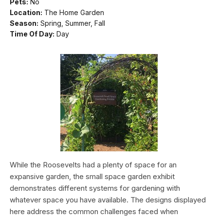
Pets:
No
Location:
The Home Garden
Season:
Spring, Summer, Fall
Time Of Day:
Day
While the Roosevelts had a plenty of space for an
expansive garden, the small space garden exhibit
demonstrates different systems for gardening with
whatever space you have available. The designs displayed
here address the common challenges faced when