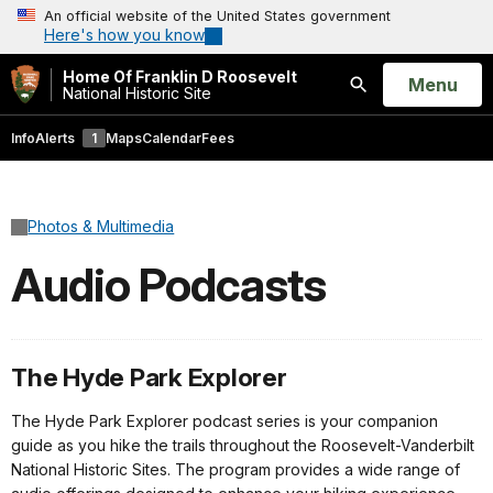
An official website of the United States government
Here's how you know
Home Of Franklin D Roosevelt
Open
Menu
National Historic Site
Search
Info
Alerts
1
Maps
Calendar
Fees
Photos & Multimedia
Audio Podcasts
The Hyde Park Explorer
The Hyde Park Explorer podcast series is your companion
guide as you hike the trails throughout the Roosevelt-Vanderbilt
National Historic Sites. The program provides a wide range of