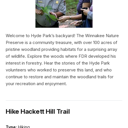
Welcome to Hyde Park’s backyard! The Winnakee Nature
Preserve is a community treasure, with over 100 acres of
pristine woodland providing habitats for a surprising array
of wildlife. Explore the woods where FDR developed his
interest in forestry. Hear the stories of the Hyde Park
volunteers who worked to preserve this land, and who
continue to restore and maintain the woodland trails for
your recreation and enjoyment.
Hike Hackett Hill Trail
Type:
Hiking