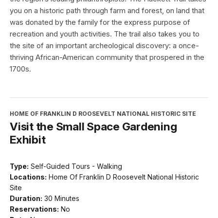
you on a historic path through farm and forest, on land that
was donated by the family for the express purpose of
recreation and youth activities. The trail also takes you to
the site of an important archeological discovery: a once-
thriving African-American community that prospered in the
1700s.
HOME OF FRANKLIN D ROOSEVELT NATIONAL HISTORIC SITE
Visit the Small Space Gardening
Exhibit
Type:
Self-Guided Tours - Walking
Locations:
Home Of Franklin D Roosevelt National Historic
Site
Duration:
30 Minutes
Reservations:
No