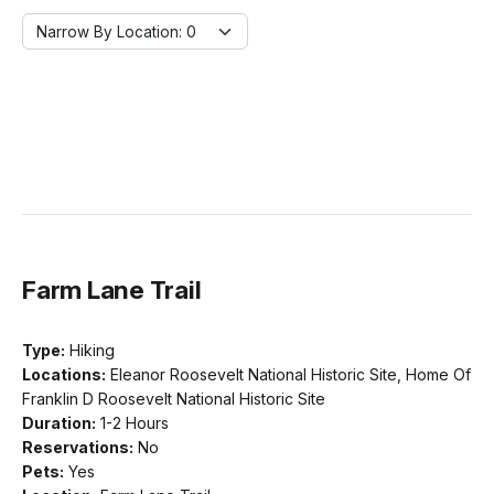
Narrow By Location:
Narrow By Location: 0
Farm Lane Trail
Type:
Hiking
Locations:
Eleanor Roosevelt National Historic Site, Home Of
Franklin D Roosevelt National Historic Site
Duration:
1-2 Hours
Reservations:
No
Pets:
Yes