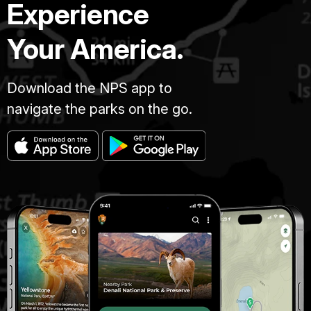
Experience
Your America.
Download the NPS app to
navigate the parks on the go.