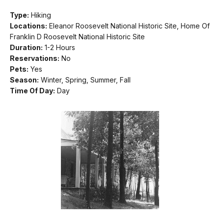
Type:
Hiking
Locations:
Eleanor Roosevelt National Historic Site, Home Of
Franklin D Roosevelt National Historic Site
Duration:
1-2 Hours
Reservations:
No
Pets:
Yes
Season:
Winter, Spring, Summer, Fall
Time Of Day:
Day