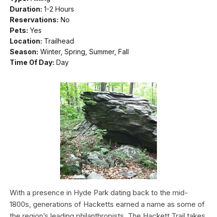
Duration:
1-2 Hours
Reservations:
No
Pets:
Yes
Location:
Trailhead
Season:
Winter, Spring, Summer, Fall
Time Of Day:
Day
With a presence in Hyde Park dating back to the mid-
1800s, generations of Hacketts earned a name as some of
the region’s leading philanthropists. The Hackett Trail takes