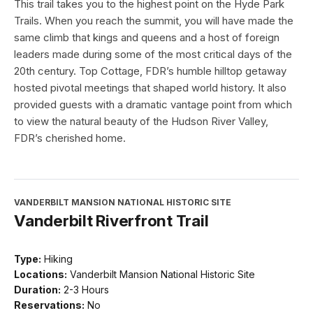
This trail takes you to the highest point on the Hyde Park
Trails. When you reach the summit, you will have made the
same climb that kings and queens and a host of foreign
leaders made during some of the most critical days of the
20th century. Top Cottage, FDR’s humble hilltop getaway
hosted pivotal meetings that shaped world history. It also
provided guests with a dramatic vantage point from which
to view the natural beauty of the Hudson River Valley,
FDR’s cherished home.
VANDERBILT MANSION NATIONAL HISTORIC SITE
Vanderbilt Riverfront Trail
Type:
Hiking
Locations:
Vanderbilt Mansion National Historic Site
Duration:
2-3 Hours
Reservations:
No