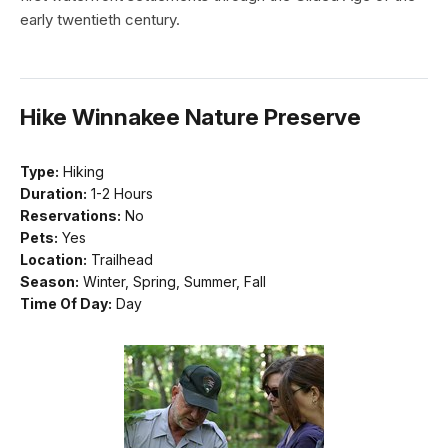
early twentieth century.
Hike Winnakee Nature Preserve
Type:
Hiking
Duration:
1-2 Hours
Reservations:
No
Pets:
Yes
Location:
Trailhead
Season:
Winter, Spring, Summer, Fall
Time Of Day:
Day