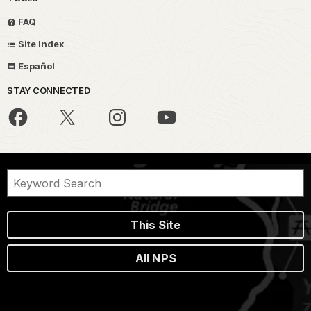
FAQ
Site Index
Español
STAY CONNECTED
This Site
All NPS