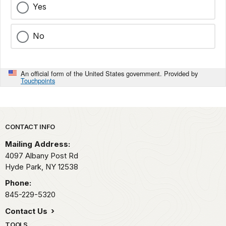
Yes
No
An official form of the United States government. Provided by
Touchpoints
Park footer
CONTACT INFO
Mailing Address:
4097 Albany Post Rd
Hyde Park,
NY
12538
Phone:
845-229-5320
Contact Us
TOOLS