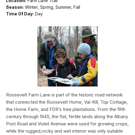
Location:
Farm Lane Trail
Season:
Winter, Spring, Summer, Fall
Time Of Day:
Day
Roosevelt Farm Lane is part of the historic road network
that connected the Roosevelt Home, Val-Kill, Top Cottage,
the Home Farm, and FDR’s tree plantations. From the 19th
century through 1945, the flat, fertile lands along the Albany
Post Road and Violet Avenue were used for growing crops,
while the rugged,rocky and wet interior was only suitable