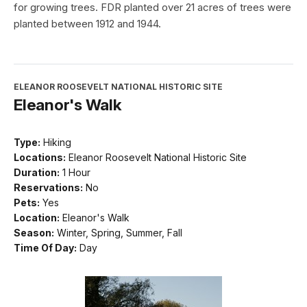
for growing trees. FDR planted over 21 acres of trees were
planted between 1912 and 1944.
ELEANOR ROOSEVELT NATIONAL HISTORIC SITE
Eleanor's Walk
Type:
Hiking
Locations:
Eleanor Roosevelt National Historic Site
Duration:
1 Hour
Reservations:
No
Pets:
Yes
Location:
Eleanor's Walk
Season:
Winter, Spring, Summer, Fall
Time Of Day:
Day