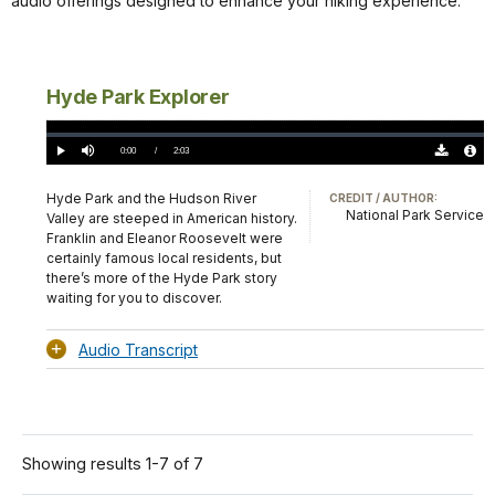
audio offerings designed to enhance your hiking experience.
Hyde Park Explorer
Loaded
:
0.00%
Current
0:00
/
DurationÂ
2:03
Play
Mute
Download
Audio
TimeÂ
Original
File
(0)
Info
Hyde Park and the Hudson River
CREDIT / AUTHOR:
National Park Service
Valley are steeped in American history.
Franklin and Eleanor Roosevelt were
certainly famous local residents, but
there’s more of the Hyde Park story
waiting for you to discover.
Audio Transcript
Showing results 1-7 of 7