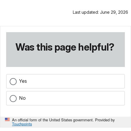
Last updated: June 29, 2026
Was this page helpful?
Yes
No
An official form of the United States government. Provided by
Touchpoints