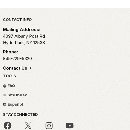
Park footer
CONTACT INFO
Mailing Address:
4097 Albany Post Rd
Hyde Park,
NY
12538
Phone:
845-229-5320
Contact Us
TOOLS
FAQ
Site Index
Español
STAY CONNECTED