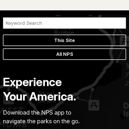
This Site
All NPS
Experience
Your America.
Download the NPS app to
navigate the parks on the go.