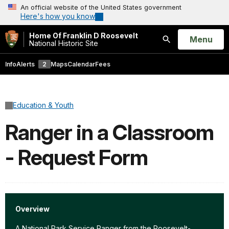
An official website of the United States government
Here's how you know
Home Of Franklin D Roosevelt
Open
Menu
National Historic Site
Search
Info
Alerts
2
Maps
Calendar
Fees
Education & Youth
Ranger in a Classroom
- Request Form
Overview
A National Park Service Ranger from the Roosevelt-