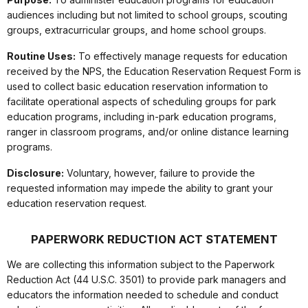
audiences including but not limited to school groups, scouting
groups, extracurricular groups, and home school groups.
Routine Uses:
To effectively manage requests for education
received by the NPS, the Education Reservation Request Form is
used to collect basic education reservation information to
facilitate operational aspects of scheduling groups for park
education programs, including in-park education programs,
ranger in classroom programs, and/or online distance learning
programs.
Disclosure:
Voluntary, however, failure to provide the
requested information may impede the ability to grant your
education reservation request.
PAPERWORK REDUCTION ACT STATEMENT
We are collecting this information subject to the Paperwork
Reduction Act (44 U.S.C. 3501) to provide park managers and
educators the information needed to schedule and conduct