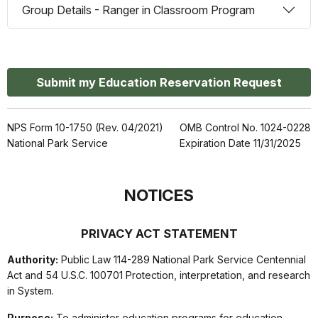
Group Details - Ranger in Classroom Program
Submit my Education Reservation Request
NPS Form 10-1750 (Rev. 04/2021)
OMB Control No. 1024-0228
National Park Service
Expiration Date 11/31/2025
NOTICES
PRIVACY ACT STATEMENT
Authority:
Public Law 114-289 National Park Service Centennial
Act and 54 U.S.C. 100701 Protection, interpretation, and research
in System.
Purpose:
To administer education programs for education