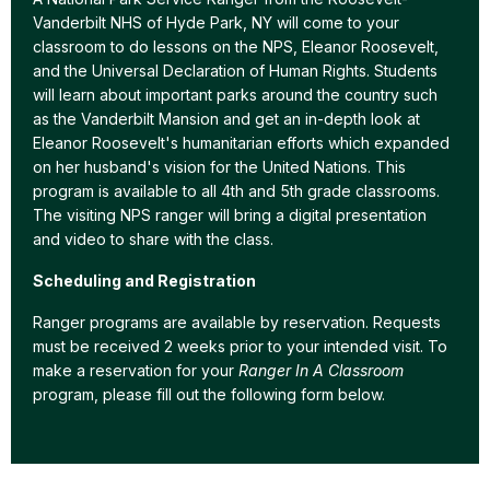
Vanderbilt NHS of Hyde Park, NY will come to your
classroom to do lessons on the NPS, Eleanor Roosevelt,
and the Universal Declaration of Human Rights. Students
will learn about important parks around the country such
as the Vanderbilt Mansion and get an in-depth look at
Eleanor Roosevelt's humanitarian efforts which expanded
on her husband's vision for the United Nations. This
program is available to all 4th and 5th grade classrooms.
The visiting NPS ranger will bring a digital presentation
and video to share with the class.
Scheduling and Registration
Ranger programs are available by reservation. Requests
must be received 2 weeks prior to your intended visit. To
make a reservation for your
Ranger In A Classroom
program, please fill out the following form below.