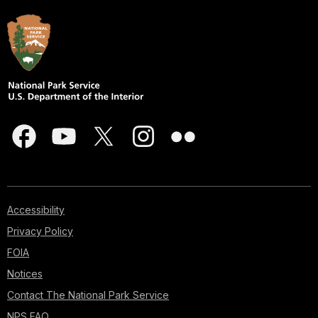
Accessibility
Privacy Policy
FOIA
Notices
Contact The National Park Service
NPS FAQ