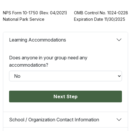
NPS Form 10-1750 (Rev. 04/2021)
OMB Control No. 1024-0228
National Park Service
Expiration Date 11/30/2025
Learning Accommodations
Does anyone in your group need any
accommodations?
Next Step
School / Organization Contact Information