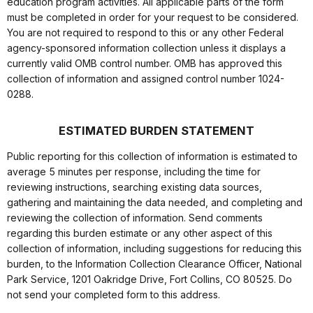
education program activities. All applicable parts of the form
must be completed in order for your request to be considered.
You are not required to respond to this or any other Federal
agency-sponsored information collection unless it displays a
currently valid OMB control number. OMB has approved this
collection of information and assigned control number 1024-
0288.
ESTIMATED BURDEN STATEMENT
Public reporting for this collection of information is estimated to
average 5 minutes per response, including the time for
reviewing instructions, searching existing data sources,
gathering and maintaining the data needed, and completing and
reviewing the collection of information. Send comments
regarding this burden estimate or any other aspect of this
collection of information, including suggestions for reducing this
burden, to the Information Collection Clearance Officer, National
Park Service, 1201 Oakridge Drive, Fort Collins, CO 80525. Do
not send your completed form to this address.