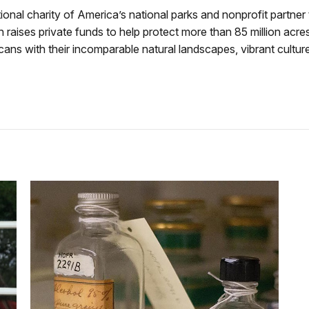
tional charity of America’s national parks and nonprofit partner
raises private funds to help protect more than 85 million acres
ns with their incomparable natural landscapes, vibrant culture, 