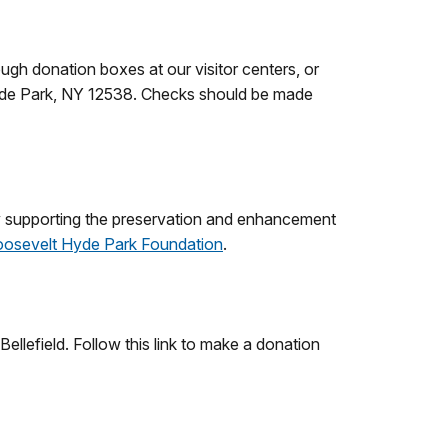
ugh donation boxes at our visitor centers, or
Hyde Park, NY 12538. Checks should be made
y supporting the preservation and enhancement
Roosevelt Hyde Park Foundation
.
llefield. Follow this link to make a donation