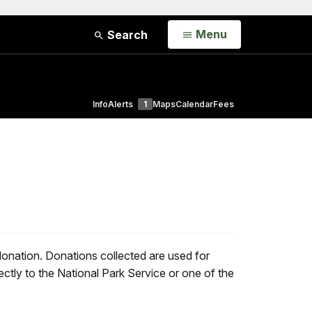
Open
Menu
Search
Info
Alerts
1
Maps
Calendar
Fees
donation. Donations collected are used for
ctly to the National Park Service or one of the