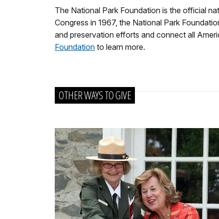
The National Park Foundation is the official na
Congress in 1967, the National Park Foundation 
and preservation efforts and connect all America
Foundation
to learn more.
OTHER WAYS TO GIVE