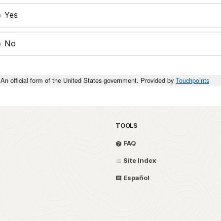
Yes
No
An official form of the United States government. Provided by
Touchpoints
TOOLS
FAQ
Site Index
Español