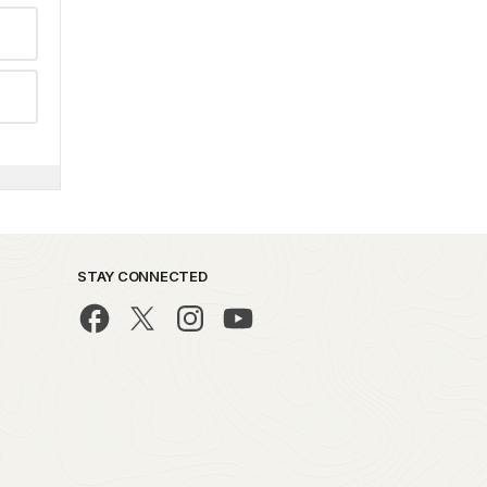
STAY CONNECTED