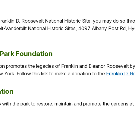
ranklin D. Roosevelt National Historic Site, you may do so thro
lt-Vanderbilt National Historic Sites, 4097 Albany Post Rd, 
 Park Foundation
on promotes the legacies of Franklin and Eleanor Roosevelt b
w York. Follow this link to make a donation to the
Franklin D. 
tion
ith the park to restore. maintain and promote the gardens at Be