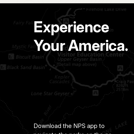
Experience
Your America.
Download the NPS app to