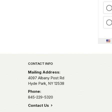
Park footer
CONTACT INFO
Mailing Address:
4097 Albany Post Rd
Hyde Park,
NY
12538
Phone:
845-229-5320
Contact Us