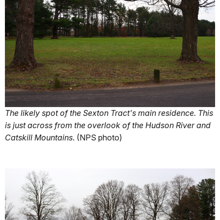
The likely spot of the Sexton Tract's main residence. This
is just across from the overlook of the Hudson River and
Catskill Mountains
. (NPS photo)