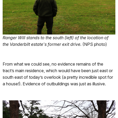
Ranger Will stands to the south (left) of the location of
the Vanderbilt estate's former exit drive.
(NPS photo)
From what we could see, no evidence remains of the
tract’s main residence, which would have been just east or
south east of today’s overlook (a pretty incredible spot for
a house!). Evidence of outbuildings was just as illusive.