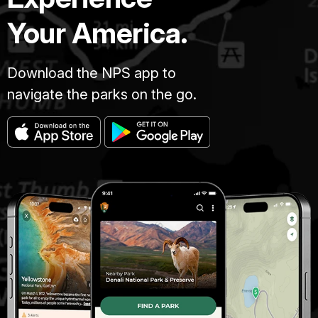
Your America.
Download the NPS app to
navigate the parks on the go.