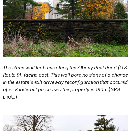
The stone wall that runs along the Albany Post Road (U.S.
Route 9), facing east. This wall bore no signs of a change
in the estate's exit driveway reconfiguration that occured
after Vanderbilt purchased the property in 1905.
(NPS
photo)