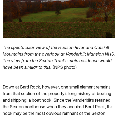
The spectacular view of the Hudson River and Catskill
Mountains from the overlook at Vanderbilt Mansion NHS.
The view from the Sexton Tract's main residence would
have been similar to this.
(NPS photo)
Down at Bard Rock, however, one small element remains
from that section of the property’s long history of boating
and shipping: a boat hook. Since the Vanderbilt’s retained
the Sexton boathouse when they acquired Bard Rock, this
hook may be the most obvious remnant of the Sexton