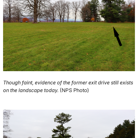
Though faint, evidence of the former exit drive still exists
on the landscape today.
(NPS Photo)