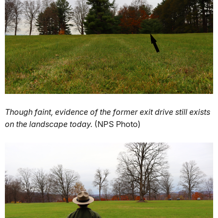
Though faint, evidence of the former exit drive still exists
on the landscape today.
(NPS Photo)