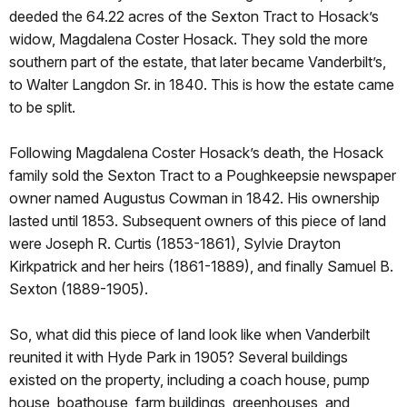
deeded the 64.22 acres of the Sexton Tract to Hosack’s
widow, Magdalena Coster Hosack. They sold the more
southern part of the estate, that later became Vanderbilt’s,
to Walter Langdon Sr. in 1840. This is how the estate came
to be split.
Following Magdalena Coster Hosack’s death, the Hosack
family sold the Sexton Tract to a Poughkeepsie newspaper
owner named Augustus Cowman in 1842. His ownership
lasted until 1853. Subsequent owners of this piece of land
were Joseph R. Curtis (1853-1861), Sylvie Drayton
Kirkpatrick and her heirs (1861-1889), and finally Samuel B.
Sexton (1889-1905).
So, what did this piece of land look like when Vanderbilt
reunited it with Hyde Park in 1905? Several buildings
existed on the property, including a coach house, pump
house, boathouse, farm buildings, greenhouses, and