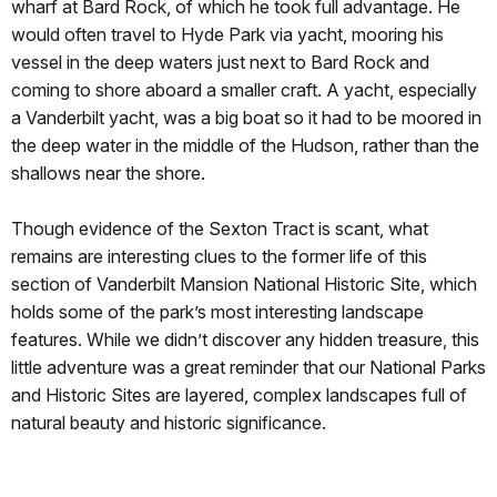
wharf at Bard Rock, of which he took full advantage. He
would often travel to Hyde Park via yacht, mooring his
vessel in the deep waters just next to Bard Rock and
coming to shore aboard a smaller craft. A yacht, especially
a Vanderbilt yacht, was a big boat so it had to be moored in
the deep water in the middle of the Hudson, rather than the
shallows near the shore.
Though evidence of the Sexton Tract is scant, what
remains are interesting clues to the former life of this
section of Vanderbilt Mansion National Historic Site, which
holds some of the park’s most interesting landscape
features. While we didn’t discover any hidden treasure, this
little adventure was a great reminder that our National Parks
and Historic Sites are layered, complex landscapes full of
natural beauty and historic significance.