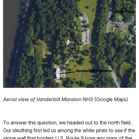
Aerial view of Vanderbilt Mansion NHS
(Google Maps)
To answer this question, we headed out to the north field.
Our sleuthing first led us among the white pines to see if the
stone wall that borders U.S. Route 9 bore any signs of the