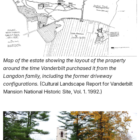
Map of the estate showing the layout of the property
around the time Vanderbilt purchased it from the
Langdon family, including the former driveway
configurations.
(Cultural Landscape Report for Vanderbilt
Mansion National Historic Site, Vol. 1. 1992.)