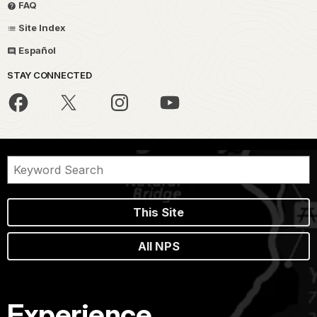
FAQ
Site Index
Español
STAY CONNECTED
This Site
All NPS
Experience