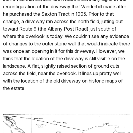
reconfiguration of the driveway that Vanderbilt made after
he purchased the Sexton Tract in 1905. Prior to that
change, a driveway ran across the north field, jutting out
toward Route 9 (the Albany Post Road) just south of
where the overlook is today. We couldn’t see any evidence
of changes to the outer stone wall that would indicate there
was once an opening in it for this driveway. However, we
think that the location of the driveway is still visible on the
landscape. A flat, slightly raised section of ground cuts
across the field, near the overlook. It lines up pretty well
with the location of the old driveway on historic maps of
the estate.