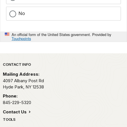
No
An official form of the United States government. Provided by
Touchpoints
Park footer
CONTACT INFO
Mailing Address:
4097 Albany Post Rd
Hyde Park,
NY
12538
Phone:
845-229-5320
Contact Us
TOOLS