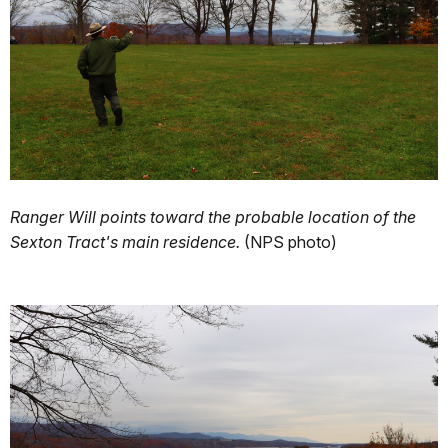
Ranger Will points toward the probable location of the
Sexton Tract's main residence.
(NPS photo)