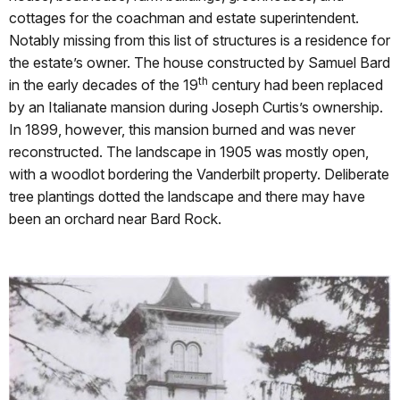
cottages for the coachman and estate superintendent.
Notably missing from this list of structures is a residence for
the estate’s owner. The house constructed by Samuel Bard
th
in the early decades of the 19
century had been replaced
by an Italianate mansion during Joseph Curtis’s ownership.
In 1899, however, this mansion burned and was never
reconstructed. The landscape in 1905 was mostly open,
with a woodlot bordering the Vanderbilt property. Deliberate
tree plantings dotted the landscape and there may have
been an orchard near Bard Rock.