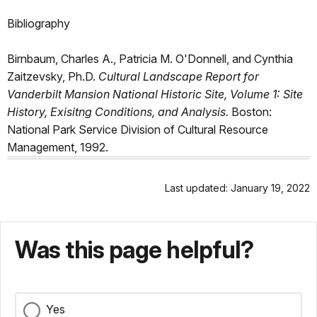
Bibliography
Birnbaum, Charles A., Patricia M. O'Donnell, and Cynthia
Zaitzevsky, Ph.D.
Cultural Landscape Report for
Vanderbilt Mansion National Historic Site, Volume 1: Site
History, Exisitng Conditions, and Analysis.
Boston:
National Park Service Division of Cultural Resource
Management, 1992.
Last updated: January 19, 2022
Was this page helpful?
Yes