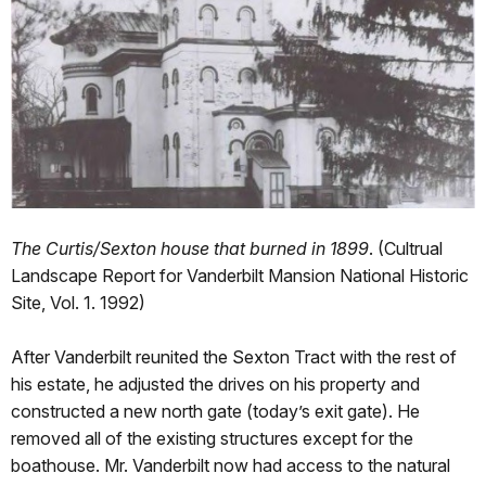
The Curtis/Sexton house that burned in 1899
. (Cultrual
Landscape Report for Vanderbilt Mansion National Historic
Site, Vol. 1. 1992)
After Vanderbilt reunited the Sexton Tract with the rest of
his estate, he adjusted the drives on his property and
constructed a new north gate (today’s exit gate). He
removed all of the existing structures except for the
boathouse. Mr. Vanderbilt now had access to the natural