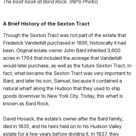
The boat hook at Bard Rock.
(NPS Photo)
A Brief History of the Sexton Tract
Though the Sexton Tract was not part of the estate that
Frederick Vanderbilt purchased in 1895, historically it had
been. Original estate owner John Bard inherited 3,600
acres in 1764 that included the acreage that Vanderbilt
would later purchase, as well as the future Sexton Tract. In
fact, what became the Sexton Tract was very important to
Bard, and later his son, Samuel, because it contained a
natural wharf along the Hudson that they used to ship
goods downriver to New York City. Today, this wharf is
known as Bard Rock.
David Hosack, the estate’s owner after the Bard family,
died in 1835, and his heirs held on to his Hudson Valley
estate for a few years before dividing it. In 1837, they