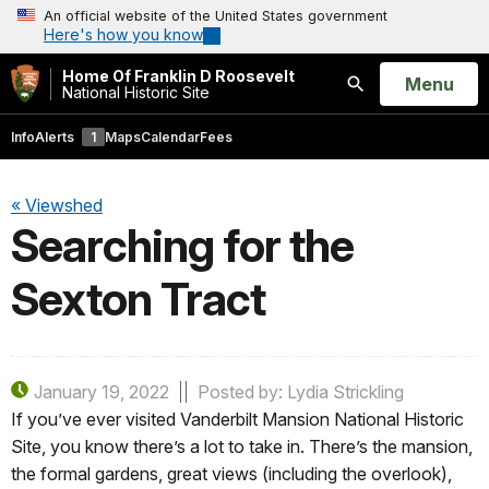
An official website of the United States government
Here's how you know
Home Of Franklin D Roosevelt
Open
Menu
National Historic Site
Search
Info
Alerts
1
Maps
Calendar
Fees
« Viewshed
Searching for the
Sexton Tract
January 19, 2022
Posted by: Lydia Strickling
If you’ve ever visited Vanderbilt Mansion National Historic
Site, you know there’s a lot to take in. There’s the mansion,
the formal gardens, great views (including the overlook),