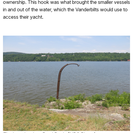
ownership. This hook was what brought the smaller vessels
in and out of the water, which the Vanderbilts would use to
access their yacht.