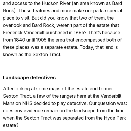
and access to the Hudson River (an area known as Bard
Rock). These features and more make our park a special
place to visit. But did you know that two of them, the
overlook and Bard Rock, weren’t part of the estate that
Frederick Vanderbilt purchased in 1895? That’s because
from 1840 until 1905 the area that encompassed both of
these places was a separate estate. Today, that land is
known as the Sexton Tract.
Landscape detectives
After looking at some maps of the estate and former
Sexton Tract, a few of the rangers here at the Vanderbilt
Mansion NHS decided to play detective. Our question was:
does any evidence remain on the landscape from the time
when the Sexton Tract was separated from the Hyde Park
estate?