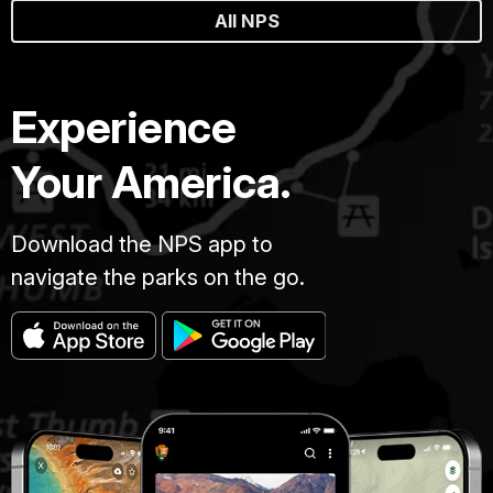
All NPS
Experience
Your America.
Download the NPS app to
navigate the parks on the go.