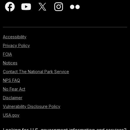
Accessibility
Privacy Policy
FOIA
Notices
Contact The National Park Service
NPS FAQ
No Fear Act
Disclaimer
Vulnerability Disclosure Policy
USA.gov