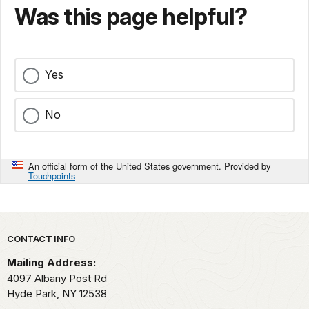
Was this page helpful?
Yes
No
An official form of the United States government. Provided by
Touchpoints
Park footer
CONTACT INFO
Mailing Address:
4097 Albany Post Rd
Hyde Park,
NY
12538