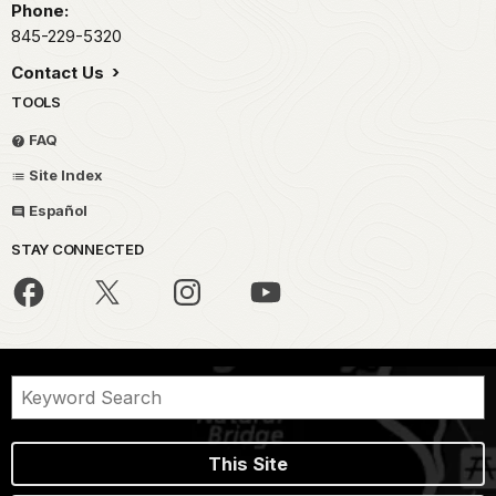
Phone:
845-229-5320
Contact Us
TOOLS
FAQ
Site Index
Español
STAY CONNECTED
This Site