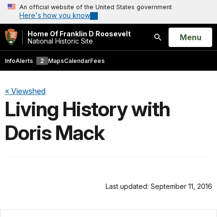
An official website of the United States government
Here's how you know
Home Of Franklin D Roosevelt
Open
Menu
National Historic Site
Search
Info
Alerts
2
Maps
Calendar
Fees
« Viewshed
Living History with
Doris Mack
Last updated: September 11, 2016