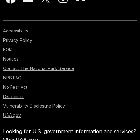
Accessibility
Privacy Policy
FOIA
Notices
Contact The National Park Service
NPS FAQ
No Fear Act
Disclaimer
Vulnerability Disclosure Policy
USA.gov
Looking for U.S. government information and services?