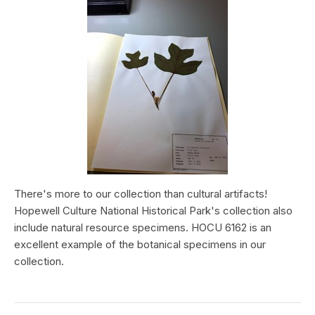
There's more to our collection than cultural artifacts!
Hopewell Culture National Historical Park's collection also
include natural resource specimens. HOCU 6162 is an
excellent example of the botanical specimens in our
collection.