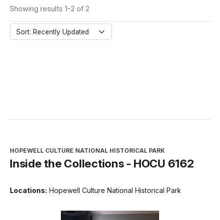
Showing results 1-2 of 2
Sort: Recently Updated
HOPEWELL CULTURE NATIONAL HISTORICAL PARK
Inside the Collections - HOCU 6162
Locations:
Hopewell Culture National Historical Park