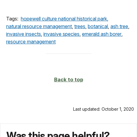
Tags:
hopewell culture national historical park
,
natural resource management
,
trees
,
botanical
,
ash tree
,
invasive insects
,
invasive species
,
emerald ash borer
,
resource management
Back to top
Last updated: October 1, 2020
Was this page helpful?