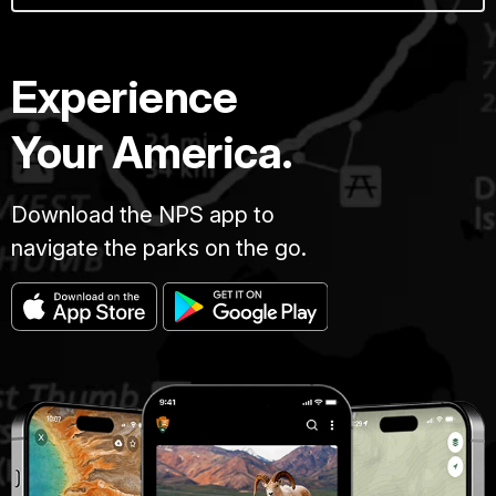
Experience
Your America.
Download the NPS app to
navigate the parks on the go.