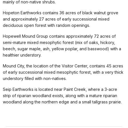
mainly of non-native shrubs.
Hopeton Earthworks contains 36 acres of black walnut grove
and approximately 27 acres of early successional mixed
deciduous open forest with random openings.
Hopewell Mound Group contains approximately 72 acres of
semi-mature mixed mesophytic forest (mix of oaks, hickory,
beech, sugar maple, ash, yellow poplar, and basswood) with a
healthier understory.
Mound City, the location of the Visitor Center, contains 45 acres
of early successional mixed mesophytic forest, with a very thick
understory filled with non-natives.
Seip Earthworks is located near Paint Creek, where a 3-acre
strip of riparian woodland exists, along with a mature riparian
woodland along the northern edge and a small tallgrass prairie.