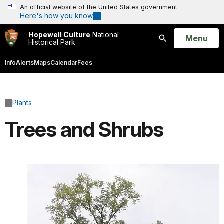
An official website of the United States government
Here's how you know
Hopewell Culture
National
Open
Menu
Historical Park
Search
Info
Alerts
Maps
Calendar
Fees
Plants
Trees and Shrubs