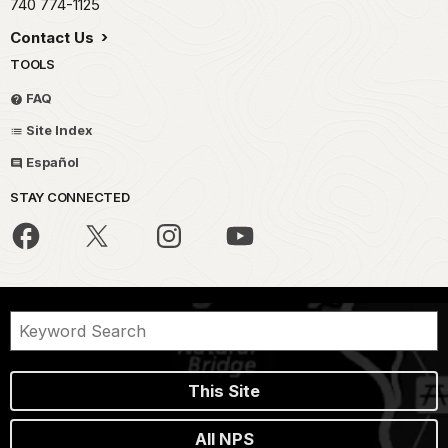
740 774-1125
Contact Us
TOOLS
FAQ
Site Index
Español
STAY CONNECTED
This Site
All NPS