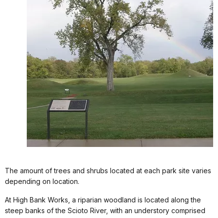
The amount of trees and shrubs located at each park site varies
depending on location.
At High Bank Works, a riparian woodland is located along the
steep banks of the Scioto River, with an understory comprised