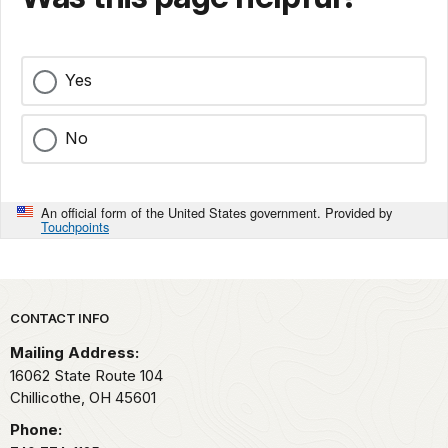
Yes
No
An official form of the United States government. Provided by
Touchpoints
Park footer
CONTACT INFO
Mailing Address:
16062 State Route 104
Chillicothe,
OH
45601
Phone: