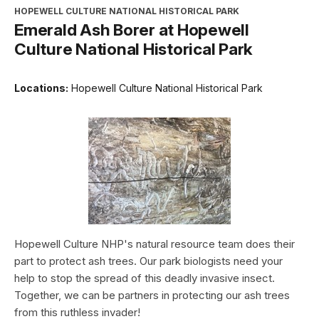
HOPEWELL CULTURE NATIONAL HISTORICAL PARK
Emerald Ash Borer at Hopewell
Culture National Historical Park
Locations:
Hopewell Culture National Historical Park
Hopewell Culture NHP's natural resource team does their
part to protect ash trees. Our park biologists need your
help to stop the spread of this deadly invasive insect.
Together, we can be partners in protecting our ash trees
from this ruthless invader!