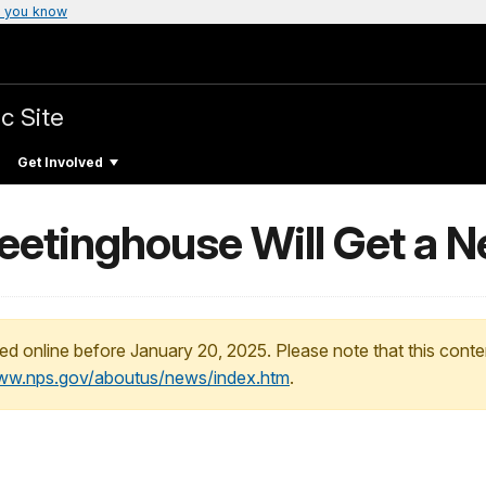
 you know
c Site
Get Involved
Meetinghouse Will Get a 
ed online before January 20, 2025. Please note that this conte
www.nps.gov/aboutus/news/index.htm
.