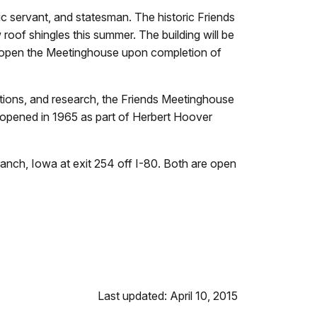
 servant, and statesman. The historic Friends
w roof shingles this summer. The building will be
 re-open the Meetinghouse upon completion of
ctions, and research, the Friends Meetinghouse
 reopened in 1965 as part of Herbert Hoover
anch, Iowa at exit 254 off I-80. Both are open
Last updated: April 10, 2015