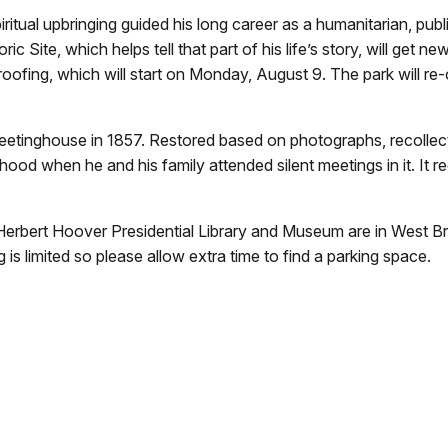
 upbringing guided his long career as a humanitarian, public
Site, which helps tell that part of his life’s story, will get ne
e-roofing, which will start on Monday, August 9. The park will
 meetinghouse in 1857. Restored based on photographs, recolle
ldhood when he and his family attended silent meetings in it. It
 Herbert Hoover Presidential Library and Museum are in West Br
 is limited so please allow extra time to find a parking space.