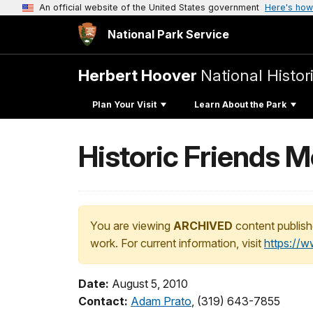
An official website of the United States government
Here's how
National Park Service
Herbert Hoover
National Histori
Plan Your Visit
Learn About the Park
Historic Friends 
You are viewing
ARCHIVED
content publish
work. For current information, visit
https://
Date:
August 5, 2010
Contact:
Adam Prato
, (319) 643-7855