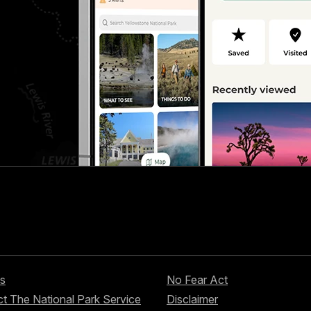
s
No Fear Act
t The National Park Service
Disclaimer