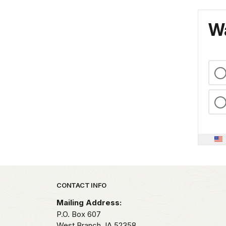
Wa
Park footer
CONTACT INFO
Mailing Address:
P.O. Box 607
West Branch,
IA
52358