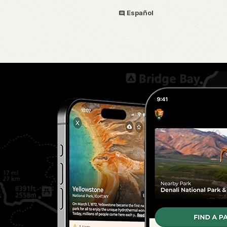
Español