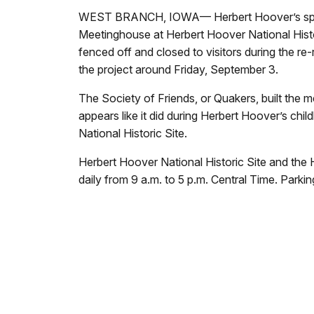
WEST BRANCH, IOWA— Herbert Hoover’s spiritual
Meetinghouse at Herbert Hoover National Historic 
fenced off and closed to visitors during the r
the project around Friday, September 3.
The Society of Friends, or Quakers, built the
appears like it did during Herbert Hoover’s chi
National Historic Site.
Herbert Hoover National Historic Site and the
daily from 9 a.m. to 5 p.m. Central Time. Parking