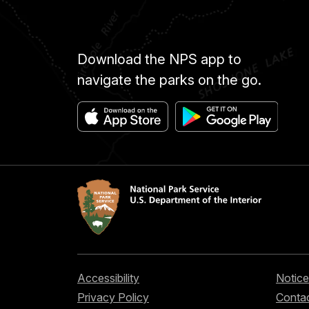
Download the NPS app to
navigate the parks on the go.
Accessibility
Notice
Privacy Policy
Contac