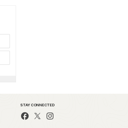
STAY CONNECTED