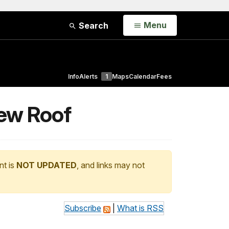
Open
Menu
Search
Info
Alerts
1
Maps
Calendar
Fees
New Roof
nt is
NOT UPDATED
, and links may not
Subscribe
|
What is RSS