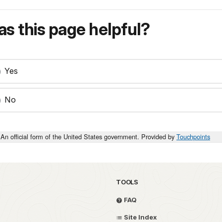
s this page helpful?
Yes
No
An official form of the United States government. Provided by
Touchpoints
TOOLS
FAQ
Site Index