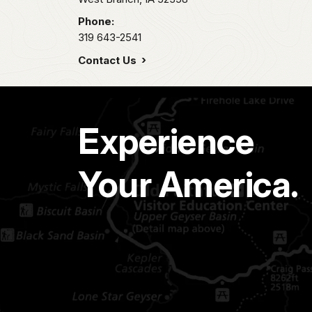
Phone:
319 643-2541
Contact Us
Experience
Your America.