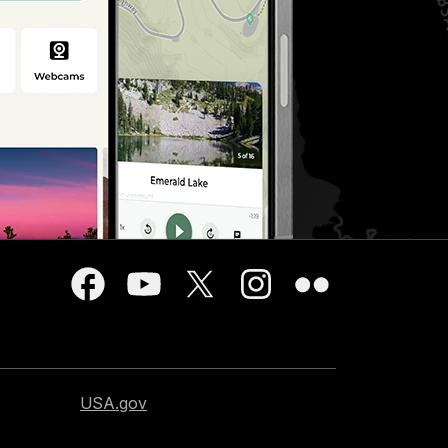
USA.gov