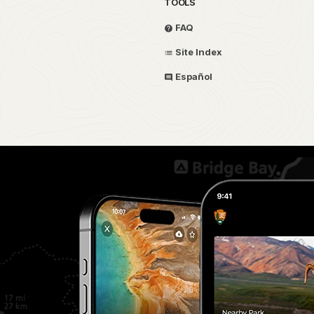
TOOLS
FAQ
Site Index
Español