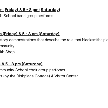
 (Friday) & 5 - 8 pm (Saturday)
igh School band group performs.
 (Friday) & 5 - 8 pm (Saturday)
history demonstrations that describe the role that blacksmiths 
community.
ith Shop
 & 5 - 8 pm (Saturday)
ommunity School choir group performs.
 (by the Birthplace Cottage) & Visitor Center.