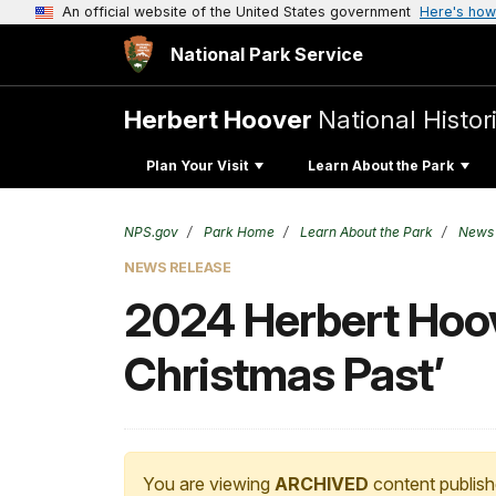
An official website of the United States government
Here's how
National Park Service
Herbert Hoover
National Histori
Plan Your Visit
Learn About the Park
NPS.gov
Park Home
Learn About the Park
News
NEWS RELEASE
2024 Herbert Hoove
Christmas Past’
You are viewing
ARCHIVED
content publish