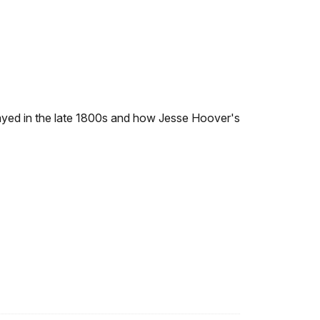
played in the late 1800s and how Jesse Hoover's