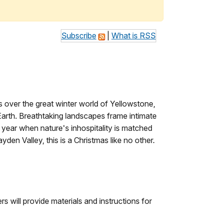
Subscribe
|
What is RSS
s over the great winter world of Yellowstone,
Earth. Breathtaking landscapes frame intimate
year when nature's inhospitality is matched
den Valley, this is a Christmas like no other.
ers will provide materials and instructions for