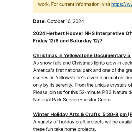
work. For current information, visit
https://
Date:
October 16, 2024
2024 Herbert Hoover NHS Interpretive Off
Friday 12/6 and Saturday 12/7
Christmas in Yellowstone Documentary 5 
As snow falls and Christmas lights glow in Jac
America's first national park and one of the g
scenes as Yellowstone's diverse animal reside
only by its serenity. From the unique crystals 
Please join us for this 52-minute PBS Nature d
National Park Service - Visitor Center
Winter Holiday Arts & Crafts 5:30-8 pm (F
A variety of holiday craft projects will be availa
these fun take home projects.