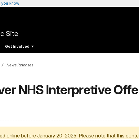
 you know
c Site
Get Involved
News Releases
r NHS Interpretive Offer
ed online before January 20, 2025. Please note that this conte