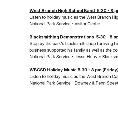
West Branch High School Band 5:30 - 8 pm
Listen to holiday music as the West Branch H
National Park Service - Visitor Center
Blacksmithing Demonstrations 5:30 - 8 pm
Stop by the park's blacksmith shop for living 
business supported his family as well as the 
National Park Service - Jesse Hoover Blacksm
WBCSD Holiday Music 5:30 - 8 pm (Friday)
Listen to holiday music as the West Branch C
National Park Service - Downey & Penn Streets