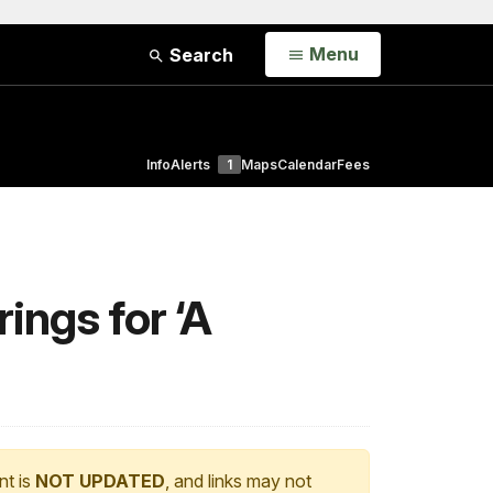
Open
Menu
Search
Info
Alerts
1
Maps
Calendar
Fees
ings for ‘A
nt is
NOT UPDATED
, and links may not