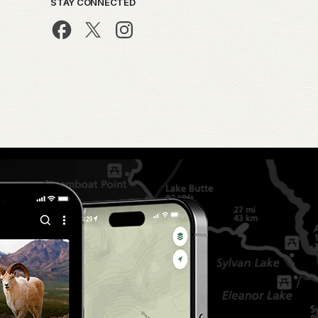
STAY CONNECTED