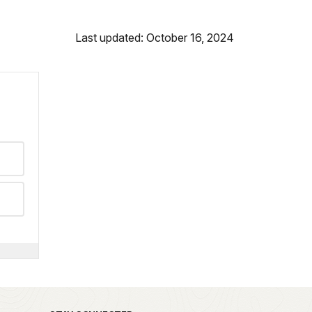
Last updated: October 16, 2024