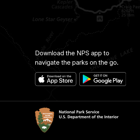
Download the NPS app to
navigate the parks on the go.