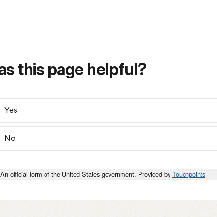
s this page helpful?
Yes
No
An official form of the United States government. Provided by
Touchpoints