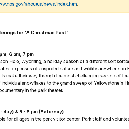
www.nps.gov/aboutus/news/index.htm
.
erings for 'A Christmas Past'
pm, 6 pm, 7 pm
kson Hole, Wyoming, a holiday season of a different sort settle
reatest expanses of unspoiled nature and wildlife anywhere on 
nts make their way through the most challenging season of the 
of individual snowflakes to the grand sweep of Yellowstone's Hay
ocumentary in the park theater.
riday) & 5 - 8 pm (Saturday)
ble for all ages in the park visitor center. Park staff and volunte