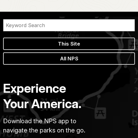
This Site
All NPS
Experience
Your America.
Download the NPS app to
navigate the parks on the go.