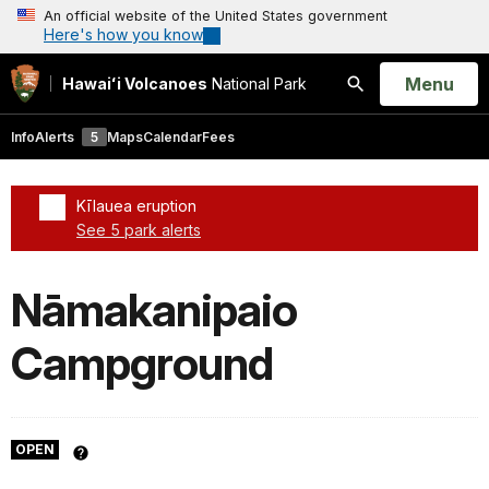
An official website of the United States government
Here's how you know
Open
Menu
Hawaiʻi Volcanoes
National Park
Search
Info
Alerts
5
Maps
Calendar
Fees
Kīlauea eruption
See 5 park alerts
Added a park alert before the page title
Nāmakanipaio
Campground
OPEN