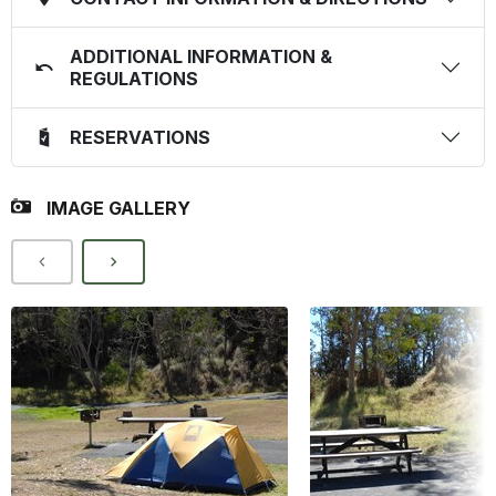
ADDITIONAL INFORMATION &
REGULATIONS
RESERVATIONS
IMAGE GALLERY