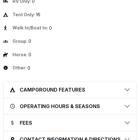
RV Only:
0
Tent Only:
16
Walk to/Boat to:
0
Group:
0
Horse:
0
Other:
0
CAMPGROUND FEATURES
OPERATING HOURS & SEASONS
FEES
CONTACT INFORMATION & DIRECTIONS