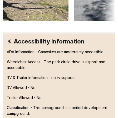
Accessibility Information
ADA Information - Campsites are moderately accessible.
Wheelchair Access - The park circle drive is asphalt and
accessible
RV & Trailer Information - no rv support
RV Allowed - No
Trailer Allowed - No
Classification -
This campground is a limited development
campground.