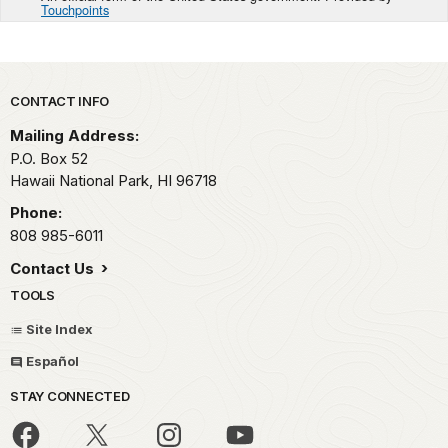
Touchpoints
Park footer
CONTACT INFO
Mailing Address:
P.O. Box 52
Hawaii National Park,
HI
96718
Phone:
808 985-6011
Contact Us
TOOLS
Site Index
Español
STAY CONNECTED