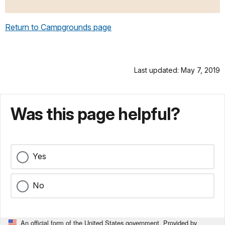
Return to Campgrounds page
Last updated: May 7, 2019
Was this page helpful?
Yes
No
An official form of the United States government. Provided by