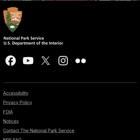
Accessibility
Privacy Policy
FOIA
Notices
Contact The National Park Service
NPS FAQ