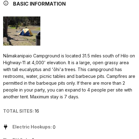
BASIC INFORMATION
Nāmakanipaio Campground is located 31.5 miles south of Hilo on
Highway-11 at 4,000' elevation. It is a large, open grassy area
with tall eucalyptus and 'ōhi'a trees. This campground has
restrooms, water, picnic tables and barbecue pits. Campfires are
permitted in the barbeque pits only. If there are more than 2
people in your party, you can expand to 4 people per site with
another tent. Maximum stay is 7 days.
TOTAL SITES:
16
Electric Hookups:
0