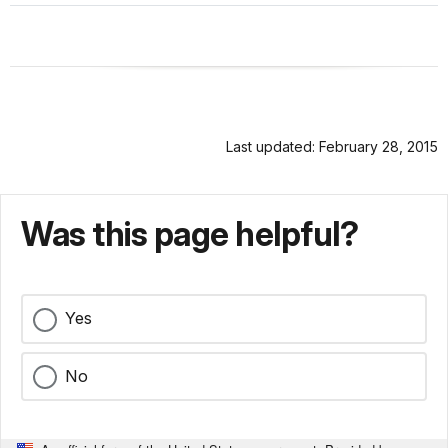
Last updated: February 28, 2015
Was this page helpful?
Yes
No