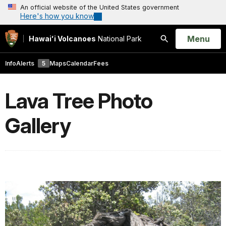
An official website of the United States government
Here's how you know
Open
Menu
Hawaiʻi Volcanoes
National Park
Search
Info
Alerts
5
Maps
Calendar
Fees
Lava Tree Photo
Gallery