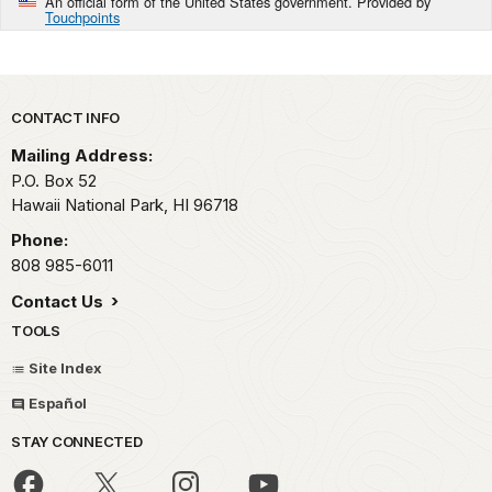
An official form of the United States government. Provided by
Touchpoints
Park footer
CONTACT INFO
Mailing Address:
P.O. Box 52
Hawaii National Park,
HI
96718
Phone:
808 985-6011
Contact Us
TOOLS
Site Index
Español
STAY CONNECTED