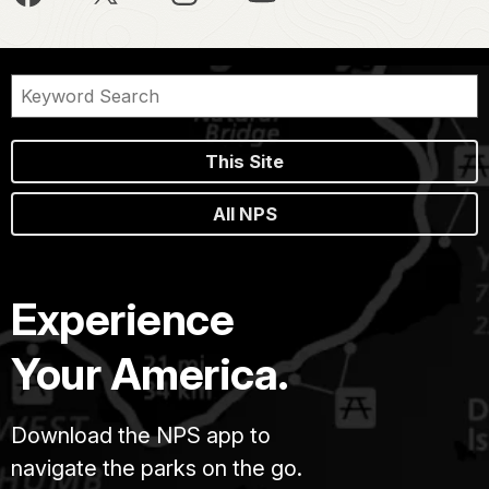
This Site
All NPS
Experience
Your America.
Download the NPS app to
navigate the parks on the go.