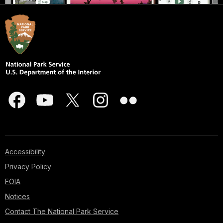
Accessibility
Privacy Policy
FOIA
Notices
Contact The National Park Service