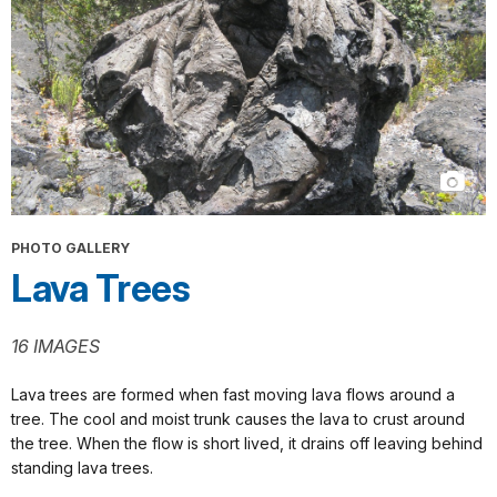
PHOTO GALLERY
Lava Trees
16 IMAGES
Lava trees are formed when fast moving lava flows around a
tree. The cool and moist trunk causes the lava to crust around
the tree. When the flow is short lived, it drains off leaving behind
standing lava trees.