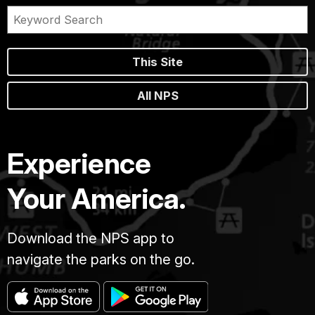
This Site
All NPS
Experience
Your America.
Download the NPS app to
navigate the parks on the go.