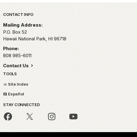
Park footer
CONTACT INFO
Mailing Address:
P.O. Box 52
Hawaii National Park,
HI
96718
Phone:
808 985-6011
Contact Us
TOOLS
Site Index
Español
STAY CONNECTED