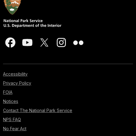
Accessibility
Privacy Policy
FOIA
Notices
Contact The National Park Service
NPS FAQ
No Fear Act