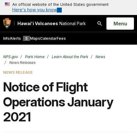
An official website of the United States government
Here's how you know
Open
Menu
Hawaiʻi Volcanoes
National Park
Search
Info
Alerts
5
Maps
Calendar
Fees
NPS.gov
Park Home
Learn About the Park
News
News Releases
NEWS RELEASE
Notice of Flight
Operations January
2021