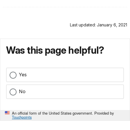
Last updated: January 6, 2021
Was this page helpful?
Yes
No
An official form of the United States government. Provided by
Touchpoints