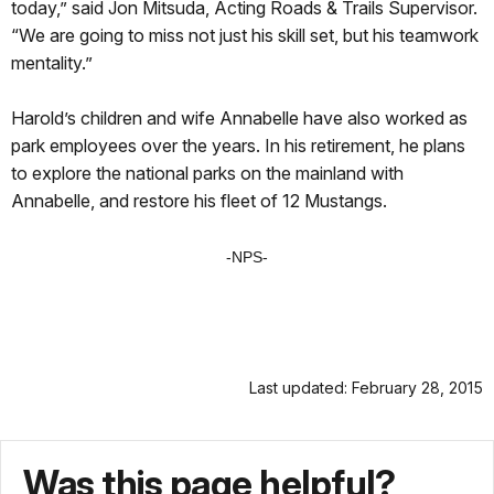
today,” said Jon Mitsuda, Acting Roads & Trails Supervisor.
“We are going to miss not just his skill set, but his teamwork
mentality.”
Harold’s children and wife Annabelle have also worked as
park employees over the years. In his retirement, he plans
to explore the national parks on the mainland with
Annabelle, and restore his fleet of 12 Mustangs.
-NPS-
Last updated: February 28, 2015
Was this page helpful?