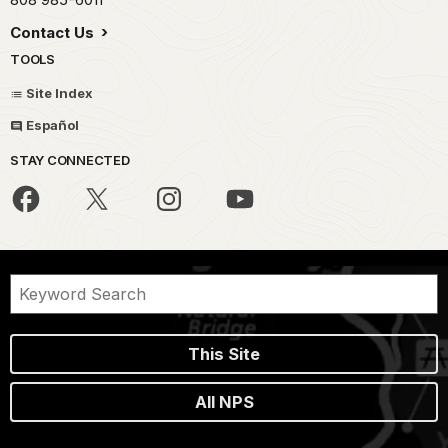
Contact Us
TOOLS
Site Index
Español
STAY CONNECTED
This Site
All NPS