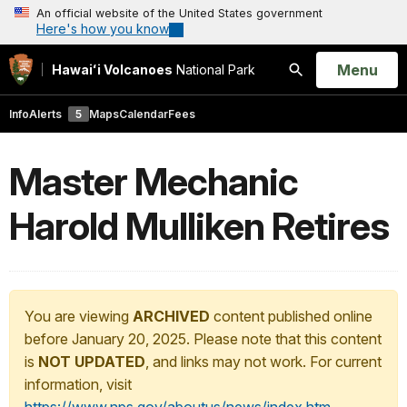
An official website of the United States government
Here's how you know
Open
Menu
Hawaiʻi Volcanoes
National Park
Search
Info
Alerts
5
Maps
Calendar
Fees
Master Mechanic
Harold Mulliken Retires
You are viewing
ARCHIVED
content published online
before January 20, 2025. Please note that this content
is
NOT UPDATED
, and links may not work. For current
information, visit