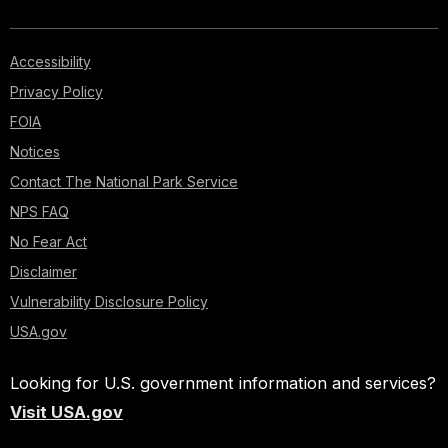
Accessibility
Privacy Policy
FOIA
Notices
Contact The National Park Service
NPS FAQ
No Fear Act
Disclaimer
Vulnerability Disclosure Policy
USA.gov
Looking for U.S. government information and services?
Visit USA.gov