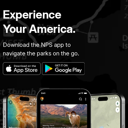
Experience
Your America.
Download the NPS app to
navigate the parks on the go.