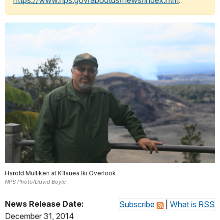
https://www.nps.gov/aboutus/news/index.htm
.
Harold Mulliken at Kīlauea Iki Overlook
NPS Photo/David Boyle
News Release Date:
Subscribe
|
What is RSS
December 31, 2014