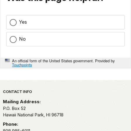
Yes
No
An official form of the United States government. Provided by
Touchpoints
Park footer
CONTACT INFO
Mailing Address:
P.O. Box 52
Hawaii National Park,
HI
96718
Phone:
808 985-6011