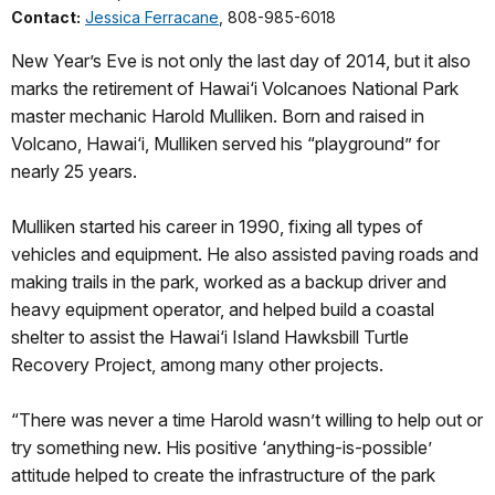
Contact:
Jessica Ferracane
, 808-985-6018
New Year’s Eve is not only the last day of 2014, but it also
marks the retirement of Hawai‘i Volcanoes National Park
master mechanic Harold Mulliken. Born and raised in
Volcano, Hawai‘i, Mulliken served his “playground” for
nearly 25 years.
Mulliken started his career in 1990, fixing all types of
vehicles and equipment. He also assisted paving roads and
making trails in the park, worked as a backup driver and
heavy equipment operator, and helped build a coastal
shelter to assist the Hawai‘i Island Hawksbill Turtle
Recovery Project, among many other projects.
“There was never a time Harold wasn’t willing to help out or
try something new. His positive ‘anything-is-possible’
attitude helped to create the infrastructure of the park