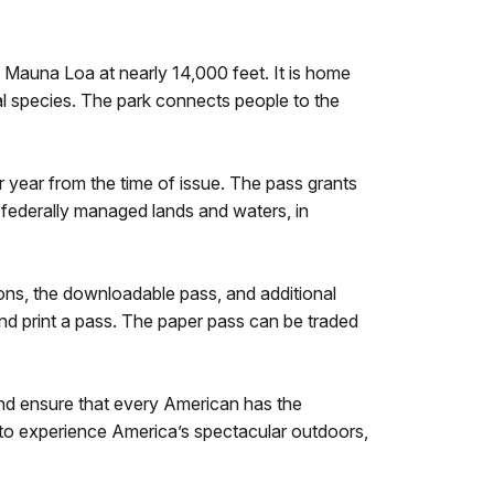
Mauna Loa at nearly 14,000 feet. It is home
l species. The park connects people to the
ar year from the time of issue. The pass grants
t federally managed lands and waters, in
tions, the downloadable pass, and additional
and print a pass. The paper pass can be traded
and ensure that every American has the
en to experience America’s spectacular outdoors,