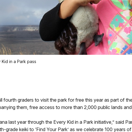
 Kid in a Park pass
ourth graders to visit the park for free this year as part of th
anying them, free access to more than 2,000 public lands and 
na last year through the Every Kid in a Park initiative,” said
rth-grade keiki to ‘Find Your Park’ as we celebrate 100 years of