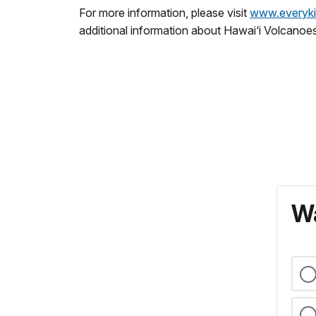
For more information, please visit
www.everyki
additional information about Hawai‘i Volcanoe
Wa