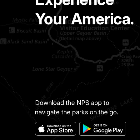
Your America.
Download the NPS app to
navigate the parks on the go.