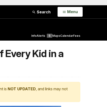
Open
Menu
Search
Info
Alerts
5
Maps
Calendar
Fees
 Every Kid in a
nt is
NOT UPDATED
, and links may not