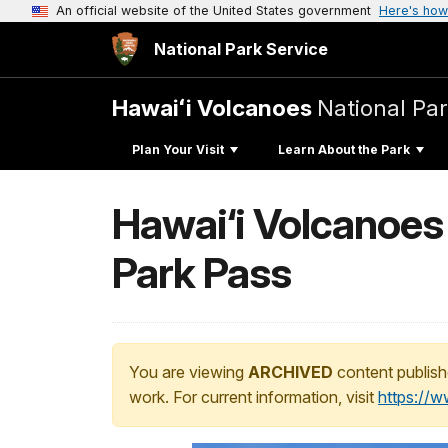
An official website of the United States government
Here's how
National Park Service
Hawaiʻi Volcanoes
National Pa
Plan Your Visit
Learn About the Park
Hawai‘i Volcanoes
Park Pass
You are viewing
ARCHIVED
content publish
work. For current information, visit
https://