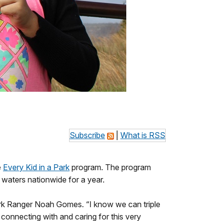
Subscribe
|
What is RSS
e
Every Kid in a Park
program. The program
waters nationwide for a year.
 Park Ranger Noah Gomes. “I know we can triple
 connecting with and caring for this very