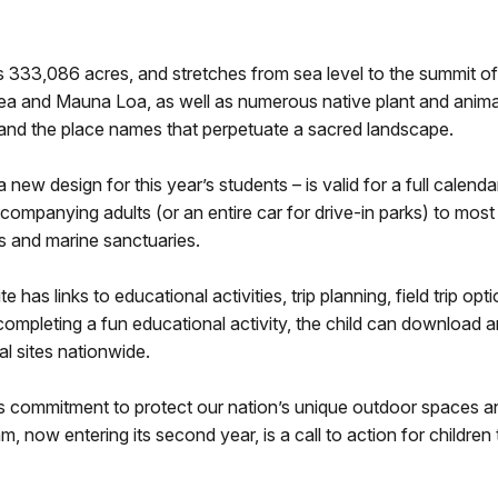
33,086 acres, and stretches from sea level to the summit of 
uea and Mauna Loa, as well as numerous native plant and anima
and the place names that perpetuate a sacred landscape.
new design for this year’s students – is valid for a full calend
ccompanying adults (or an entire car for drive-in parks) to mos
ges and marine sanctuaries.
as links to educational activities, trip planning, field trip op
 completing a fun educational activity, the child can download 
al sites nationwide.
a’s commitment to protect our nation’s unique outdoor spaces 
m, now entering its second year, is a call to action for childr