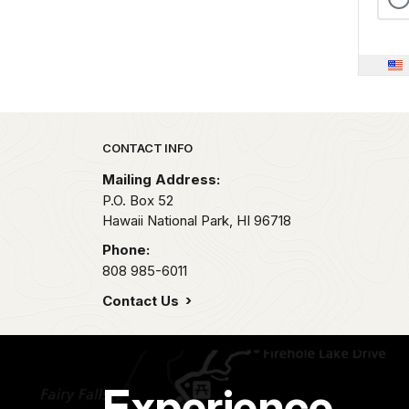
Park footer
CONTACT INFO
Mailing Address:
P.O. Box 52
Hawaii National Park,
HI
96718
Phone:
808 985-6011
Contact Us
Experience