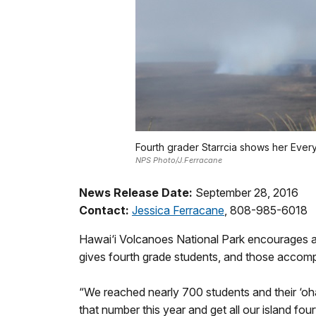
Fourth grader Starrcia shows her Every
NPS Photo/J.Ferracane
News Release Date:
September 28, 2016
Contact:
Jessica Ferracane
, 808-985-6018
Hawai‘i Volcanoes National Park encourages all f
gives fourth grade students, and those accomp
“We reached nearly 700 students and their ‘oha
that number this year and get all our island fou