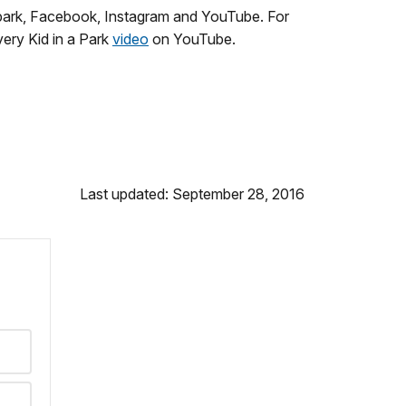
park, Facebook, Instagram and YouTube. For
ery Kid in a Park
video
on YouTube.
Last updated: September 28, 2016