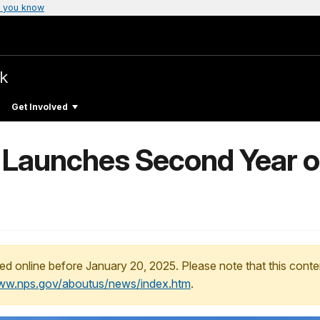
 you know
rk
Get Involved
 Launches Second Year of
ed online before January 20, 2025. Please note that this conte
www.nps.gov/aboutus/news/index.htm
.