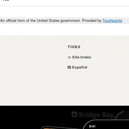
An official form of the United States government. Provided by
Touchpoints
TOOLS
Site Index
Español