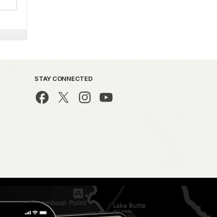
STAY CONNECTED