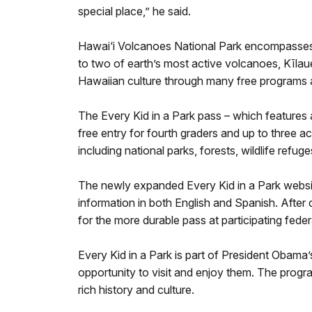
special place,” he said.
Hawai‘i Volcanoes National Park encompasses 3
to two of earth’s most active volcanoes, Kīla
Hawaiian culture through many free programs 
The Every Kid in a Park pass – which features a 
free entry for fourth graders and up to three a
including national parks, forests, wildlife refu
The newly expanded Every Kid in a Park website h
information in both English and Spanish. After
for the more durable pass at participating feder
Every Kid in a Park is part of President Obam
opportunity to visit and enjoy them. The progra
rich history and culture.