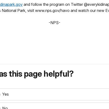
dinapark.gov
and follow the program on Twitter @everykidina
s National Park, visit www.nps.gov/havo and watch our new Ev
-NPS-
s this page helpful?
Yes
No