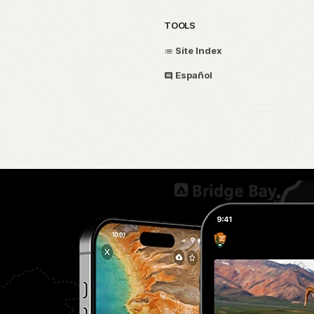
TOOLS
Site Index
Español