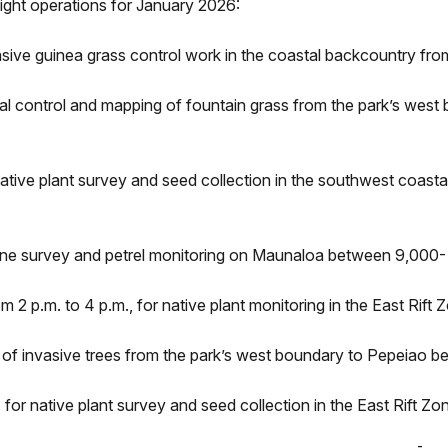
ight operations for January 2026:
sive guinea grass control work in the coastal backcountry from 
ial control and mapping of fountain grass from the park’s west
native plant survey and seed collection in the southwest coast
 line survey and petrel monitoring on Maunaloa between 9,000- 
 2 p.m. to 4 p.m., for native plant monitoring in the East Rift
ol of invasive trees from the park’s west boundary to Pepeiao b
 for native plant survey and seed collection in the East Rift Z