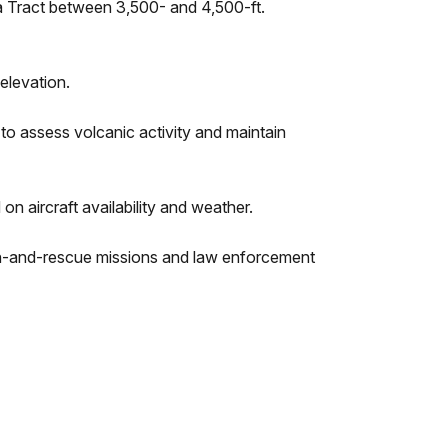
aʻa Tract between 3,500- and 4,500-ft.
elevation.
 assess volcanic activity and maintain
n aircraft availability and weather.
rch-and-rescue missions and law enforcement