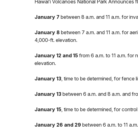
Hawaiʻi Volcanoes National Park Announces fl
January 7
between 8 a.m. and 11 a.m. for inva
January 8
between 7 a.m. and 11 a.m. for aer
4,000-ft. elevation.
January 12 and 15
from 6 a.m. to 11 a.m. for 
elevation.
January 13
, time to be determined, for fence
January 13
between 6 a.m. and 8 a.m. and from
January 15
, time to be determined, for contr
January 26 and 29
between 6 a.m. to 11 a.m.