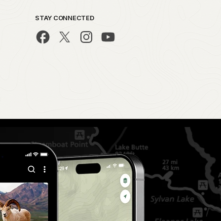
STAY CONNECTED