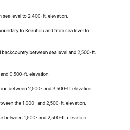
sea level to 2,400-ft. elevation.
 boundary to Keauhou and from sea level to
al backcountry between sea level and 2,500-ft.
and 9,500-ft. elevation.
 Zone between 2,500- and 3,500-ft. elevation.
etween the 1,000- and 2,500-ft. elevation.
one between 1,500- and 2,500-ft. elevation.