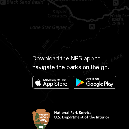
Download the NPS app to
navigate the parks on the go.