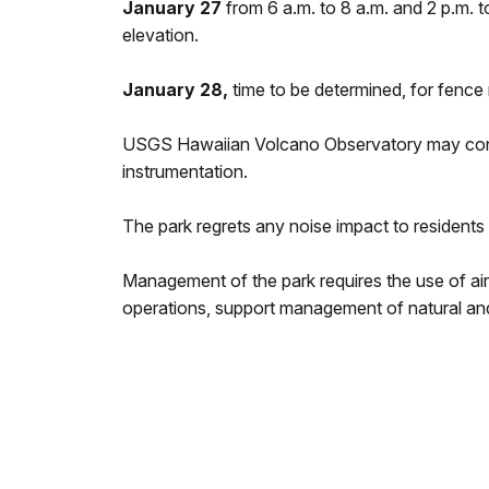
January 27
from 6 a.m. to 8 a.m. and 2 p.m. t
elevation.
January 28,
time to be determined, for fence
USGS Hawaiian Volcano Observatory may conduc
instrumentation.
The park regrets any noise impact to residents 
Management of the park requires the use of ai
operations, support management of natural and 