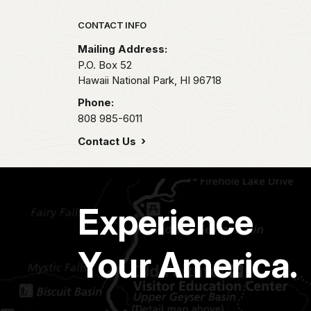
Park footer
CONTACT INFO
Mailing Address:
P.O. Box 52
Hawaii National Park,
HI
96718
Phone:
808 985-6011
Contact Us
Experience
Your America.