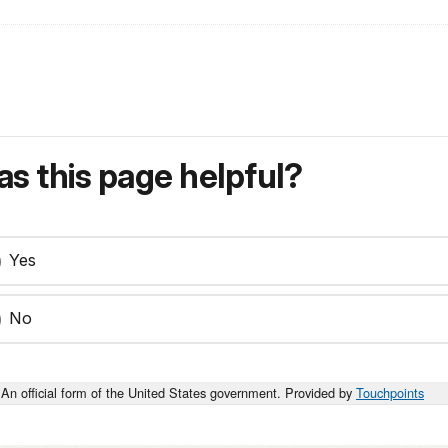
s this page helpful?
Yes
No
An official form of the United States government. Provided by
Touchpoints