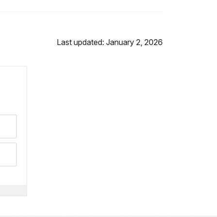
Last updated: January 2, 2026