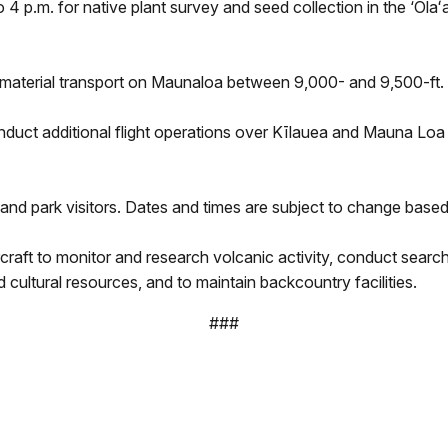
o 4 p.m. for native plant survey and seed collection in the ‘Ōl
 material transport on Maunaloa between 9,000- and 9,500-ft. 
t additional flight operations over Kīlauea and Mauna Loa to
and park visitors. Dates and times are subject to change based o
rcraft to monitor and research volcanic activity, conduct sea
cultural resources, and to maintain backcountry facilities.
###