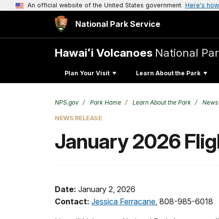
An official website of the United States government
Here's how
National Park Service
Hawaiʻi Volcanoes
National Pa
Plan Your Visit
Learn About the Park
NPS.gov
Park Home
Learn About the Park
News
NEWS RELEASE
January 2026 Flig
Date:
January 2, 2026
Contact:
Jessica Ferracane
, 808-985-6018