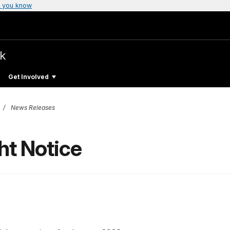
 you know
rk
Get Involved
News Releases
ht Notice