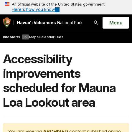
An official website of the United States government
Here's how you know
Open
Menu
Hawaiʻi Volcanoes
National Park
Search
Info
Alerts
5
Maps
Calendar
Fees
Accessibility
improvements
scheduled for Mauna
Loa Lookout area
You are viewing
ARCHIVED
content published online