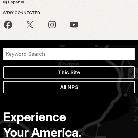
Español
STAY CONNECTED
This Site
All NPS
Experience
Your America.