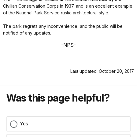
Civilian Conservation Corps in 1937, and is an excellent example
of the National Park Service rustic architectural style.
The park regrets any inconvenience, and the public will be
notified of any updates.
-NPS-
Last updated: October 20, 2017
Was this page helpful?
Yes