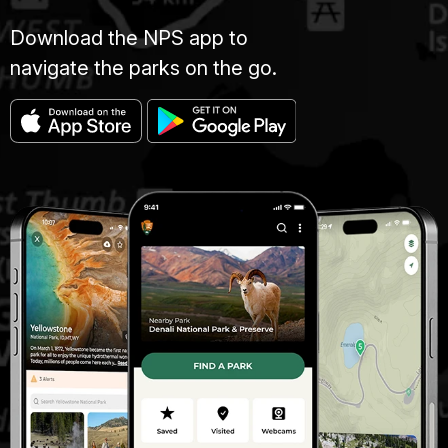
Download the NPS app to
navigate the parks on the go.