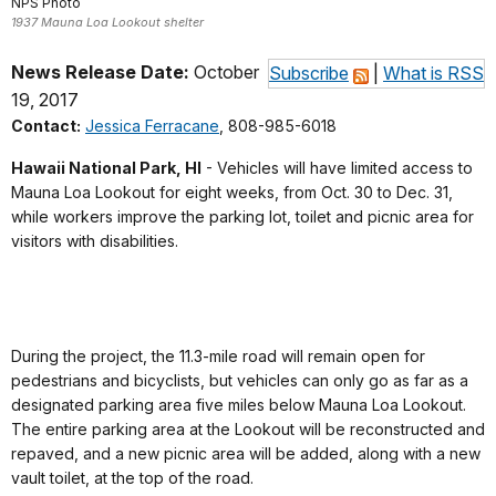
NPS Photo
1937 Mauna Loa Lookout shelter
News Release Date:
October
Subscribe
|
What is RSS
19, 2017
Contact:
Jessica Ferracane
, 808-985-6018
Hawaii National Park, HI
- Vehicles will have limited access to
Mauna Loa Lookout for eight weeks, from Oct. 30 to Dec. 31,
while workers improve the parking lot, toilet and picnic area for
visitors with disabilities.
During the project, the 11.3-mile road will remain open for
pedestrians and bicyclists, but vehicles can only go as far as a
designated parking area five miles below Mauna Loa Lookout.
The entire parking area at the Lookout will be reconstructed and
repaved, and a new picnic area will be added, along with a new
vault toilet, at the top of the road.