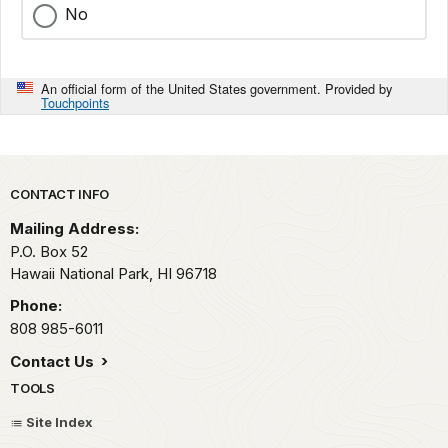
No
An official form of the United States government. Provided by
Touchpoints
Park footer
CONTACT INFO
Mailing Address:
P.O. Box 52
Hawaii National Park,
HI
96718
Phone:
808 985-6011
Contact Us
TOOLS
Site Index