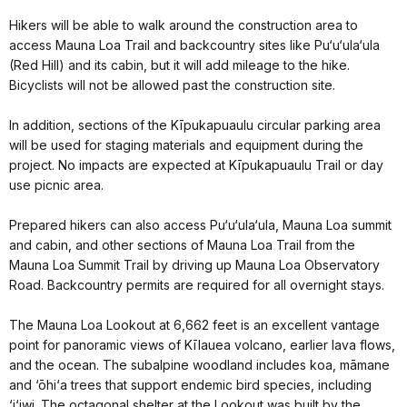
Hikers will be able to walk around the construction area to
access Mauna Loa Trail and backcountry sites like Pu‘u‘ula‘ula
(Red Hill) and its cabin, but it will add mileage to the hike.
Bicyclists will not be allowed past the construction site.
In addition, sections of the Kīpukapuaulu circular parking area
will be used for staging materials and equipment during the
project. No impacts are expected at Kīpukapuaulu Trail or day
use picnic area.
Prepared hikers can also access Pu‘u‘ula‘ula, Mauna Loa summit
and cabin, and other sections of Mauna Loa Trail from the
Mauna Loa Summit Trail by driving up Mauna Loa Observatory
Road. Backcountry permits are required for all overnight stays.
The Mauna Loa Lookout at 6,662 feet is an excellent vantage
point for panoramic views of Kīlauea volcano, earlier lava flows,
and the ocean. The subalpine woodland includes koa, māmane
and ‘ōhi‘a trees that support endemic bird species, including
‘i‘iwi. The octagonal shelter at the Lookout was built by the