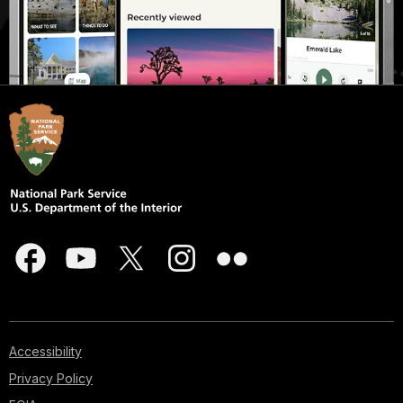
Accessibility
Privacy Policy