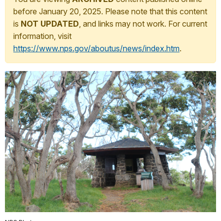
before January 20, 2025. Please note that this content
is
NOT UPDATED
, and links may not work. For current
information, visit
https://www.nps.gov/aboutus/news/index.htm
.