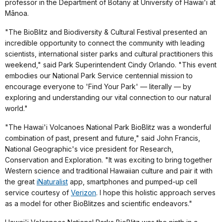
professor in the Department of Botany at University of Hawai'i at
Mānoa.
"The BioBlitz and Biodiversity & Cultural Festival presented an
incredible opportunity to connect the community with leading
scientists, international sister parks and cultural practitioners this
weekend," said Park Superintendent Cindy Orlando. "This event
embodies our National Park Service centennial mission to
encourage everyone to 'Find Your Park' — literally — by
exploring and understanding our vital connection to our natural
world."
"The Hawai'i Volcanoes National Park BioBlitz was a wonderful
combination of past, present and future," said John Francis,
National Geographic's vice president for Research,
Conservation and Exploration. "It was exciting to bring together
Western science and traditional Hawaiian culture and pair it with
the great
iNaturalist
app, smartphones and pumped-up cell
service courtesy of
Verizon
. I hope this holistic approach serves
as a model for other BioBlitzes and scientific endeavors."