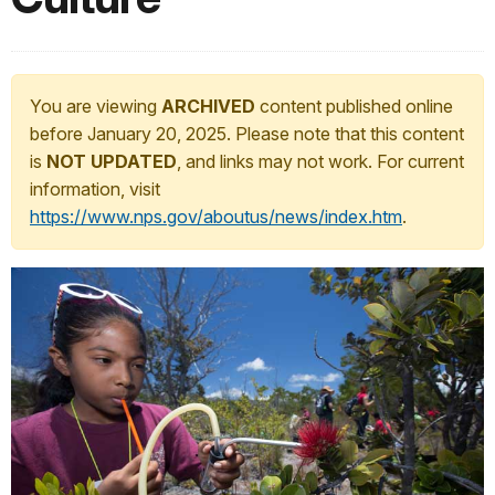
You are viewing
ARCHIVED
content published online
before January 20, 2025. Please note that this content
is
NOT UPDATED
, and links may not work. For current
information, visit
https://www.nps.gov/aboutus/news/index.htm
.