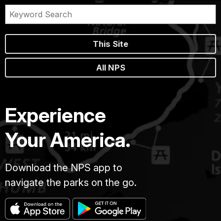
This Site
All NPS
Experience
Your America.
Download the NPS app to
navigate the parks on the go.