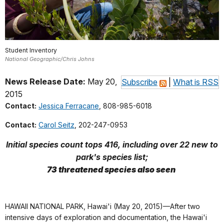
Student Inventory
National Geographic/Chris Johns
News Release Date:
May 20,
Subscribe
|
What is RSS
2015
Contact:
Jessica Ferracane
, 808-985-6018
Contact:
Carol Seitz
, 202-247-0953
Initial species count tops 416, including over 22 new to
park's species list;
73 threatened species also seen
HAWAII NATIONAL PARK, Hawai'i (May 20, 2015)—After two
intensive days of exploration and documentation, the Hawai'i