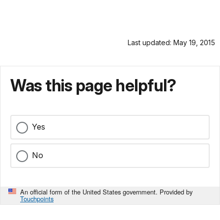
Last updated: May 19, 2015
Was this page helpful?
Yes
No
An official form of the United States government. Provided by
Touchpoints