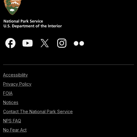
Accessibility
Privacy Policy
FOIA
Notices
Contact The National Park Service
NPS FAQ
No Fear Act