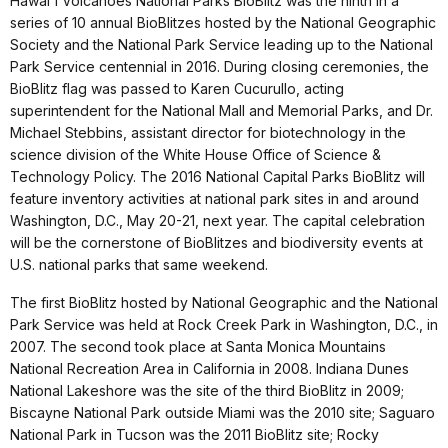
Hawai'i Volcanoes National Parks BioBlitz was the ninth in a
series of 10 annual BioBlitzes hosted by the National Geographic
Society and the National Park Service leading up to the National
Park Service centennial in 2016. During closing ceremonies, the
BioBlitz flag was passed to Karen Cucurullo, acting
superintendent for the National Mall and Memorial Parks, and Dr.
Michael Stebbins, assistant director for biotechnology in the
science division of the White House Office of Science &
Technology Policy. The 2016 National Capital Parks BioBlitz will
feature inventory activities at national park sites in and around
Washington, D.C., May 20-21, next year. The capital celebration
will be the cornerstone of BioBlitzes and biodiversity events at
U.S. national parks that same weekend.
The first BioBlitz hosted by National Geographic and the National
Park Service was held at Rock Creek Park in Washington, D.C., in
2007. The second took place at Santa Monica Mountains
National Recreation Area in California in 2008. Indiana Dunes
National Lakeshore was the site of the third BioBlitz in 2009;
Biscayne National Park outside Miami was the 2010 site; Saguaro
National Park in Tucson was the 2011 BioBlitz site; Rocky