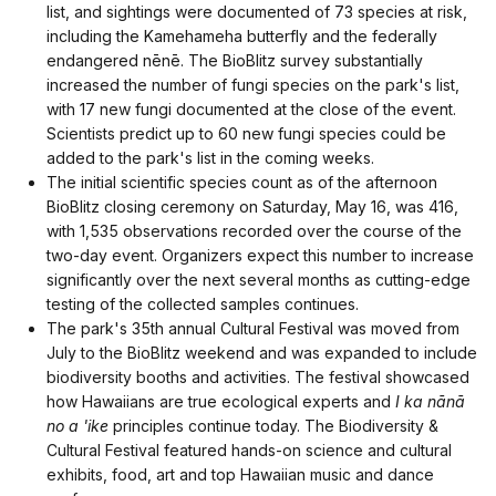
list, and sightings were documented of 73 species at risk,
including the Kamehameha butterfly and the federally
endangered nēnē. The BioBlitz survey substantially
increased the number of fungi species on the park's list,
with 17 new fungi documented at the close of the event.
Scientists predict up to 60 new fungi species could be
added to the park's list in the coming weeks.
The initial scientific species count as of the afternoon
BioBlitz closing ceremony on Saturday, May 16, was 416,
with 1,535 observations recorded over the course of the
two-day event. Organizers expect this number to increase
significantly over the next several months as cutting-edge
testing of the collected samples continues.
The park's 35th annual Cultural Festival was moved from
July to the BioBlitz weekend and was expanded to include
biodiversity booths and activities. The festival showcased
how Hawaiians are true ecological experts and
I ka nānā
no a 'ike
principles continue today. The Biodiversity &
Cultural Festival featured hands-on science and cultural
exhibits, food, art and top Hawaiian music and dance