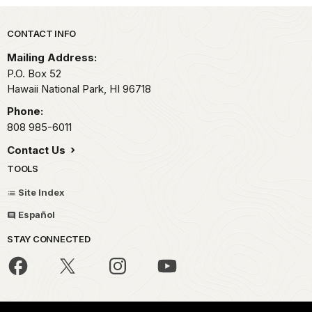
Park footer
CONTACT INFO
Mailing Address:
P.O. Box 52
Hawaii National Park,
HI
96718
Phone:
808 985-6011
Contact Us
TOOLS
Site Index
Español
STAY CONNECTED