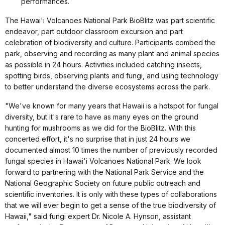
performances.
The Hawai'i Volcanoes National Park BioBlitz was part scientific
endeavor, part outdoor classroom excursion and part
celebration of biodiversity and culture. Participants combed the
park, observing and recording as many plant and animal species
as possible in 24 hours. Activities included catching insects,
spotting birds, observing plants and fungi, and using technology
to better understand the diverse ecosystems across the park.
"We've known for many years that Hawaii is a hotspot for fungal
diversity, but it's rare to have as many eyes on the ground
hunting for mushrooms as we did for the BioBlitz. With this
concerted effort, it's no surprise that in just 24 hours we
documented almost 10 times the number of previously recorded
fungal species in Hawai'i Volcanoes National Park. We look
forward to partnering with the National Park Service and the
National Geographic Society on future public outreach and
scientific inventories. It is only with these types of collaborations
that we will ever begin to get a sense of the true biodiversity of
Hawaii," said fungi expert Dr. Nicole A. Hynson, assistant