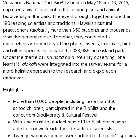
Volcanoes National Park BioBlitz held on May 15 and 16, 2015,
captured a vivid snapshot of the unique plant and animal
biodiversity in the park. The event brought together more than
180 leading scientists and traditional Hawaiian cultural
practitioners (
alakai'i
), more than 850 students and thousands
from the general public. Together, they conducted a
comprehensive inventory of the plants, insects, mammals, birds
and other species that inhabit the 333,086-acre island park.
Under the theme of
I ka nānā no a 'ike
("By observing, one
learns"),
alakai'i
were integrated into the survey teams for a
more holistic approach to the research and exploration
endeavor.
Highlights:
More than 6,000 people, including more than 850
schoolchildren, participated in the BioBlitz and the
concurrent Biodiversity & Cultural Festival.
With a scientist-to-student ratio of 1 to 5, students were
able to truly work side by side with top scientists.
Twenty-two new species were added to the park's species