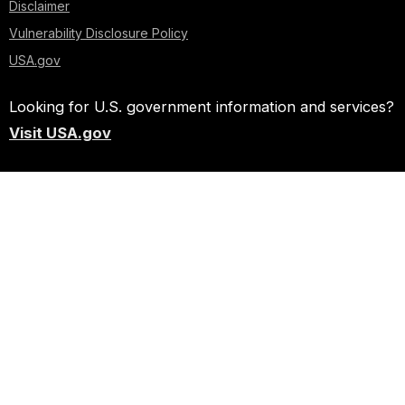
Disclaimer
Vulnerability Disclosure Policy
USA.gov
Looking for U.S. government information and services?
Visit USA.gov