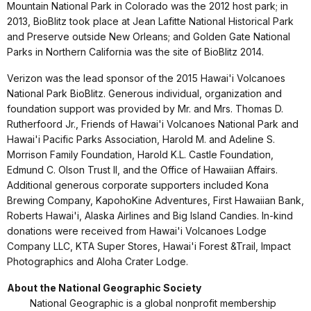
Mountain National Park in Colorado was the 2012 host park; in
2013, BioBlitz took place at Jean Lafitte National Historical Park
and Preserve outside New Orleans; and Golden Gate National
Parks in Northern California was the site of BioBlitz 2014.
Verizon was the lead sponsor of the 2015 Hawai'i Volcanoes
National Park BioBlitz. Generous individual, organization and
foundation support was provided by Mr. and Mrs. Thomas D.
Rutherfoord Jr., Friends of Hawai'i Volcanoes National Park and
Hawai'i Pacific Parks Association, Harold M. and Adeline S.
Morrison Family Foundation, Harold K.L. Castle Foundation,
Edmund C. Olson Trust II, and the Office of Hawaiian Affairs.
Additional generous corporate supporters included Kona
Brewing Company, KapohoKine Adventures, First Hawaiian Bank,
Roberts Hawai'i, Alaska Airlines and Big Island Candies. In-kind
donations were received from Hawai'i Volcanoes Lodge
Company LLC, KTA Super Stores, Hawai'i Forest &Trail, Impact
Photographics and Aloha Crater Lodge.
About the National Geographic Society
National Geographic is a global nonprofit membership