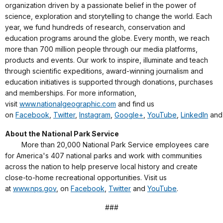
organization driven by a passionate belief in the power of
science, exploration and storytelling to change the world. Each
year, we fund hundreds of research, conservation and
education programs around the globe. Every month, we reach
more than 700 million people through our media platforms,
products and events. Our work to inspire, illuminate and teach
through scientific expeditions, award-winning journalism and
education initiatives is supported through donations, purchases
and memberships. For more information,
visit
www.nationalgeographic.com
and find us
on
Facebook
,
Twitter
,
Instagram
,
Google+
,
YouTube
,
LinkedIn
an
About the National Park Service
More than 20,000 National Park Service employees care
for America's 407 national parks and work with communities
across the nation to help preserve local history and create
close-to-home recreational opportunities. Visit us
at
www.nps.gov
, on
Facebook
,
Twitter
and
YouTube
.
###