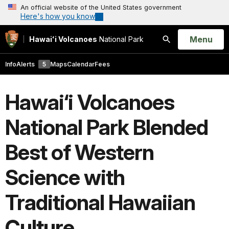
An official website of the United States government
Here's how you know
Open
Menu
Hawaiʻi Volcanoes
National Park
Search
Info
Alerts
5
Maps
Calendar
Fees
Hawai‘i Volcanoes
National Park Blended
Best of Western
Science with
Traditional Hawaiian
Culture