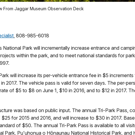
ow From Jaggar Museum Observation Deck
cialist
, 808-985-6018
National Park will incrementally increase entrance and campin
ects within the park, and to meet national standards for parks 
1997.
rk will increase its per-vehicle entrance fee in $5 increments 
 in 2017. The vehicle pass is valid for seven days. The per-pers
 rate of $5 to $8 on June 1, $10 in 2016, and to $12 in 2017. 
ructure was based on public input. The annual Tri-Park Pass, 
 of $25 for 2015 and 2016, and will increase to $30 in 2017. Bas
tandard of $50. The annual Tri-Park Pass is available to all visi
nal Park, Pu'uhonua o Hōnaunau National Historical Park, and 