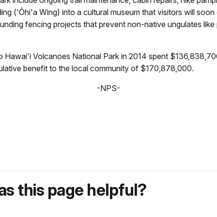
ing ('Ōhi'a Wing) into a cultural museum that visitors will soon
nding fencing projects that prevent non-native ungulates like
o Hawai'i Volcanoes National Park in 2014 spent $136,838,700
ulative benefit to the local community of $170,878,000.
-NPS-
s this page helpful?