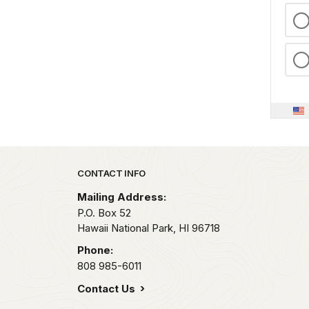
Park footer
CONTACT INFO
Mailing Address:
P.O. Box 52
Hawaii National Park,
HI
96718
Phone:
808 985-6011
Contact Us