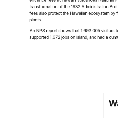
transformation of the 1932 Administration Build
fees also protect the Hawaiian ecosystem by fu
plants.
An NPS report shows that 1,693,005 visitors t
supported 1,672 jobs on island, and had a cum
Wa