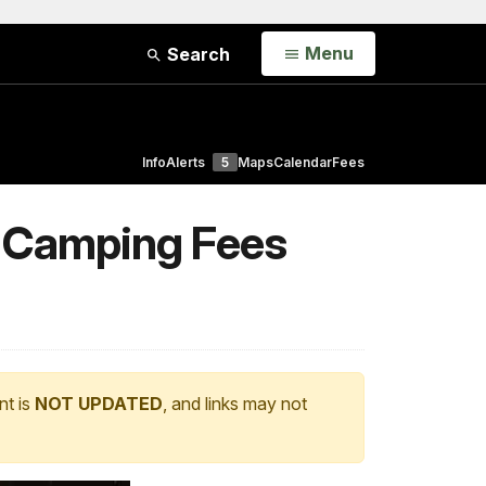
Open
Menu
Search
Info
Alerts
5
Maps
Calendar
Fees
& Camping Fees
nt is
NOT UPDATED
, and links may not