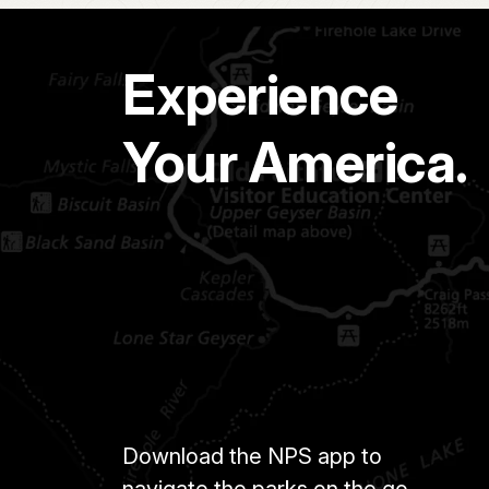
Experience
Your America.
Download the NPS app to