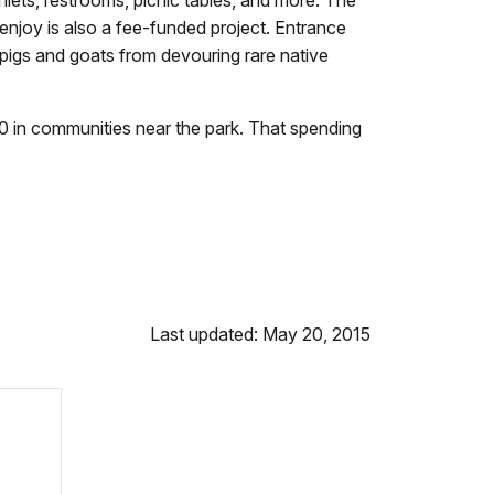
 enjoy is also a fee-funded project. Entrance
 pigs and goats from devouring rare native
 in communities near the park. That spending
Last updated: May 20, 2015