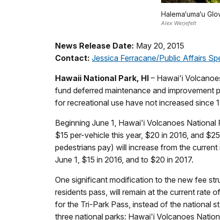
Halema‘uma‘u Gl
Alex Werjefelt
News Release Date:
May 20, 2015
Contact:
Jessica Ferracane/Public Affairs Spe
Hawaii National Park, HI
– Hawai'i Volcanoes 
fund deferred maintenance and improvement proj
for recreational use have not increased since 
Beginning June 1, Hawai'i Volcanoes National Pa
$15 per-vehicle this year, $20 in 2016, and $25
pedestrians pay) will increase from the current
June 1, $15 in 2016, and to $20 in 2017.
One significant modification to the new fee st
residents pass, will remain at the current rate
for the Tri-Park Pass, instead of the national s
three national parks: Hawai'i Volcanoes Natio