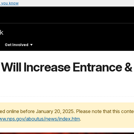
 you know
rk
Get Involved
 Will Increase Entrance 
ed online before January 20, 2025. Please note that this conte
www.nps.gov/aboutus/news/index.htm
.