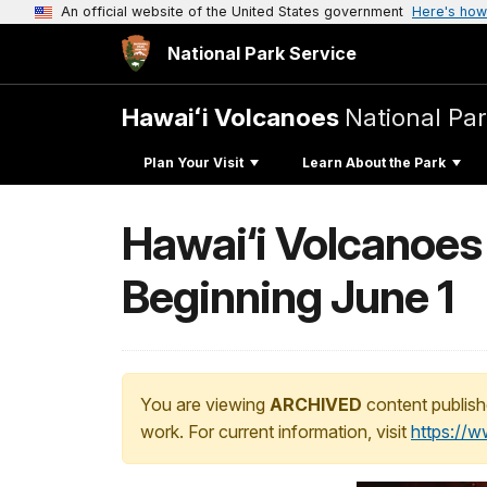
An official website of the United States government
Here's how
National Park Service
Hawaiʻi Volcanoes
National Pa
Plan Your Visit
Learn About the Park
Hawai‘i Volcanoes
Beginning June 1
You are viewing
ARCHIVED
content publish
work. For current information, visit
https://