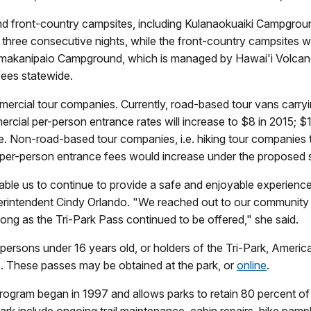
nd front-country campsites, including Kulanaokuaiki Campground,
 three consecutive nights, while the front-country campsites wi
at Nāmakanipaio Campground, which is managed by Hawai'i Vo
fees statewide.
ommercial tour companies. Currently, road-based tour vans carr
cial per-person entrance rates will increase to $8 in 2015; $1
. Non-road-based tour companies, i.e. hiking tour companies th
ir per-person entrance fees would increase under the proposed 
ble us to continue to provide a safe and enjoyable experience 
perintendent Cindy Orlando. "We reached out to our community
ng as the Tri-Park Pass continued to be offered," she said.
persons under 16 years old, or holders of the Tri-Park, Americ
s. These passes may be obtained at the park, or
online
.
rogram began in 1997 and allows parks to retain 80 percent of
rk include ongoing trail maintenance, cabin repairs, hike pamph