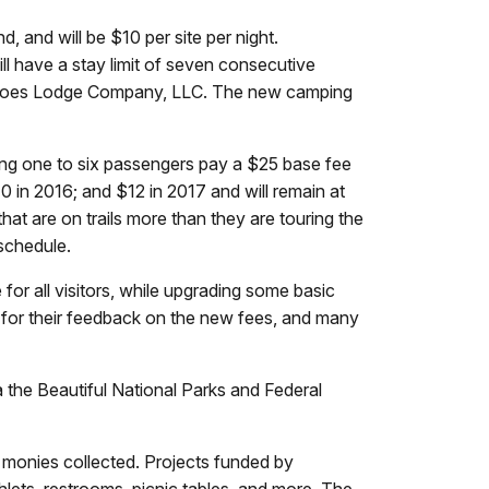
 and will be $10 per site per night.
ll have a stay limit of seven consecutive
lcanoes Lodge Company, LLC. The new camping
ying one to six passengers pay a $25 base fee
0 in 2016; and $12 in 2017 and will remain at
at are on trails more than they are touring the
schedule.
for all visitors, while upgrading some basic
 for their feedback on the new fees, and many
a the Beautiful National Parks and Federal
 monies collected. Projects funded by
lets, restrooms, picnic tables, and more. The