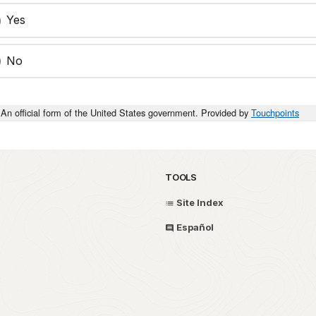
Yes
No
An official form of the United States government. Provided by
Touchpoints
TOOLS
Site Index
Español