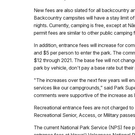
New fees are also slated for all backcountry a
Backcountry campsites will have a stay limit of
nights. Currently, camping is free, except 
permit fees are similar to other public camping 
In addition, entrance fees will increase for c
and $5 per person to enter the park. The commer
$12 through 2021. The base fee will not change
park by vehicle, don't pay a base rate but the
"The increases over the next few years will ena
services like our campgrounds," said Park Su
comments were supportive of the increase as lo
Recreational entrance fees are not charged to 
Recreational Senior, Access, or Military passe
The current National Park Service (NPS) fee p
entrance fees at Hawai'i Volcanoes National Pa