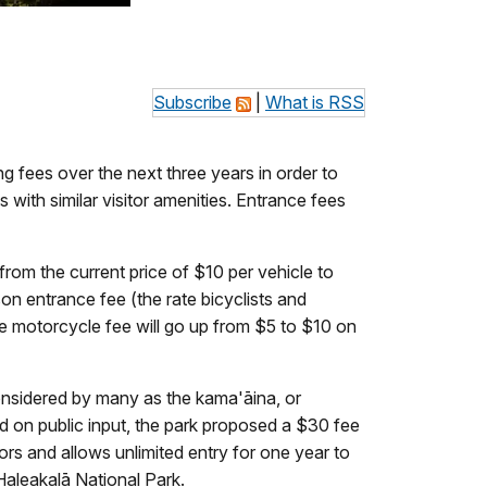
Subscribe
|
What is RSS
g fees over the next three years in order to
with similar visitor amenities. Entrance fees
from the current price of $10 per vehicle to
on entrance fee (the rate bicyclists and
The motorcycle fee will go up from $5 to $10 on
considered by many as the kama'āina, or
ed on public input, the park proposed a $30 fee
tors and allows unlimited entry for one year to
Haleakalā National Park.