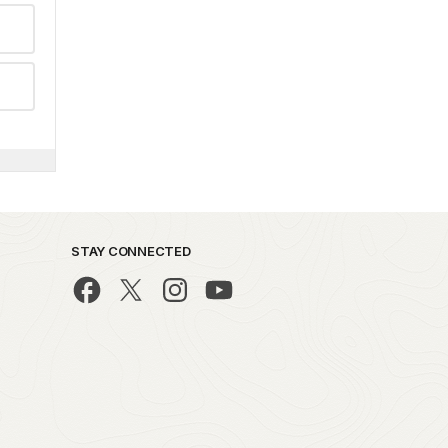
STAY CONNECTED