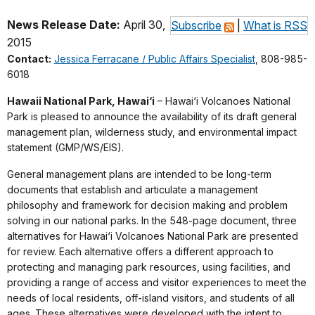
News Release Date:
April 30,
Subscribe
|
What is RSS
2015
Contact:
Jessica Ferracane / Public Affairs Specialist
, 808-985-
6018
Hawaii National Park, Hawai‘i
– Hawai‘i Volcanoes National
Park is pleased to announce the availability of its draft general
management plan, wilderness study, and environmental impact
statement (GMP/WS/EIS).
General management plans are intended to be long-term
documents that establish and articulate a management
philosophy and framework for decision making and problem
solving in our national parks. In the 548-page document, three
alternatives for Hawai‘i Volcanoes National Park are presented
for review. Each alternative offers a different approach to
protecting and managing park resources, using facilities, and
providing a range of access and visitor experiences to meet the
needs of local residents, off-island visitors, and students of all
ages. These alternatives were developed with the intent to