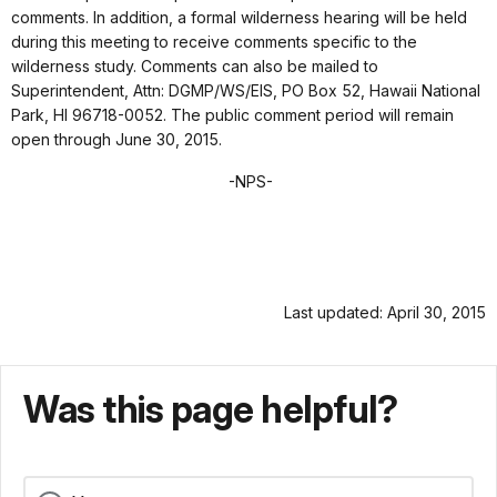
comments. In addition, a formal wilderness hearing will be held
during this meeting to receive comments specific to the
wilderness study. Comments can also be mailed to
Superintendent, Attn: DGMP/WS/EIS, PO
Box 52, Hawaii National
Park, HI 96718-0052. The public comment period will remain
open through June 30, 2015.
-NPS-
Last updated: April 30, 2015
Was this page helpful?