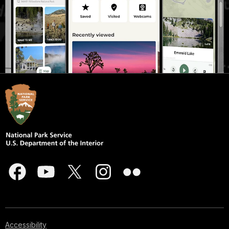
Accessibility