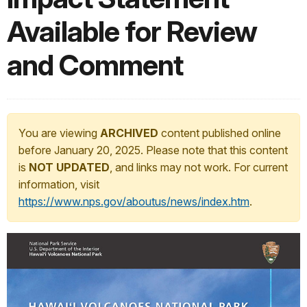
Available for Review
and Comment
You are viewing
ARCHIVED
content published online
before January 20, 2025. Please note that this content
is
NOT UPDATED
, and links may not work. For current
information, visit
https://www.nps.gov/aboutus/news/index.htm
.