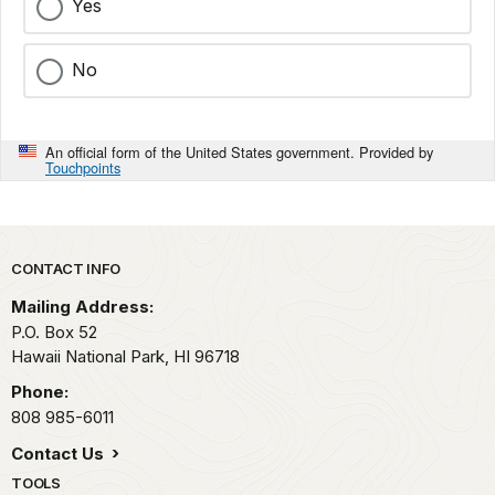
Yes
No
An official form of the United States government. Provided by
Touchpoints
Park footer
CONTACT INFO
Mailing Address:
P.O. Box 52
Hawaii National Park,
HI
96718
Phone:
808 985-6011
Contact Us
TOOLS