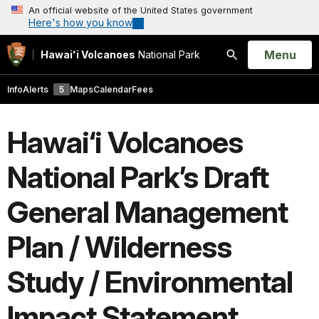
An official website of the United States government
Here's how you know
Open
Menu
Hawaiʻi Volcanoes
National Park
Search
Info
Alerts
5
Maps
Calendar
Fees
Hawai‘i Volcanoes
National Park’s Draft
General Management
Plan / Wilderness
Study / Environmental
Impact Statement