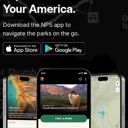
Your America.
Download the NPS app to
navigate the parks on the go.