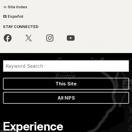
Site Index
Español
STAY CONNECTED
This Site
All NPS
Experience