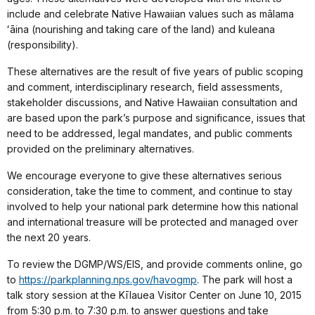
include and celebrate Native Hawaiian values such as mālama
ʻāina (nourishing and taking care of the land) and kuleana
(responsibility).
These alternatives are the result of five years of public scoping
and comment, interdisciplinary research, field assessments,
stakeholder discussions, and Native Hawaiian consultation and
are based upon the park’s purpose and significance, issues that
need to be addressed, legal mandates, and public comments
provided on the preliminary alternatives.
We encourage everyone to give these alternatives serious
consideration, take the time to comment, and continue to stay
involved to help your national park determine how this national
and international treasure will be protected and managed over
the next 20 years.
To review the DGMP/WS/EIS, and provide comments online, go
to
https://parkplanning.nps.gov/havogmp
. The park will host a
talk story session at the Kīlauea Visitor Center on June 10, 2015
from 5:30 p.m. to 7:30 p.m. to answer questions and take